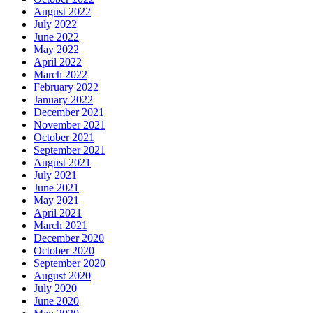
August 2022
July 2022
June 2022
May 2022
April 2022
March 2022
February 2022
January 2022
December 2021
November 2021
October 2021
September 2021
August 2021
July 2021
June 2021
May 2021
April 2021
March 2021
December 2020
October 2020
September 2020
August 2020
July 2020
June 2020