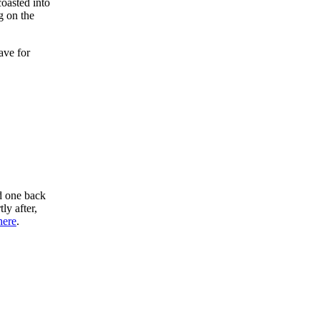
oasted into
g on the
ave for
d one back
ly after,
here
.