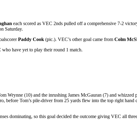
laghan
each scored as VEC 2nds pulled off a comprehensive 7-2 victor
on Saturday.
goalscorer
Paddy Cook
(pic.). VEC’s other goal came from
Colm McSh
 who have yet to play their round 1 match.
d Tom Wrynne (10) and the inrushing James McGauran (7) and whizzed p
o, before Tom’s pile-driver from 25 yards flew into the top right hand 
nses dominating, so this goal decided the outcome giving VEC all thre