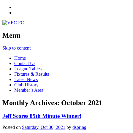
Menu
Skip to content
Home
Contact Us
League Tables
Fixtures & Results
Latest News
Club History
Member’s Area
Monthly Archives:
October 2021
Jeff Scores 85th Minute Winner!
Posted on
Saturday, Oct 30, 2021
by
dspring