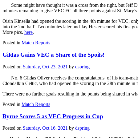
Some might have thought it was a cross from the right, but Jeff D
minutes remaining to give VEC FC all three points against St. Mary’
Oisin Kinsella had opened the scoring in the 4th minute for VEC, only 
into the 2nd half. Two minutes later and Jay Hester scored his first go
More pics.
here
.
Posted in
Match Reports
Gildas Gains VEC a Share of the Spoils!
Posted on
Saturday, Oct 23, 2021
by
dspring
No. 6 Gildas Oliver receives the congratulations of his team-mates 
Clondalkin Celtic, who had opened the scoring in the 28th minute in 
There were no further goals resulting in the points being shared in 
Posted in
Match Reports
Byrne Scores 5 as VEC Progress in Cup
Posted on
Saturday, Oct 16, 2021
by
dspring