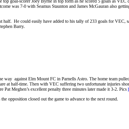
top goal-scorer Joey Byrne in top form as he scored 5 goals as VEC c
outcome was 7-0 with Seamus Staunton and James McGauran also gettin
rst half. He could easily have added to his tally of 233 goals for VEC, s
tephen Barry.
 the way against Elm Mount FC in Parnells Astro. The home team pulle
re at half-time. Then with VEC suffering two unfortunate injuries short
e Pat Meghen’s excellent penalty three minutes later made it 3-2. Pics
s the opposition closed out the game to advance to the next round.