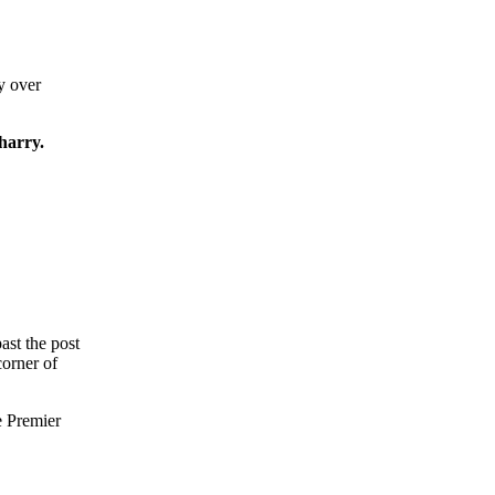
y over
arry.
ast the post
corner of
e Premier