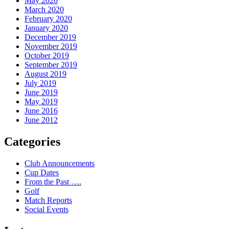
May 2020
March 2020
February 2020
January 2020
December 2019
November 2019
October 2019
September 2019
August 2019
July 2019
June 2019
May 2019
June 2016
June 2012
Categories
Club Announcements
Cup Dates
From the Past ….
Golf
Match Reports
Social Events