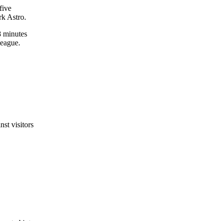
five
rk Astro.
8 minutes
league.
nst visitors