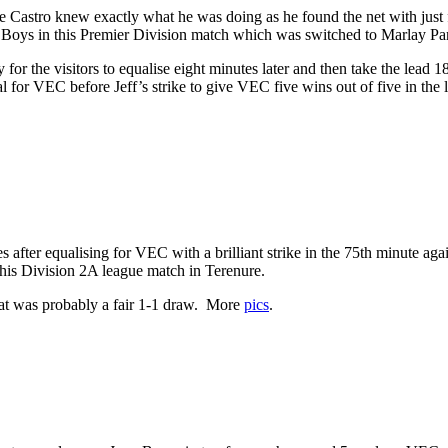
e Castro knew exactly what he was doing as he found the net with just 
s Boys in this Premier Division match which was switched to Marlay Pa
for the visitors to equalise eight minutes later and then take the lead 1
al for VEC before Jeff’s strike to give VEC five wins out of five in the 
after equalising for VEC with a brilliant strike in the 75th minute agai
this Division 2A league match in Terenure.
what was probably a fair 1-1 draw. More
pics
.