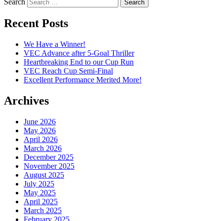
Search
Recent Posts
We Have a Winner!
VEC Advance after 5-Goal Thriller
Heartbreaking End to our Cup Run
VEC Reach Cup Semi-Final
Excellent Performance Merited More!
Archives
June 2026
May 2026
April 2026
March 2026
December 2025
November 2025
August 2025
July 2025
May 2025
April 2025
March 2025
February 2025