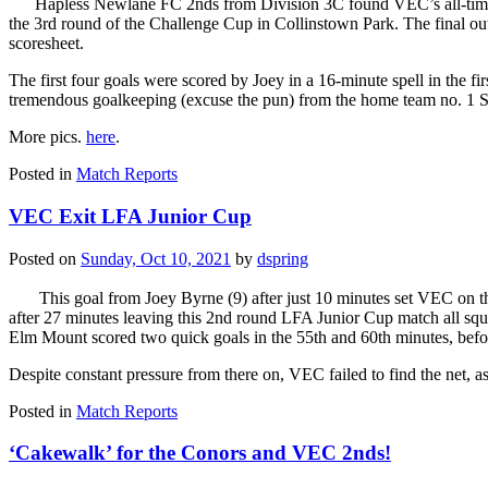
Hapless Newlane FC 2nds from Division 3C found VEC’s all-time 
the 3rd round of the Challenge Cup in Collinstown Park. The final 
scoresheet.
The first four goals were scored by Joey in a 16-minute spell in the fi
tremendous goalkeeping (excuse the pun) from the home team no. 1 S
More pics.
here
.
Posted in
Match Reports
VEC Exit LFA Junior Cup
Posted on
Sunday, Oct 10, 2021
by
dspring
This goal from Joey Byrne (9) after just 10 minutes set VEC on
after 27 minutes leaving this 2nd round LFA Junior Cup match all squa
Elm Mount scored two quick goals in the 55th and 60th minutes, befor
Despite constant pressure from there on, VEC failed to find the net, a
Posted in
Match Reports
‘Cakewalk’ for the Conors and VEC 2nds!