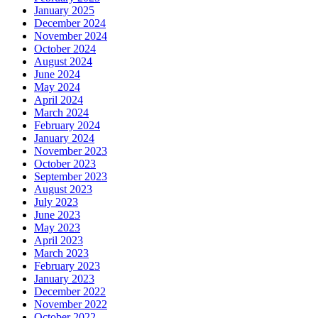
January 2025
December 2024
November 2024
October 2024
August 2024
June 2024
May 2024
April 2024
March 2024
February 2024
January 2024
November 2023
October 2023
September 2023
August 2023
July 2023
June 2023
May 2023
April 2023
March 2023
February 2023
January 2023
December 2022
November 2022
October 2022