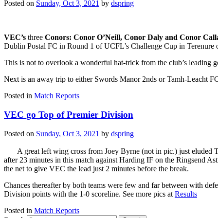
Posted on
Sunday, Oct 3, 2021
by
dspring
VEC’s
three
Conors: Conor O’Neill, Conor Daly and Conor Cal
Dublin Postal FC in Round 1 of UCFL’s Challenge Cup in Terenure 
This is not to overlook a wonderful hat-trick from the club’s leading 
Next is an away trip to either Swords Manor 2nds or Tamh-Leacht FC
Posted in
Match Reports
VEC go Top of Premier Division
Posted on
Sunday, Oct 3, 2021
by
dspring
A great left wing cross from Joey Byrne (not in pic.) just elude
after 23 minutes in this match against Harding IF on the Ringsend Astr
the net to give VEC the lead just 2 minutes before the break.
Chances thereafter by both teams were few and far between with defe
Division points with the 1-0 scoreline. See more pics at
Results
Posted in
Match Reports