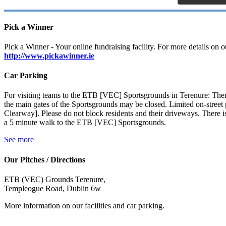
Pick a Winner
Pick a Winner - Your online fundraising facility. For more details on ou
http://www.pickawinner.ie
Car Parking
For visiting teams to the ETB [VEC] Sportsgrounds in Terenure: There
the main gates of the Sportsgrounds may be closed. Limited on-stre
Clearway]. Please do not block residents and their driveways. There is
a 5 minute walk to the ETB [VEC] Sportsgrounds.
See more
Our Pitches / Directions
ETB (VEC) Grounds Terenure,
Templeogue Road, Dublin 6w
More information on our facilities and car parking.