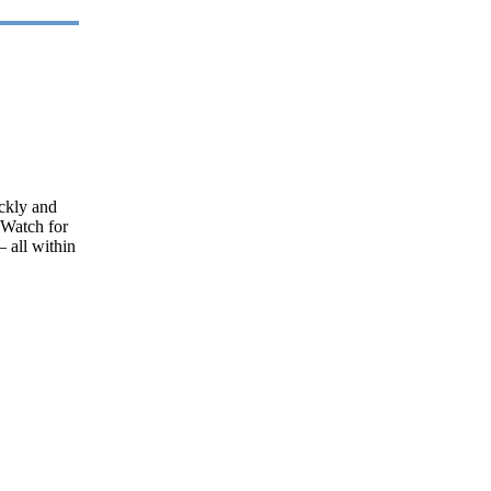
ickly and
[Watch for
– all within