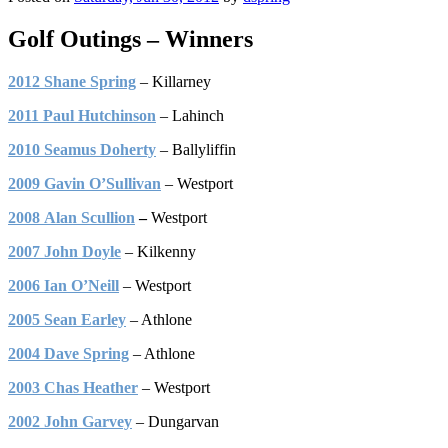
Golf Outings – Winners
2012 Shane Spring
– Killarney
2011 Paul Hutchinson
– Lahinch
2010 Seamus Doherty
– Ballyliffin
2009 Gavin O’Sullivan
– Westport
2008 Alan Scullion
–
Westport
2007 John Doyle
– Kilkenny
2006 Ian O’Neill
– Westport
2005 Sean Earley
– Athlone
2004 Dave Spring
– Athlone
2003 Chas Heather
– Westport
2002 John Garvey
– Dungarvan