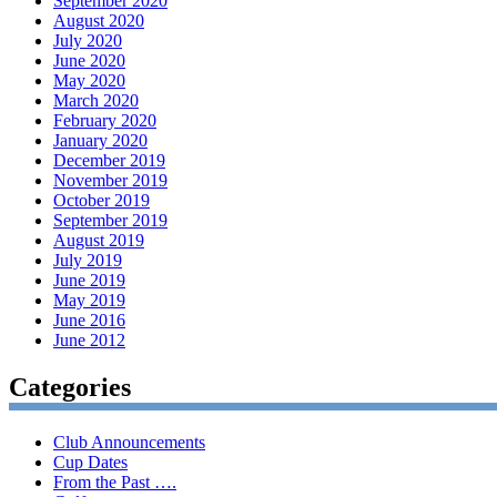
September 2020
August 2020
July 2020
June 2020
May 2020
March 2020
February 2020
January 2020
December 2019
November 2019
October 2019
September 2019
August 2019
July 2019
June 2019
May 2019
June 2016
June 2012
Categories
Club Announcements
Cup Dates
From the Past ….