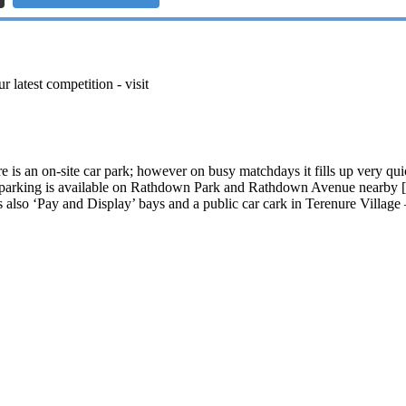
r latest competition - visit
 is an on-site car park; however on busy matchdays it fills up very qu
et parking is available on Rathdown Park and Rathdown Avenue nearby 
 also ‘Pay and Display’ bays and a public car cark in Terenure Village 