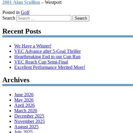
2001 Alan Scullion
– Westport
Posted in
Golf
Search
Recent Posts
We Have a Winner!
VEC Advance after 5-Goal Thriller
Heartbreaking End to our Cup Run
VEC Reach Cup Semi-Final
Excellent Performance Merited More!
Archives
June 2026
May 2026
April 2026
March 2026
December 2025
November 2025
August 2025
July 2025