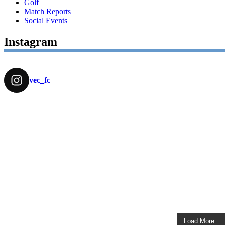
Golf
Match Reports
Social Events
Instagram
vec_fc
Load More...