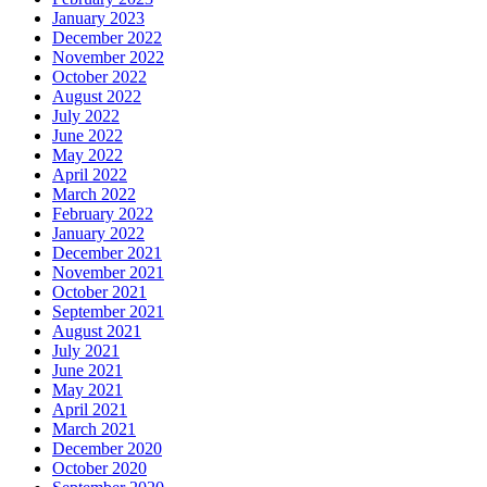
January 2023
December 2022
November 2022
October 2022
August 2022
July 2022
June 2022
May 2022
April 2022
March 2022
February 2022
January 2022
December 2021
November 2021
October 2021
September 2021
August 2021
July 2021
June 2021
May 2021
April 2021
March 2021
December 2020
October 2020