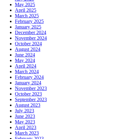
May 2025
April 2025
March 2025
February 2025
January 2025
December 2024
November 2024
October 2024
August 2024
June 2024
May 2024
April 2024
March 2024
February 2024
January 2024
November 2023
October 2023
September 2023
August 2023
July 2023
June 2023
May 2023
April 2023
March 2023
February 2023