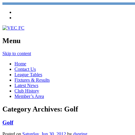
Menu
Skip to content
Home
Contact Us
League Tables
Fixtures & Results
Latest News
Club History
Member’s Area
Category Archives:
Golf
Golf
Posted on
Saturday, Jun 30, 2012
by
dspring