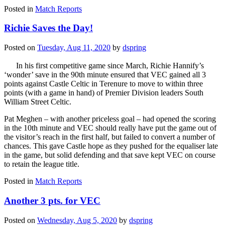
Posted in
Match Reports
Richie Saves the Day!
Posted on
Tuesday, Aug 11, 2020
by
dspring
In his first competitive game since March, Richie Hannify’s
‘wonder’ save in the 90th minute ensured that VEC gained all 3
points against Castle Celtic in Terenure to move to within three
points (with a game in hand) of Premier Division leaders South
William Street Celtic.
Pat Meghen – with another priceless goal – had opened the scoring
in the 10th minute and VEC should really have put the game out of
the visitor’s reach in the first half, but failed to convert a number of
chances. This gave Castle hope as they pushed for the equaliser late
in the game, but solid defending and that save kept VEC on course
to retain the league title.
Posted in
Match Reports
Another 3 pts. for VEC
Posted on
Wednesday, Aug 5, 2020
by
dspring