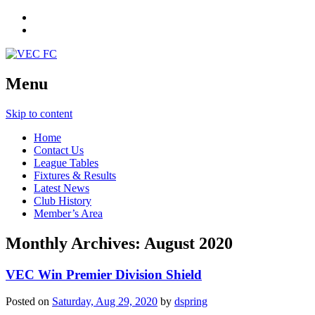
Menu
Skip to content
Home
Contact Us
League Tables
Fixtures & Results
Latest News
Club History
Member’s Area
Monthly Archives:
August 2020
VEC Win Premier Division Shield
Posted on
Saturday, Aug 29, 2020
by
dspring