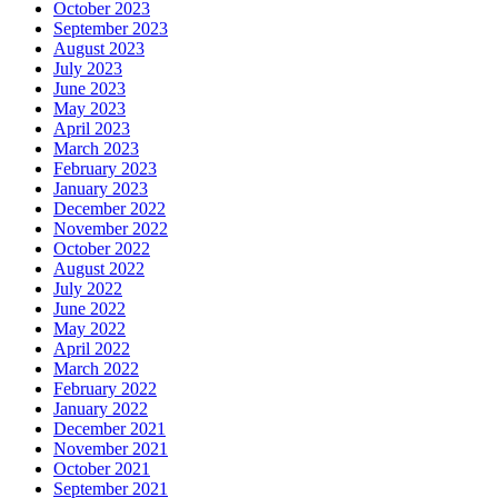
October 2023
September 2023
August 2023
July 2023
June 2023
May 2023
April 2023
March 2023
February 2023
January 2023
December 2022
November 2022
October 2022
August 2022
July 2022
June 2022
May 2022
April 2022
March 2022
February 2022
January 2022
December 2021
November 2021
October 2021
September 2021