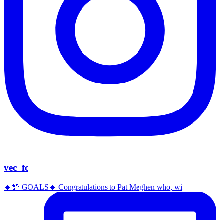
vec_fc
🔹️💯 GOALS🔹️ Congratulations to Pat Meghen who, wi