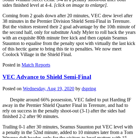
sides finished level at 4-4.
[click on image to enlarge].
Coming from 2 goals down after 20 minutes, VEC drew level after
38 minutes in the Premier Division Shield Semi-Final in Terenure.
But the visitors restored their 2 goal advantage by the 10th minute of
the second half, only for substitute Andy Myler to roll back the years
with an exquisite 80th minute free kick and then captain Seamus
Staunton to equalise from the penalty spot with virtually the last kick
of this hectic game to bring this tie to penalties. We now meet
Coolock Village in the Shield Final.
Posted in
Match Reports
VEC Advance to Shield Semi-Final
Posted on
Wednesday, Aug 19, 2020
by
dspring
Despite around 66% possession, VEC failed to put Harding IF
away in the Premier Shield Quarter Final in Terenure, and had to
rely on success in the penalty shoot-out (3-1) after the sides had
finished 2-2 after 90 minutes.
Trailing 0-1 after 30 minutes, Seamus Staunton put VEC level with
a penalty in the 52nd minute, added to 10 minutes later from a Tom
Wrynne deft header, only for the visitors to level matters with 15