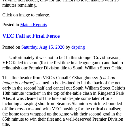
minutes remaining.
Click on image to enlarge.
Posted in
Match Reports
VEC Fall at Final Fence
Posted on
Saturday, Aug 15, 2020
by
dspring
Unfortunately it was not to be! In this strange ‘Covid’ season,
VEC failed to score (for the first time in a league game) and had to
relinquish our Premier Division title to South William Street Celtic.
This fine header from VEC’s Conall O’Shaughnessy
[click on
image to enlarge]
seemed to be destined to hit the back of the net
early in the second half and cancel out South William Street Celtic’s
18th minute ‘cracker’ in the top-of-the-table clash in Ringsend Park.
Alas, it was cleared off the line and despite some later efforts –
including a rasping shot from Seamus Staunton which re-bounded
off the crossbar – and with VEC pushing for the critical equaliser,
the home team wrapped up the game with their second goal in the
85th minute to win their first and a well-deserved Premier Division
title.