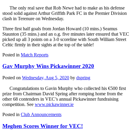
The only real save that Rob Newe had to make as his defense
stood solid against Arthur Griffith Park FC in the Premier Division
clash in Terenure on Wednesday.
Three first half goals from Jordan Howard (10 mins.) Seamus
Staunton (35 mins.) and an o.g. five minutes later ensured that VEC
picked up all 3 points on a 3-0 scoreline with South William Street
Celtic firmly in their sights at the top of the table!
Posted in
Match Reports
Gav Murphy Wins Pickawinner 2020
Posted on
Wednesday, Aug 5, 2020
by
dspring
Congratulations to Gavin Murphy who collected his €500 first
prize from Chairman David Spring after romping home from the
other 68 contenders in VEC’s annual Pickawinner fundraising
competition. See
www.pickawinner.ie
Posted in
Club Announcements
Meghen Scores Winner for VEC!