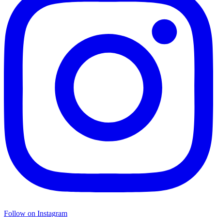
Follow on Instagram