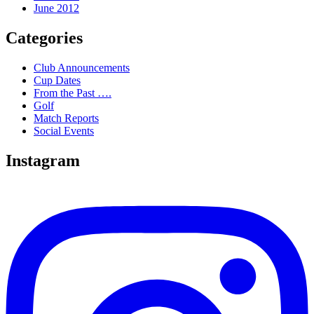
June 2012
Categories
Club Announcements
Cup Dates
From the Past ….
Golf
Match Reports
Social Events
Instagram