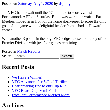
Posted on
Saturday, Aug 1, 2020
by
dspring
VEC had to wait until the 57th minute to score against
Portmarnock AFC on Saturday. But it was worth the wait as Pat
Meghen nipped in in front of the home goalkeeper to score the only
goal of the game with a delightful header from a Jordan Howard
corner.
With another 3 points in the bag, VEC edged closer to the top of the
Premier Division with just four games remaining.
Posted in
Match Reports
Search
Recent Posts
We Have a Winner!
VEC Advance after 5-Goal Thriller
Heartbreaking End to our Cup Run
VEC Reach Cup Semi-Final
Excellent Performance Merited More!
Archives