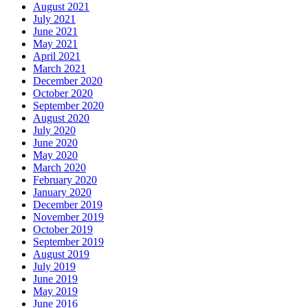
August 2021
July 2021
June 2021
May 2021
April 2021
March 2021
December 2020
October 2020
September 2020
August 2020
July 2020
June 2020
May 2020
March 2020
February 2020
January 2020
December 2019
November 2019
October 2019
September 2019
August 2019
July 2019
June 2019
May 2019
June 2016