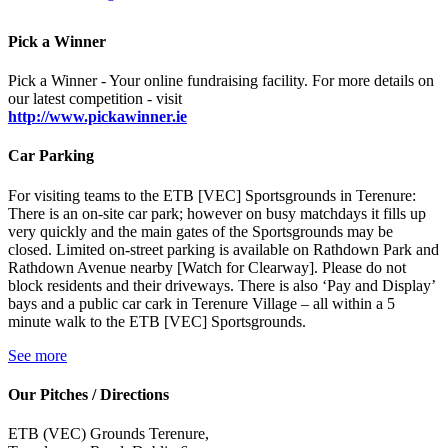
Pick a Winner
Pick a Winner - Your online fundraising facility. For more details on
our latest competition - visit
http://www.pickawinner.ie
Car Parking
For visiting teams to the ETB [VEC] Sportsgrounds in Terenure:
There is an on-site car park; however on busy matchdays it fills up
very quickly and the main gates of the Sportsgrounds may be
closed. Limited on-street parking is available on Rathdown Park and
Rathdown Avenue nearby [Watch for Clearway]. Please do not
block residents and their driveways. There is also ‘Pay and Display’
bays and a public car cark in Terenure Village – all within a 5
minute walk to the ETB [VEC] Sportsgrounds.
See more
Our Pitches / Directions
ETB (VEC) Grounds Terenure,