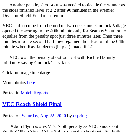
Another penalty shoot-out was needed to decide the winner as
the sides finished level at 2-2 after 90 minutes in the Premier
Division Shield Final in Terenure.
VEC had to come from behind on two occasions: Coolock Village
opened the scoring in the 40th minute only for Seamus Staunton to
equalise from the penalty spot just three minutes later. Then three
minutes into the second half they regained their lead until the 64th
minute when Ray Jaudzems (in pic.) made it 2-2.
VEC won the penalty shoot-out 5-4 with Richie Hannify
brilliantly saving Coolock’s last kick.
Click on image to enlarge.
More photos
here
.
Posted in
Match Reports
VEC Reach Shield Final
Posted on
Saturday, Aug 22, 2020
by
dspring
Adam Flynn scores VEC’s 5th penalty as VEC knock-out
South William Street Celtic 5-4 in a penalty shoot-out after both