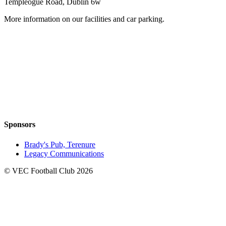
Templeogue Road, Dublin 6w
More information on our facilities and car parking.
Sponsors
Brady's Pub, Terenure
Legacy Communications
© VEC Football Club 2026