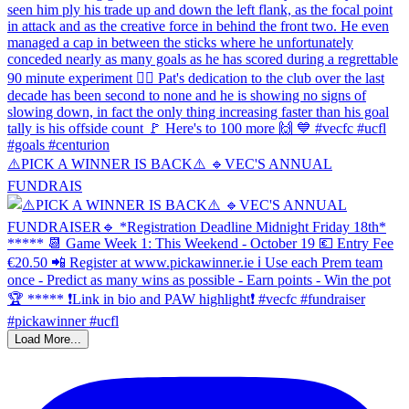
⚠️PICK A WINNER IS BACK⚠️ 🔹️VEC'S ANNUAL
FUNDRAIS
Load More...