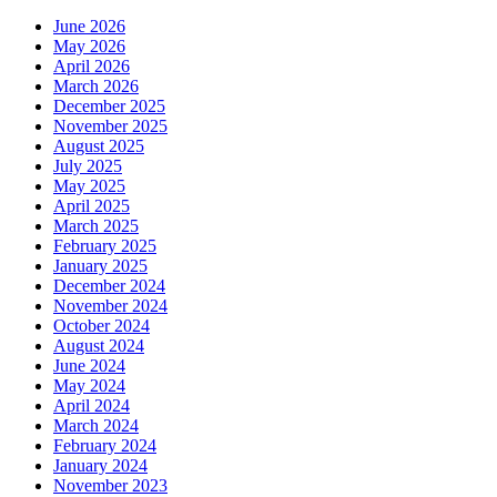
June 2026
May 2026
April 2026
March 2026
December 2025
November 2025
August 2025
July 2025
May 2025
April 2025
March 2025
February 2025
January 2025
December 2024
November 2024
October 2024
August 2024
June 2024
May 2024
April 2024
March 2024
February 2024
January 2024
November 2023