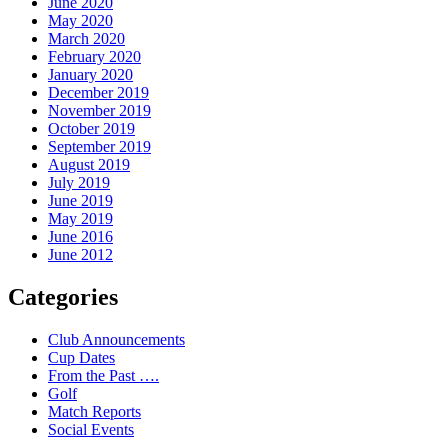
June 2020
May 2020
March 2020
February 2020
January 2020
December 2019
November 2019
October 2019
September 2019
August 2019
July 2019
June 2019
May 2019
June 2016
June 2012
Categories
Club Announcements
Cup Dates
From the Past ….
Golf
Match Reports
Social Events