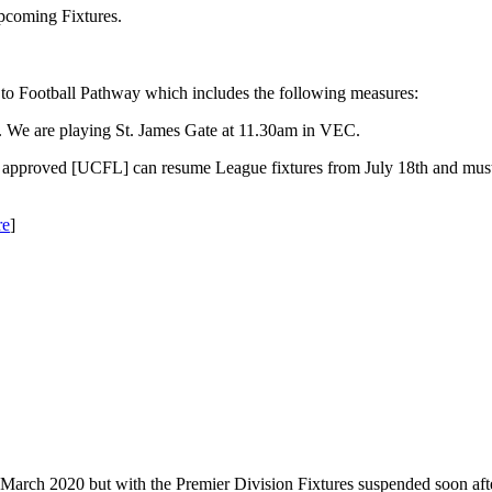
coming Fixtures.
 to Football Pathway which includes the following measures:
h. We are playing St. James Gate at 11.30am in VEC.
 approved [UCFL] can resume League fixtures from July 18th and must
re
]
March 2020 but with the Premier Division Fixtures suspended soon aft