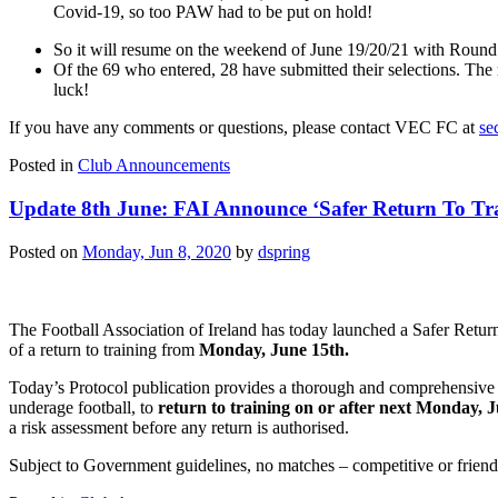
Covid-19, so too PAW had to be put on hold!
So it will resume on the weekend of June 19/20/21 with Round 2
Of the 69 who entered, 28 have submitted their selections. Th
luck!
If you have any comments or questions, please contact VEC FC at
se
Posted in
Club Announcements
Update 8th June: FAI Announce ‘Safer Return To Tr
Posted on
Monday, Jun 8, 2020
by
dspring
The Football Association of Ireland has today launched a Safer Return
of a return to training from
Monday, June 15th.
Today’s Protocol publication provides a thorough and comprehensive s
underage football, to
return to training on or after next Monday, J
a risk assessment before any return is authorised.
Subject to Government guidelines, no matches – competitive or friendly