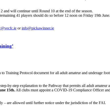
 and will continue until Round 10 at the end of the season.
e remaining 41 players should do so before 12 noon on Friday 19th Jun
c@vecfc.ie
or
info@pickawinner.ie
aining’
 to Training Protocol document for all adult amateur and underage foot
tep-by-step explanation to the Pathway that permits all adult amateur 
une 15th.
All clubs must appoint a COVID-19 Compliance Officer and
 – are allowed until further notice under the jurisdiction of the FAI.