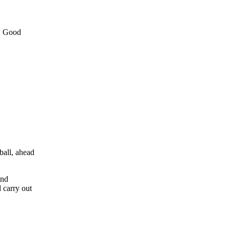
e. Good
ball, ahead
and
 carry out