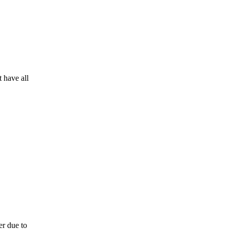
 have all
er due to