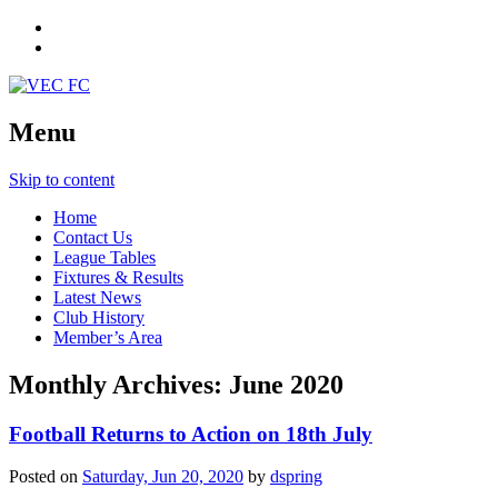
Menu
Skip to content
Home
Contact Us
League Tables
Fixtures & Results
Latest News
Club History
Member’s Area
Monthly Archives:
June 2020
Football Returns to Action on 18th July
Posted on
Saturday, Jun 20, 2020
by
dspring