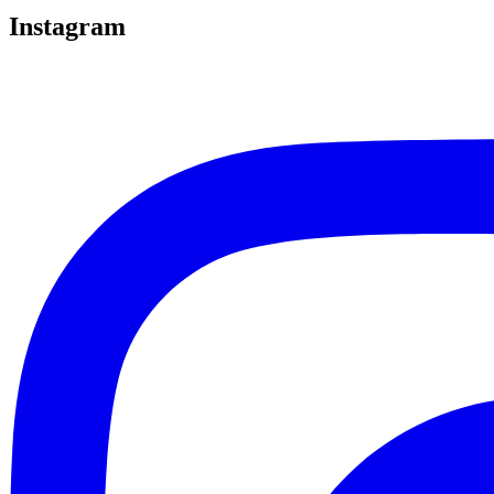
Instagram