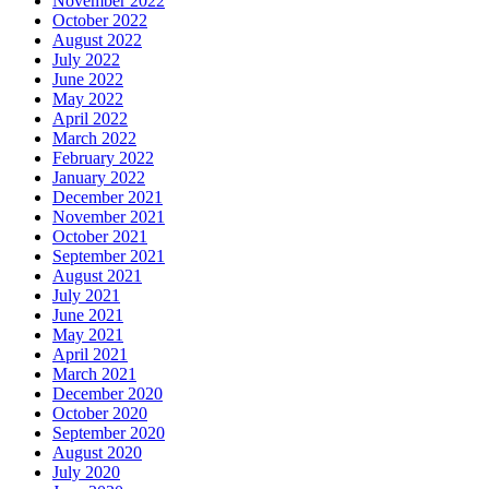
November 2022
October 2022
August 2022
July 2022
June 2022
May 2022
April 2022
March 2022
February 2022
January 2022
December 2021
November 2021
October 2021
September 2021
August 2021
July 2021
June 2021
May 2021
April 2021
March 2021
December 2020
October 2020
September 2020
August 2020
July 2020