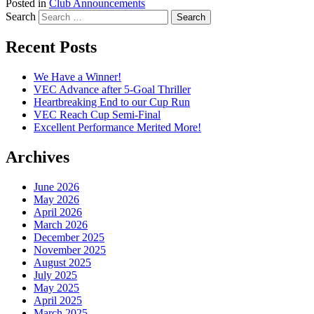
Posted in
Club Announcements
Search
Recent Posts
We Have a Winner!
VEC Advance after 5-Goal Thriller
Heartbreaking End to our Cup Run
VEC Reach Cup Semi-Final
Excellent Performance Merited More!
Archives
June 2026
May 2026
April 2026
March 2026
December 2025
November 2025
August 2025
July 2025
May 2025
April 2025
March 2025