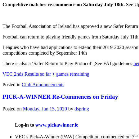
Competitive matches re-commence on Saturday
July 18th.
See Up
The Football Association of Ireland has approved a new Safer Return
Football can return to playing friendly games from Saturday July 11t
Leagues who have had applications to extend their 2019-2020 season
competitions completed by September 14th
There is also a ‘Safer Return to Play Protocol’ [See FAI guidelines
he
VEC 2nds Results so far + games remaining
Posted in
Club Announcements
PICK-A-WINNER Re-Commences on Friday
Posted on
Monday, Jun 15, 2020
by
dspring
Log-in to
www.pickawinner.ie
th
VEC’s Pick-A-Winner (PAW) Competition commenced on 7