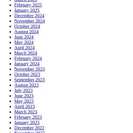
February 2025
January 2025
December 2024
November 2024
October 2024
August 2024
June 2024
May 2024
April 2024
March 2024
February 2024
January 2024
November 2023
October 2023
September 2023
August 2023
July 2023
June 2023
May 2023
April 2023
March 2023
February 2023
January 2023
December 2022