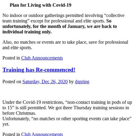
Plan for Living with Covid-19
No indoor or outdoor gatherings permitted involving “collective
team training” except for professional and elite sports.
So
unfortunately, for the month of January, we are back to
individual training only.
Also, no matches or events are to take place, save for professional
and elite sports.
Posted in
Club Announcements
Training has Re-commenced!
Posted on
Saturday, Dec 26, 2020
by
dspring
Under the Covid-19 restrictions, “non-contact training in pods of up
to 15” is still permitted. We got three Thursday training sessions in
before Christmas.
Unfortunately, “no matches or other sporting events can take place”
yet.
Posted in
Club Announcements