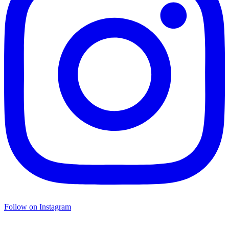
Follow on Instagram