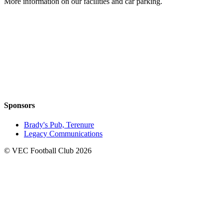
More information on our facilities and car parking.
Sponsors
Brady's Pub, Terenure
Legacy Communications
© VEC Football Club 2026