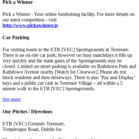
Pick a Winner
Pick a Winner - Your online fundraising facility. For more details on
our latest competition - visit
http://www.pickawinner.ie
Car Parking
For visiting teams to the ETB [VEC] Sportsgrounds in Terenure:
There is an on-site car park; however on busy matchdays it fills up
very quickly and the main gates of the Sportsgrounds may be
closed. Limited on-street parking is available on Rathdown Park and
Rathdown Avenue nearby [Watch for Clearway]. Please do not
block residents and their driveways. There is also ‘Pay and Display’
bays and a public car cark in Terenure Village – all within a 5
minute walk to the ETB [VEC] Sportsgrounds.
See more
Our Pitches / Directions
ETB (VEC) Grounds Terenure,
Templeogue Road, Dublin 6w