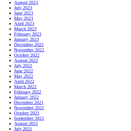
August 2023
July 2023
June 2023
May 2023
April 2023
March 2023
February 2023
January 2023
December 2022
November 2022
October 2022
August 2022
July 2022
June 2022
May 2022
April 2022
March 2022
February 2022
January 2022
December 2021
November 2021
October 2021
September 2021
August 2021
July 2021