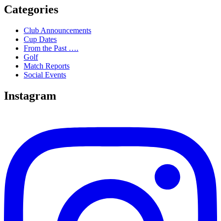
Categories
Club Announcements
Cup Dates
From the Past ….
Golf
Match Reports
Social Events
Instagram