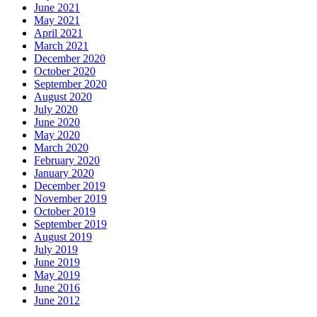
June 2021
May 2021
April 2021
March 2021
December 2020
October 2020
September 2020
August 2020
July 2020
June 2020
May 2020
March 2020
February 2020
January 2020
December 2019
November 2019
October 2019
September 2019
August 2019
July 2019
June 2019
May 2019
June 2016
June 2012