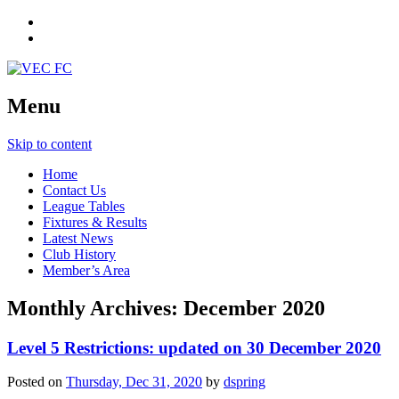
Menu
Skip to content
Home
Contact Us
League Tables
Fixtures & Results
Latest News
Club History
Member’s Area
Monthly Archives:
December 2020
Level 5 Restrictions: updated on 30 December 2020
Posted on
Thursday, Dec 31, 2020
by
dspring