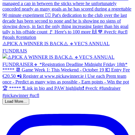
⚠️PICK A WINNER IS BACK⚠️ 🔹️VEC'S ANNUAL
FUNDRAIS
Load More...