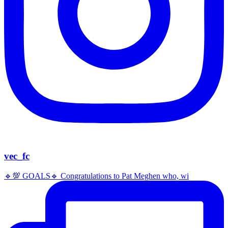
vec_fc
🔹️💯 GOALS🔹️ Congratulations to Pat Meghen who, wi