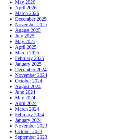
May 2026
April 2026
March 2026
December 2025
November 2025
August 2025
July 2025
May 2025
April 2025
March 2025
February 2025
January 2025
December 2024
November 2024
October 2024
August 2024
June 2024
May 2024
April 2024
March 2024
February 2024
January 2024
November 2023
October 2023
September 2023