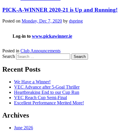
PICK-A-WINNER 2020-21 is Up and Running!
Posted on
Monday, Dec 7, 2020
by
dspring
Log-in to
www.pickawinner.ie
Posted in
Club Announcements
Search
Recent Posts
We Have a Winner!
VEC Advance after 5-Goal Thriller
Heartbreaking End to our Cup Run
VEC Reach Cup Semi-Final
Excellent Performance Merited More!
Archives
June 2026