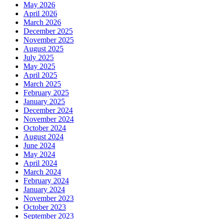
May 2026
April 2026
March 2026
December 2025
November 2025
August 2025
July 2025
May 2025
April 2025
March 2025
February 2025
January 2025
December 2024
November 2024
October 2024
August 2024
June 2024
May 2024
April 2024
March 2024
February 2024
January 2024
November 2023
October 2023
September 2023