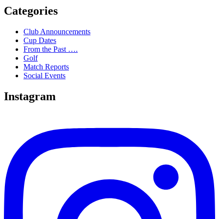
Categories
Club Announcements
Cup Dates
From the Past ….
Golf
Match Reports
Social Events
Instagram