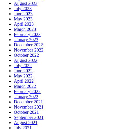
August 2023
July 2023
June 2023
May 2023
April 2023
March 2023
February 2023
January 2023
December 2022
November 2022
October 2022
August 2022
July 2022
June 2022
May 2022
April 2022
March 2022
February 2022
January 2022
December 2021
November 2021
October 2021
September 2021
August 2021
July 2021