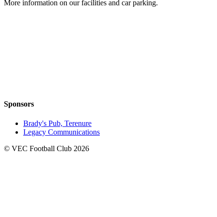
More information on our facilities and car parking.
Sponsors
Brady's Pub, Terenure
Legacy Communications
© VEC Football Club 2026