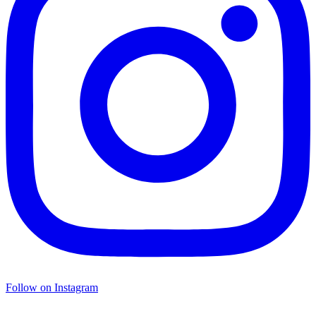
Follow on Instagram