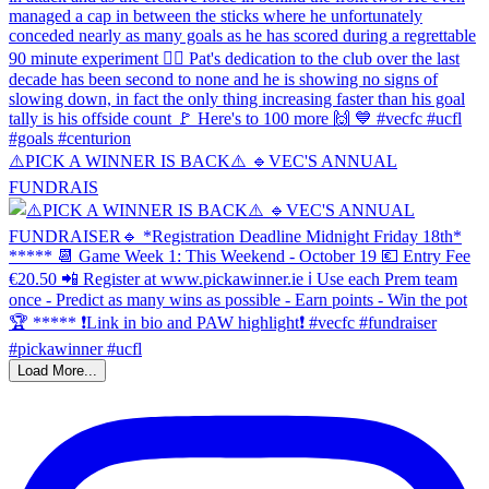
⚠️PICK A WINNER IS BACK⚠️ 🔹️VEC'S ANNUAL
FUNDRAIS
Load More...