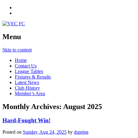
Menu
Skip to content
Home
Contact Us
League Tables
Fixtures & Results
Latest News
Club History
Member’s Area
Monthly Archives:
August 2025
Hard-Fought Win!
Posted on
Sunday, Aug 24, 2025
by
dspring