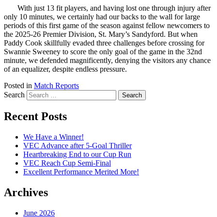
With just 13 fit players, and having lost one through injury after
only 10 minutes, we certainly had our backs to the wall for large
periods of this first game of the season against fellow newcomers to
the 2025-26 Premier Division, St. Mary’s Sandyford. But when
Paddy Cook skillfully evaded three challenges before crossing for
Swannie Sweeney to score the only goal of the game in the 32nd
minute, we defended magnificently, denying the visitors any chance
of an equalizer, despite endless pressure.
Posted in
Match Reports
Search
Recent Posts
We Have a Winner!
VEC Advance after 5-Goal Thriller
Heartbreaking End to our Cup Run
VEC Reach Cup Semi-Final
Excellent Performance Merited More!
Archives
June 2026