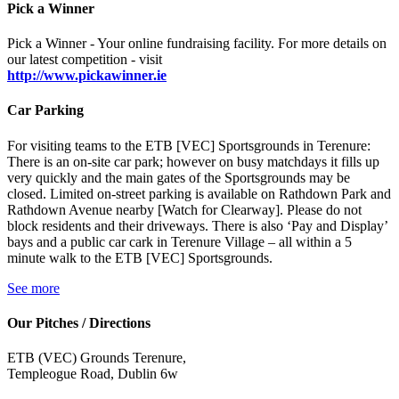
Pick a Winner
Pick a Winner - Your online fundraising facility. For more details on
our latest competition - visit
http://www.pickawinner.ie
Car Parking
For visiting teams to the ETB [VEC] Sportsgrounds in Terenure:
There is an on-site car park; however on busy matchdays it fills up
very quickly and the main gates of the Sportsgrounds may be
closed. Limited on-street parking is available on Rathdown Park and
Rathdown Avenue nearby [Watch for Clearway]. Please do not
block residents and their driveways. There is also ‘Pay and Display’
bays and a public car cark in Terenure Village – all within a 5
minute walk to the ETB [VEC] Sportsgrounds.
See more
Our Pitches / Directions
ETB (VEC) Grounds Terenure,
Templeogue Road, Dublin 6w