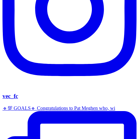
vec_fc
🔹️💯 GOALS🔹️ Congratulations to Pat Meghen who, wi