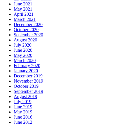
June 2021
May 2021
April 2021
March 2021
December 2020
October 2020
September 2020
August 2020
July 2020
June 2020
May 2020
March 2020
February 2020
January 2020
December 2019
November 2019
October 2019
September 2019
August 2019
July 2019
June 2019
May 2019
June 2016
June 2012