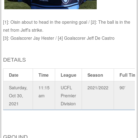
[1]: Oisin about to head in the opening goal / [2]: The ball is in the
net from Jeff’s strike.
[3]: Goalscorer Jay Hester / [4] Goalscorer Jeff De Castro
DETAILS
Date
Time
League
Season
Full Tim
Saturday,
11:15
UCFL
2021/2022
90'
Oct 30,
am
Premier
2021
Division
GROUND