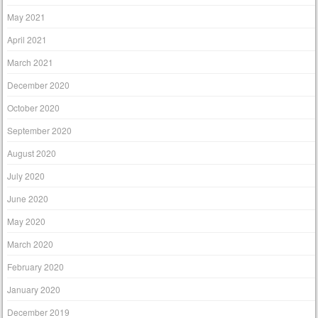
May 2021
April 2021
March 2021
December 2020
October 2020
September 2020
August 2020
July 2020
June 2020
May 2020
March 2020
February 2020
January 2020
December 2019