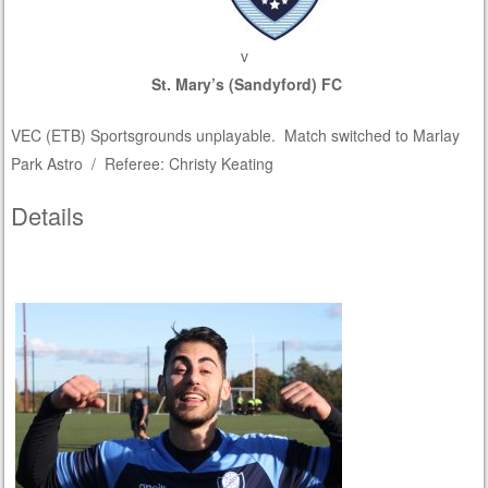
v
St. Mary’s (Sandyford) FC
VEC (ETB) Sportsgrounds unplayable. Match switched to Marlay
Park Astro / Referee: Christy Keating
Details