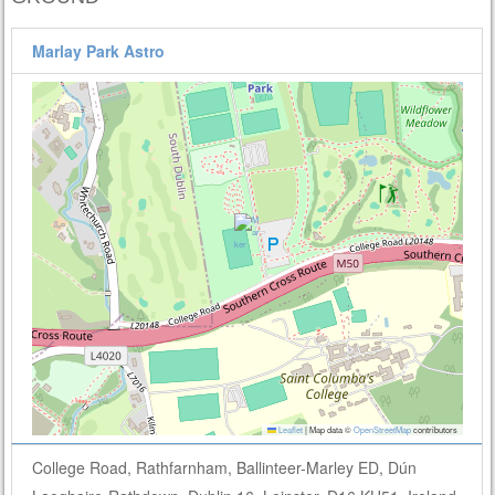
Marlay Park Astro
Leaflet
|
Map data ©
OpenStreetMap
contributors
College Road, Rathfarnham, Ballinteer-Marley ED, Dún