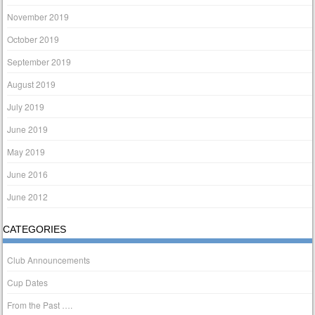
November 2019
October 2019
September 2019
August 2019
July 2019
June 2019
May 2019
June 2016
June 2012
CATEGORIES
Club Announcements
Cup Dates
From the Past ….