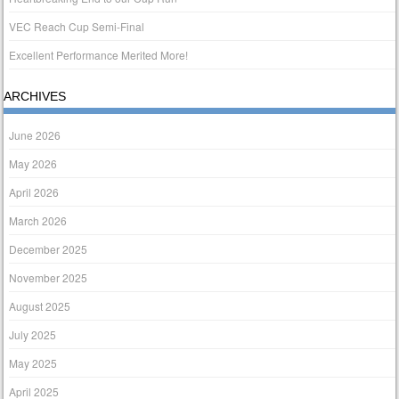
VEC Reach Cup Semi-Final
Excellent Performance Merited More!
ARCHIVES
June 2026
May 2026
April 2026
March 2026
December 2025
November 2025
August 2025
July 2025
May 2025
April 2025