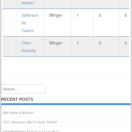
Hester
Jefferson
Winger
1
0
0
de
Castro
Oisin
Winger
1
0
0
Kinsella
Search
RECENT POSTS
We Have a Winner!
VEC Advance after 5-Goal Thriller
Heartbreaking End to our Cup Run