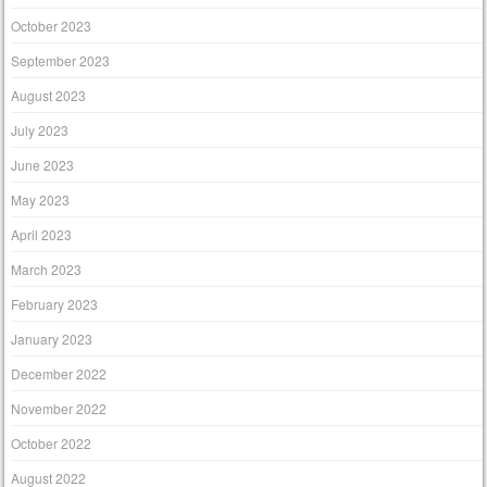
October 2023
September 2023
August 2023
July 2023
June 2023
May 2023
April 2023
March 2023
February 2023
January 2023
December 2022
November 2022
October 2022
August 2022