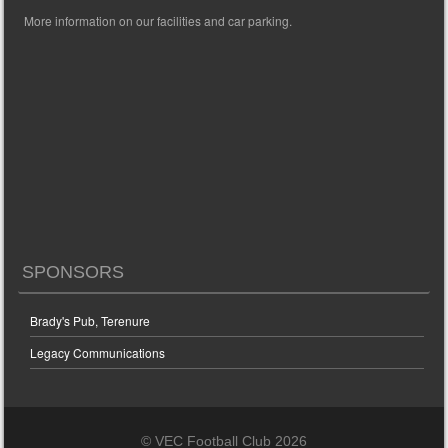
More information on our facilities and car parking.
SPONSORS
Brady's Pub, Terenure
Legacy Communications
© VEC Football Club 2026