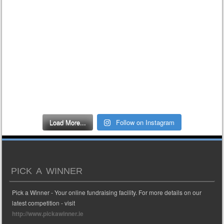
Load More...
Follow on Instagram
PICK A WINNER
Pick a Winner - Your online fundraising facility. For more details on our
latest competition - visit
http://www.pickawinner.ie