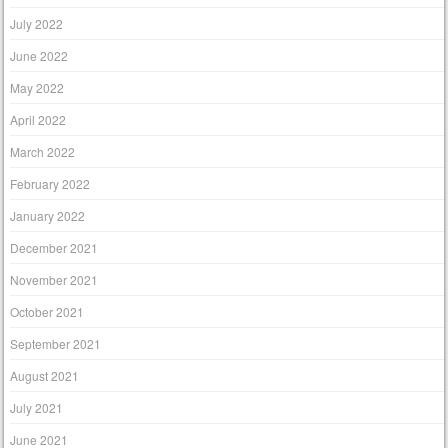
July 2022
June 2022
May 2022
April 2022
March 2022
February 2022
January 2022
December 2021
November 2021
October 2021
September 2021
August 2021
July 2021
June 2021