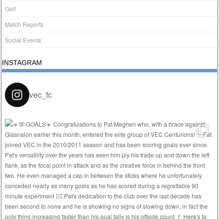
Golf
Match Reports
Social Events
INSTAGRAM
vec_fc