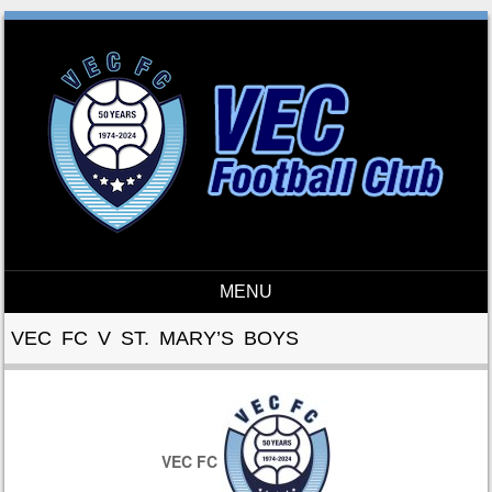
MENU
Skip to content
VEC FC V ST. MARY’S BOYS
VEC FC