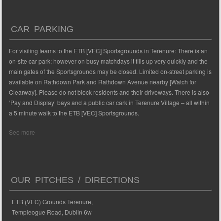
CAR PARKING
For visiting teams to the ETB [VEC] Sportsgrounds in Terenure: There is an
on-site car park; however on busy matchdays it fills up very quickly and the
main gates of the Sportsgrounds may be closed. Limited on-street parking is
available on Rathdown Park and Rathdown Avenue nearby [Watch for
Clearway]. Please do not block residents and their driveways. There is also
‘Pay and Display’ bays and a public car cark in Terenure Village – all within
a 5 minute walk to the ETB [VEC] Sportsgrounds.
See more
OUR PITCHES / DIRECTIONS
ETB (VEC) Grounds Terenure,
Templeogue Road, Dublin 6w