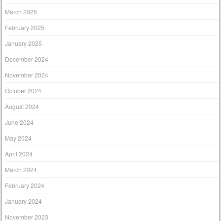
March 2025
February 2025
January 2025
December 2024
November 2024
October 2024
August 2024
June 2024
May 2024
April 2024
March 2024
February 2024
January 2024
November 2023