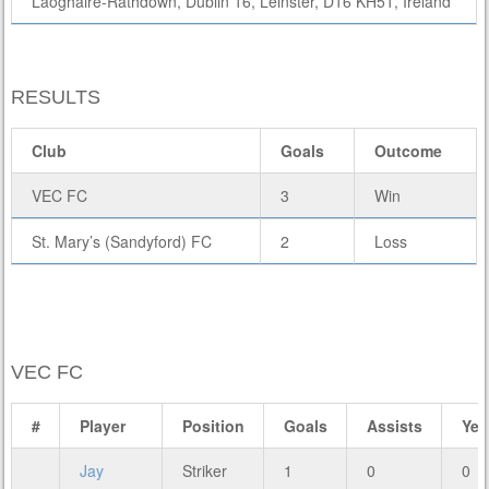
Laoghaire-Rathdown, Dublin 16, Leinster, D16 KH51, Ireland
RESULTS
Club
Goals
Outcome
VEC FC
3
Win
St. Mary’s (Sandyford) FC
2
Loss
VEC FC
#
Player
Position
Goals
Assists
Yel
Jay
Striker
1
0
0