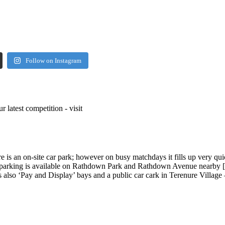
Follow on Instagram
r latest competition - visit
 is an on-site car park; however on busy matchdays it fills up very qu
et parking is available on Rathdown Park and Rathdown Avenue nearby 
 also ‘Pay and Display’ bays and a public car cark in Terenure Village 