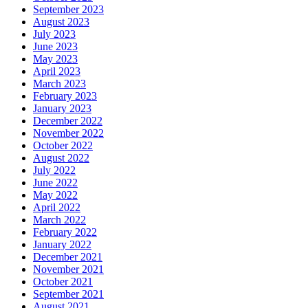
September 2023
August 2023
July 2023
June 2023
May 2023
April 2023
March 2023
February 2023
January 2023
December 2022
November 2022
October 2022
August 2022
July 2022
June 2022
May 2022
April 2022
March 2022
February 2022
January 2022
December 2021
November 2021
October 2021
September 2021
August 2021