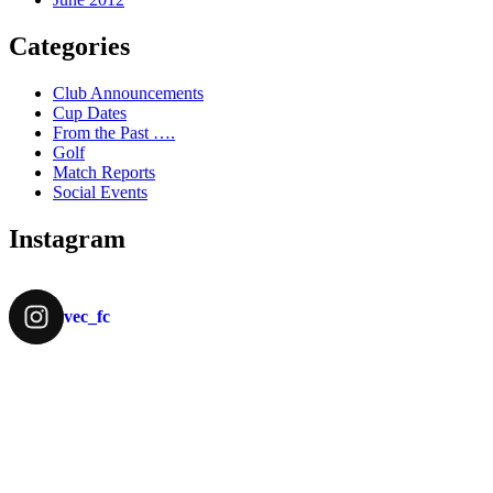
Categories
Club Announcements
Cup Dates
From the Past ….
Golf
Match Reports
Social Events
Instagram
vec_fc