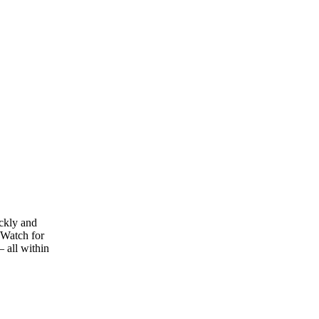
ickly and
[Watch for
– all within