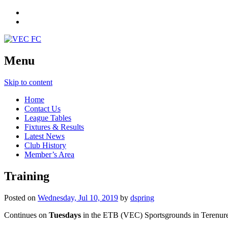
Menu
Skip to content
Home
Contact Us
League Tables
Fixtures & Results
Latest News
Club History
Member’s Area
Training
Posted on
Wednesday, Jul 10, 2019
by
dspring
Continues on
Tuesdays
in the ETB (VEC) Sportsgrounds in Terenur