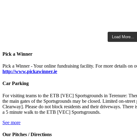
Load More...
Pick a Winner
Pick a Winner - Your online fundraising facility. For more details on ou
http://www.pickawinner.ie
Car Parking
For visiting teams to the ETB [VEC] Sportsgrounds in Terenure: There
the main gates of the Sportsgrounds may be closed. Limited on-stre
Clearway]. Please do not block residents and their driveways. There is
a 5 minute walk to the ETB [VEC] Sportsgrounds.
See more
Our Pitches / Directions