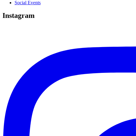
Social Events
Instagram