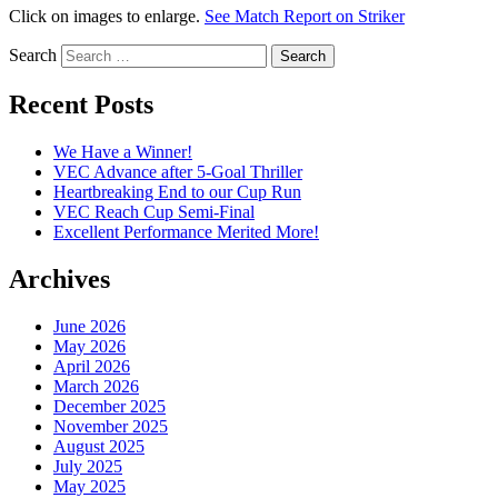
Click on images to enlarge.
See Match Report on Striker
Search
Recent Posts
We Have a Winner!
VEC Advance after 5-Goal Thriller
Heartbreaking End to our Cup Run
VEC Reach Cup Semi-Final
Excellent Performance Merited More!
Archives
June 2026
May 2026
April 2026
March 2026
December 2025
November 2025
August 2025
July 2025
May 2025