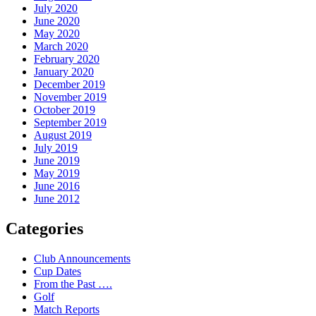
July 2020
June 2020
May 2020
March 2020
February 2020
January 2020
December 2019
November 2019
October 2019
September 2019
August 2019
July 2019
June 2019
May 2019
June 2016
June 2012
Categories
Club Announcements
Cup Dates
From the Past ….
Golf
Match Reports