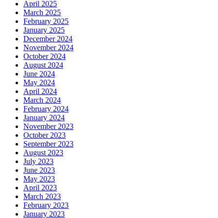
April 2025
March 2025
February 2025
January 2025
December 2024
November 2024
October 2024
August 2024
June 2024
May 2024
April 2024
March 2024
February 2024
January 2024
November 2023
October 2023
September 2023
August 2023
July 2023
June 2023
May 2023
April 2023
March 2023
February 2023
January 2023