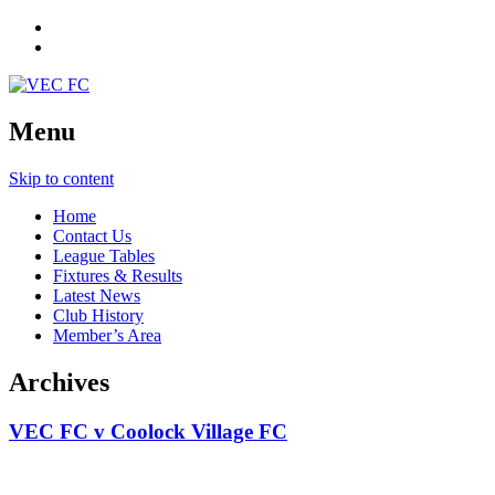
Menu
Skip to content
Home
Contact Us
League Tables
Fixtures & Results
Latest News
Club History
Member’s Area
Archives
VEC FC v Coolock Village FC