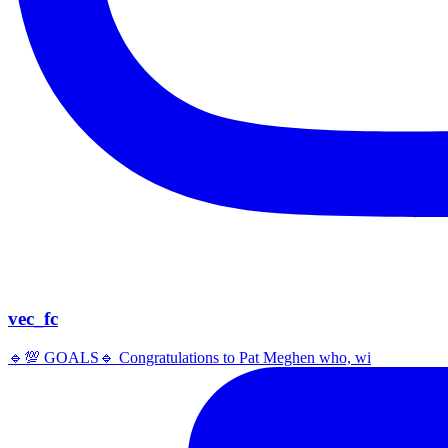
vec_fc
🔹️💯 GOALS🔹️ Congratulations to Pat Meghen who, wi