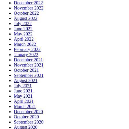
December 2022
November 2022
October 2022
August 2022
July 2022
June 2022
May 2022
April 2022
March 2022
February 2022
January 2022
December 2021
November 2021
October 2021
September 2021
August 2021
July 2021
June 2021
May 2021
April 2021
March 2021
December 2020
October 2020
September 2020
August 2020