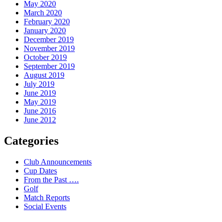
May 2020
March 2020
February 2020
January 2020
December 2019
November 2019
October 2019
September 2019
August 2019
July 2019
June 2019
May 2019
June 2016
June 2012
Categories
Club Announcements
Cup Dates
From the Past ….
Golf
Match Reports
Social Events