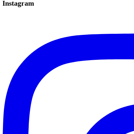
Instagram