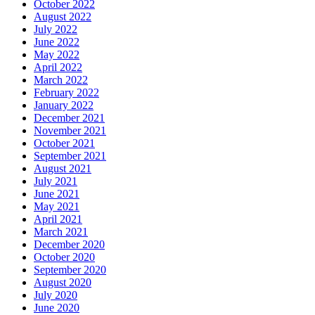
October 2022
August 2022
July 2022
June 2022
May 2022
April 2022
March 2022
February 2022
January 2022
December 2021
November 2021
October 2021
September 2021
August 2021
July 2021
June 2021
May 2021
April 2021
March 2021
December 2020
October 2020
September 2020
August 2020
July 2020
June 2020