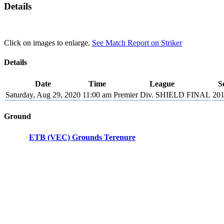
Details
Click on images to enlarge.
See Match Report on Striker
Details
Date
Time
League
S
Saturday, Aug 29, 2020
11:00 am
Premier Div. SHIELD FINAL
201
Ground
ETB (VEC) Grounds Terenure