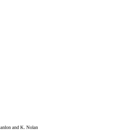
'Hanlon and K. Nolan