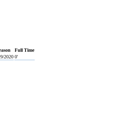
eason
Full Time
9/2020
0'