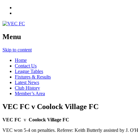
Menu
Skip to content
Home
Contact Us
League Tables
Fixtures & Results
Latest News
Club History
Member’s Area
VEC FC v Coolock Village FC
VEC FC
v
Coolock Village FC
VEC won 5-4 on penalties. Referee: Keith Butterly assisted by J. O