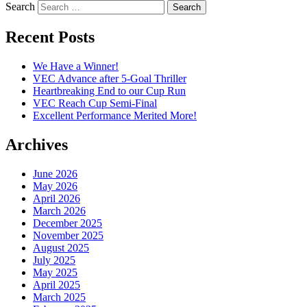
Search
Recent Posts
We Have a Winner!
VEC Advance after 5-Goal Thriller
Heartbreaking End to our Cup Run
VEC Reach Cup Semi-Final
Excellent Performance Merited More!
Archives
June 2026
May 2026
April 2026
March 2026
December 2025
November 2025
August 2025
July 2025
May 2025
April 2025
March 2025