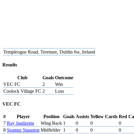
Templeogue Road, Terenure, Dublin 6w, Ireland
Results
Club
Goals
Outcome
VEC FC
2
Win
Coolock Village FC
2
Loss
VEC FC
#
Player
Position
Goals
Assists
Yellow Cards
Red Ca
7
Ray Jaudzems
Wing Back
1
0
0
0
8
Seamus Staunton
Midfielder
1
0
0
0