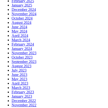
February 2025
January 2025
December 2024
November 2024
October 2024
August 2024
June 2024
May 2024
April 2024
March 2024
February 2024
January 2024
November 2023
October 2023
September 2023
August 2023
July 2023
June 2023
May 2023
April 2023
March 2023
February 2023
January 2023
December 2022
November 2022