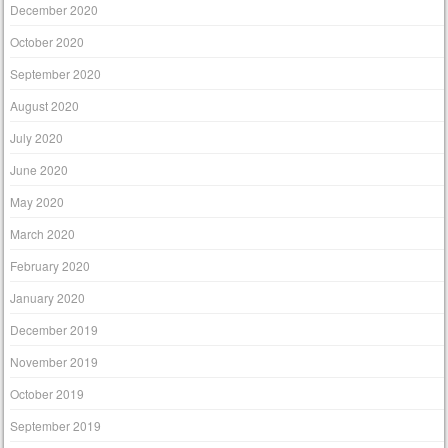
December 2020
October 2020
September 2020
August 2020
July 2020
June 2020
May 2020
March 2020
February 2020
January 2020
December 2019
November 2019
October 2019
September 2019