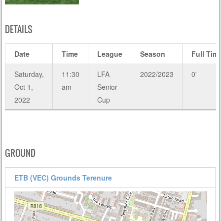
DETAILS
Date
Time
League
Season
Full Tim
Saturday,
11:30
LFA
2022/2023
0'
Oct 1,
am
Senior
2022
Cup
GROUND
ETB (VEC) Grounds Terenure