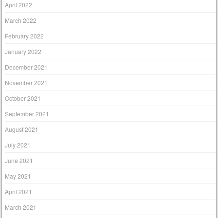
April 2022
March 2022
February 2022
January 2022
December 2021
November 2021
October 2021
September 2021
August 2021
July 2021
June 2021
May 2021
April 2021
March 2021