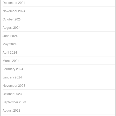
December 2024
November 2024
October 2024
August 2024
June 2024
May 2024
April 2024
March 2024
February 2024
January 2024
November 2023
October 2023
September 2023
August 2023