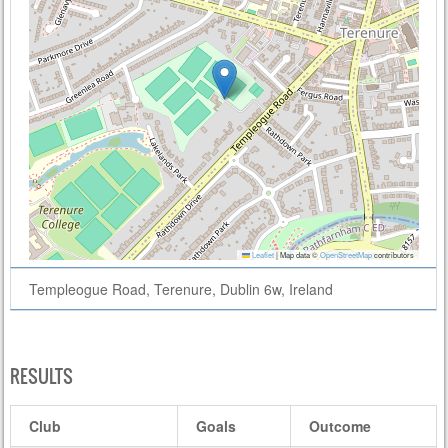
Leaflet
|
Map data ©
OpenStreetMap
contributors
Templeogue Road, Terenure, Dublin 6w, Ireland
RESULTS
Club
Goals
Outcome