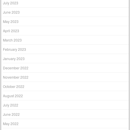
July 2023
June 2023
May 2023
April 2023
March 2023
February 2023
January 2023
December 2022
November 2022
October 2022
August 2022
July 2022
June 2022
May 2022