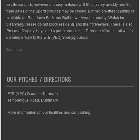
on-site car park; however on busy matchdays it fills up very quickly and the
main gates of the Sportsgrounds may be closed. Limited on-street parking is
available on Rathdown Park and Rathdown Avenue nearby [Watch for
Clearway]. Please do not block residents and their driveways. There is also
‘Pay and Display’ bays and a public car cark in Terenure Village – all within
a 5 minute walk to the ETB [VEC] Sportsgrounds.
See more
OUR PITCHES / DIRECTIONS
ETB (VEC) Grounds Terenure,
Templeogue Road, Dublin 6w
More information on our facilities and car parking.