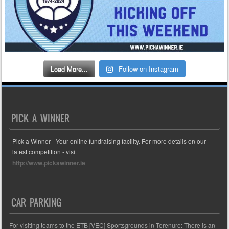
Load More...
Follow on Instagram
PICK A WINNER
Pick a Winner - Your online fundraising facility. For more details on our
latest competition - visit
http://www.pickawinner.ie
CAR PARKING
For visiting teams to the ETB [VEC] Sportsgrounds in Terenure: There is an