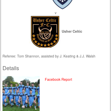
v
Usher Celtic
Referee: Tom Shannon, assisted by J. Keating & J.J. Walsh
Details
Facebook Report