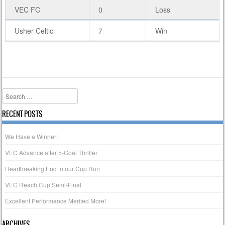
VEC FC
0
Loss
Usher Celtic
7
Win
Search
RECENT POSTS
We Have a Winner!
VEC Advance after 5-Goal Thriller
Heartbreaking End to our Cup Run
VEC Reach Cup Semi-Final
Excellent Performance Merited More!
ARCHIVES