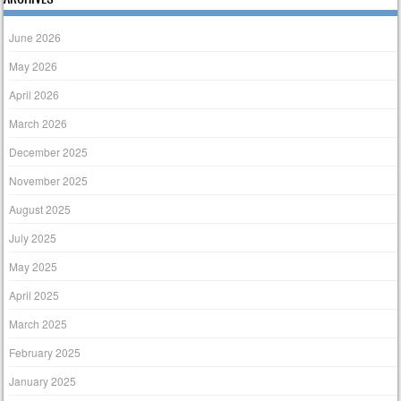
June 2026
May 2026
April 2026
March 2026
December 2025
November 2025
August 2025
July 2025
May 2025
April 2025
March 2025
February 2025
January 2025