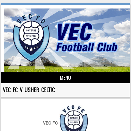
MENU
Skip to content
VEC FC V USHER CELTIC
VEC FC