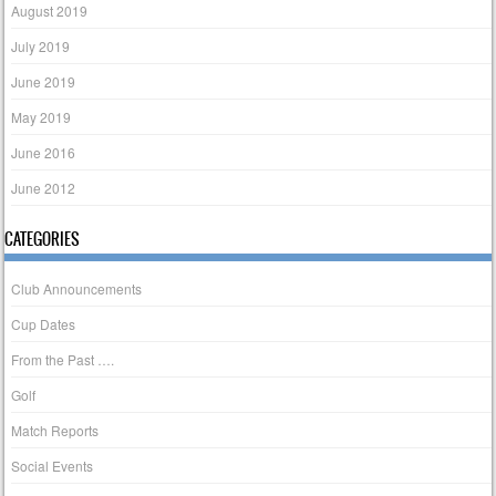
August 2019
July 2019
June 2019
May 2019
June 2016
June 2012
CATEGORIES
Club Announcements
Cup Dates
From the Past ….
Golf
Match Reports
Social Events