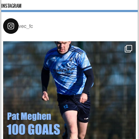
INSTAGRAM
vec_fc