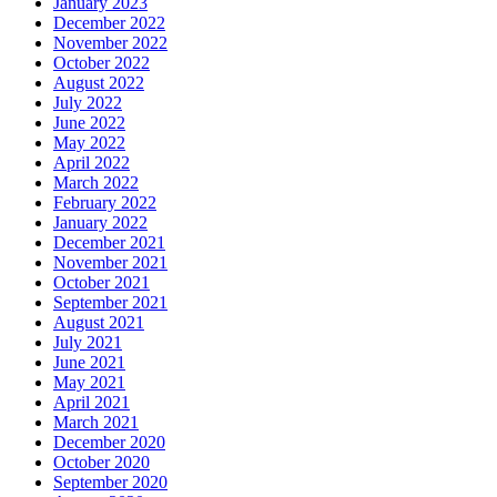
January 2023
December 2022
November 2022
October 2022
August 2022
July 2022
June 2022
May 2022
April 2022
March 2022
February 2022
January 2022
December 2021
November 2021
October 2021
September 2021
August 2021
July 2021
June 2021
May 2021
April 2021
March 2021
December 2020
October 2020
September 2020