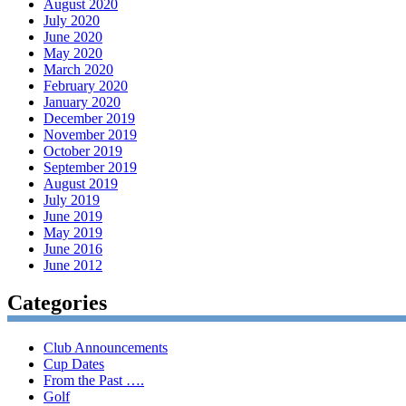
August 2020
July 2020
June 2020
May 2020
March 2020
February 2020
January 2020
December 2019
November 2019
October 2019
September 2019
August 2019
July 2019
June 2019
May 2019
June 2016
June 2012
Categories
Club Announcements
Cup Dates
From the Past ….
Golf