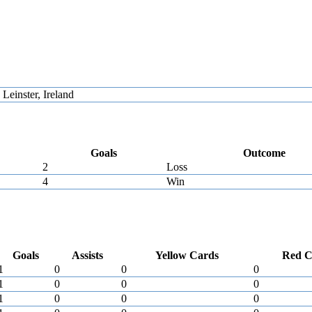
einster, Ireland
Goals
Outcome
2
Loss
4
Win
Goals
Assists
Yellow Cards
Red C
1
0
0
0
1
0
0
0
1
0
0
0