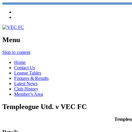
Menu
Skip to content
Home
Contact Us
League Tables
Fixtures & Results
Latest News
Club History
Member’s Area
Templeogue Utd. v VEC FC
Templeo