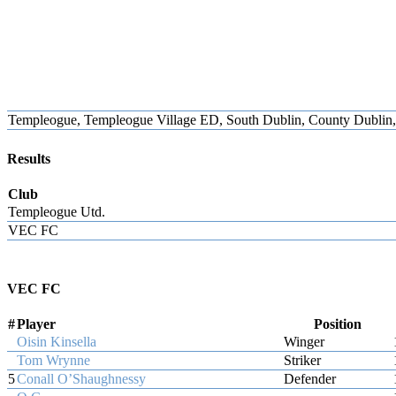
Templeogue, Templeogue Village ED, South Dublin, County Dublin, L
Results
Club
Templeogue Utd.
VEC FC
VEC FC
#
Player
Position
Oisin Kinsella
Winger
Tom Wrynne
Striker
5
Conall O’Shaughnessy
Defender