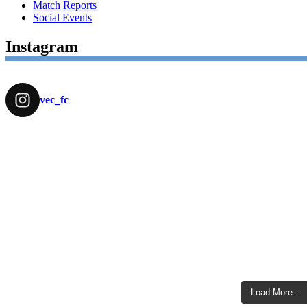
Match Reports
Social Events
Instagram
vec_fc
Load More...