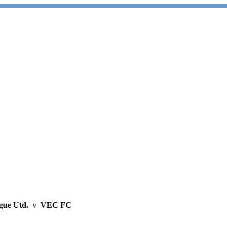
gue Utd.
v
VEC FC