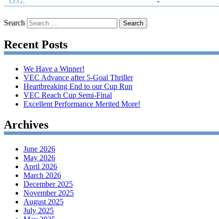
O.G.
-
Search
Recent Posts
We Have a Winner!
VEC Advance after 5-Goal Thriller
Heartbreaking End to our Cup Run
VEC Reach Cup Semi-Final
Excellent Performance Merited More!
Archives
June 2026
May 2026
April 2026
March 2026
December 2025
November 2025
August 2025
July 2025