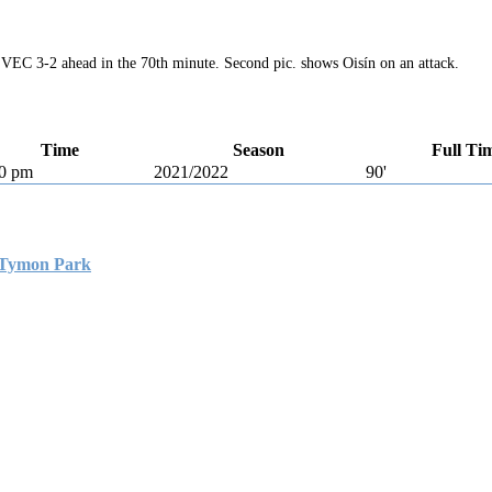
 VEC 3-2 ahead in the 70th minute. Second pic. shows Oisín on an attack.
Time
Season
Full Ti
0 pm
2021/2022
90'
Tymon Park