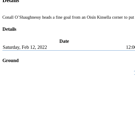
Details
Conall O’Shaughnessy heads a fine goal from an Oisín Kinsella corner to put
Details
Date
Saturday, Feb 12, 2022
12:0
Ground