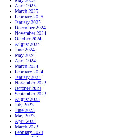
May 2025
April 2025
March 2025
February 2025
January 2025
December 2024
November 2024
October 2024
August 2024
June 2024
May 2024
April 2024
March 2024
February 2024
January 2024
November 2023
October 2023
September 2023
August 2023
July 2023
June 2023
May 2023
April 2023
March 2023
February 2023