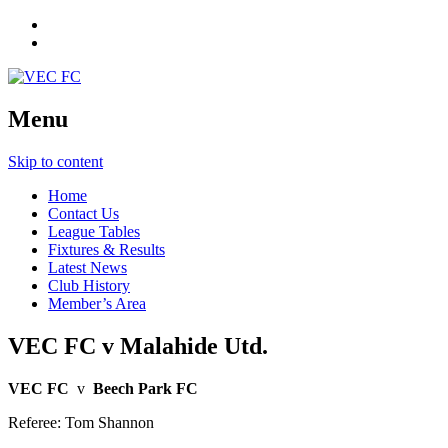
Menu
Skip to content
Home
Contact Us
League Tables
Fixtures & Results
Latest News
Club History
Member’s Area
VEC FC v Malahide Utd.
VEC FC
v
Beech Park FC
Referee: Tom Shannon