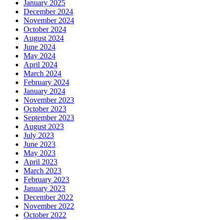
January 2025
December 2024
November 2024
October 2024
August 2024
June 2024
May 2024
April 2024
March 2024
February 2024
January 2024
November 2023
October 2023
September 2023
August 2023
July 2023
June 2023
May 2023
April 2023
March 2023
February 2023
January 2023
December 2022
November 2022
October 2022