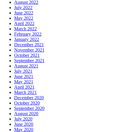
August 2022
July 2022
June 2022
May 2022
April 2022
March 2022
February 2022
January 2022
December 2021
November 2021
October 2021
September 2021
August 2021
July 2021
June 2021
May 2021
April 2021
March 2021
December 2020
October 2020
September 2020
August 2020
July 2020
June 2020
May 2020