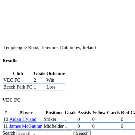
Templeogue Road, Terenure, Dublin 6w, Ireland
Results
Club
Goals
Outcome
VEC FC
2
Win
Beech Park FC
1
Loss
VEC FC
#
Player
Position
Goals
Assists
Yellow Cards
Red C
10
Aidan Hyland
Striker
1
0
0
0
11
James McGauran
Midfielder
1
0
0
0
Search