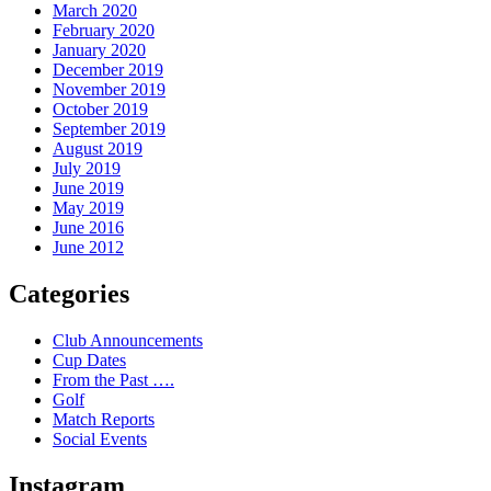
March 2020
February 2020
January 2020
December 2019
November 2019
October 2019
September 2019
August 2019
July 2019
June 2019
May 2019
June 2016
June 2012
Categories
Club Announcements
Cup Dates
From the Past ….
Golf
Match Reports
Social Events
Instagram