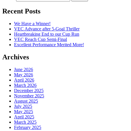
Recent Posts
We Have a Winner!
VEC Advance after 5-Goal Thriller
Heartbreaking End to our Cup Run
VEC Reach Cup Semi-Final
Excellent Performance Merited More!
Archives
June 2026
May 2026
April 2026
March 2026
December 2025
November 2025
August 2025
July 2025
May 2025
April 2025
March 2025
February 2025