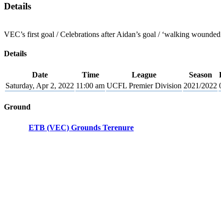
Details
VEC’s first goal / Celebrations after Aidan’s goal / ‘walking wounded
Details
Date
Time
League
Season
Saturday, Apr 2, 2022
11:00 am
UCFL Premier Division
2021/2022
Ground
ETB (VEC) Grounds Terenure