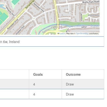
Leaflet
|
Map data ©
OpenStreetMap
contributors
n 6w, Ireland
Goals
Outcome
4
Draw
4
Draw