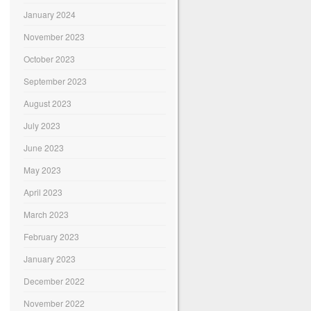
January 2024
November 2023
October 2023
September 2023
August 2023
July 2023
June 2023
May 2023
April 2023
March 2023
February 2023
January 2023
December 2022
November 2022