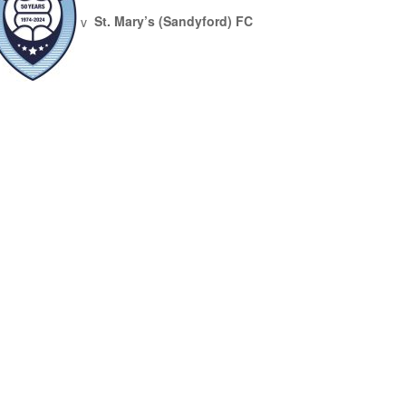
v
St. Mary’s (Sandyford) FC