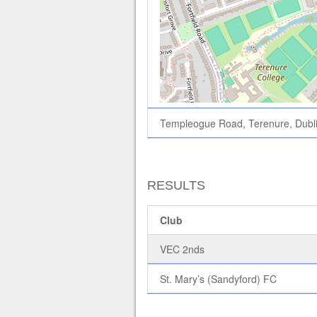
Templeogue Road, Terenure, Dubli
RESULTS
Club
VEC 2nds
St. Mary’s (Sandyford) FC