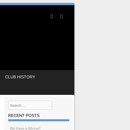
CLUB HISTORY
Search
RECENT POSTS
We Have a Winner!