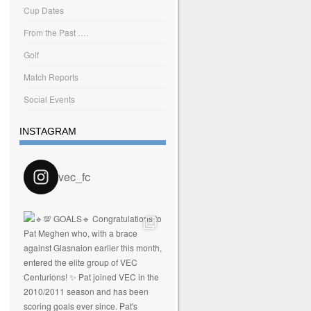
Cup Dates
From the Past ….
Golf
Match Reports
Social Events
INSTAGRAM
vec_fc