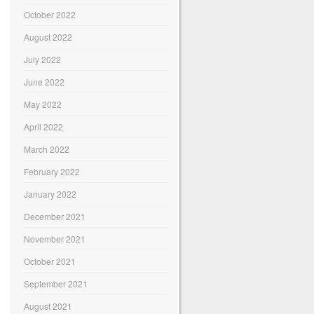
October 2022
August 2022
July 2022
June 2022
May 2022
April 2022
March 2022
February 2022
January 2022
December 2021
November 2021
October 2021
September 2021
August 2021