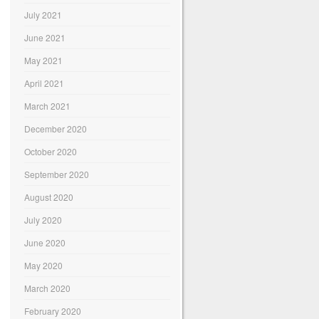
July 2021
June 2021
May 2021
April 2021
March 2021
December 2020
October 2020
September 2020
August 2020
July 2020
June 2020
May 2020
March 2020
February 2020