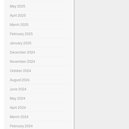
May 2025
April 2025
March 2025
February 2025
January 2025
December 2024
November 2024
October 2024
August 2024
June 2024
May 2024
April 2024
March 2024
February 2024