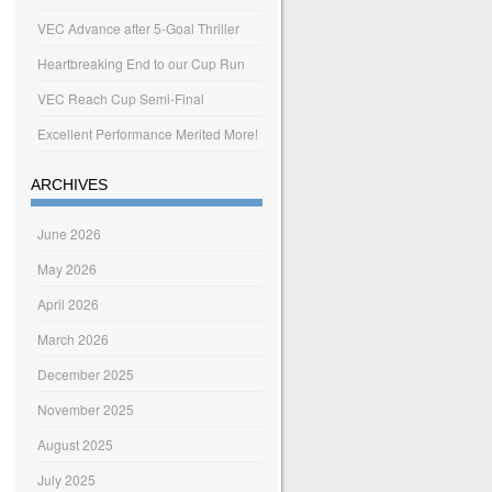
VEC Advance after 5-Goal Thriller
Heartbreaking End to our Cup Run
VEC Reach Cup Semi-Final
Excellent Performance Merited More!
ARCHIVES
June 2026
May 2026
April 2026
March 2026
December 2025
November 2025
August 2025
July 2025