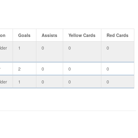
ion
Goals
Assists
Yellow Cards
Red Cards
lder
1
0
0
0
r
2
0
0
0
lder
1
0
0
0