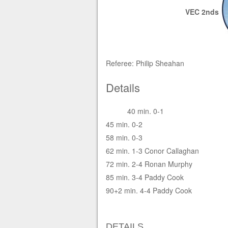
VEC 2nds
Referee: Philip Sheahan
Details
40 min. 0-1
45 min. 0-2
58 min. 0-3
62 min. 1-3 Conor Callaghan
72 min. 2-4 Ronan Murphy
85 min. 3-4 Paddy Cook
90+2 min. 4-4 Paddy Cook
DETAILS