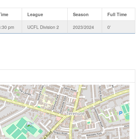
Time
League
Season
Full Time
6:30 pm
UCFL Division 2
2023/2024
0'