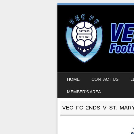
SKIP TO CONTENT
HOME
CONTACT US
L
MENU
MEMBER’S AREA
VEC FC 2NDS V ST. MAR