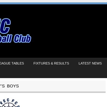
EAGUE TABLES
FIXTURES & RESULTS
LATEST NEWS
Y’S BOYS