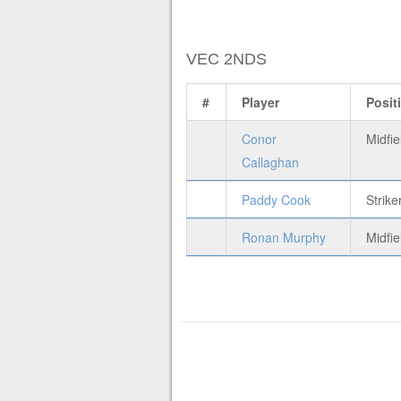
VEC 2NDS
#
Player
Posit
Conor
Midfie
Callaghan
Paddy Cook
Strike
Ronan Murphy
Midfie