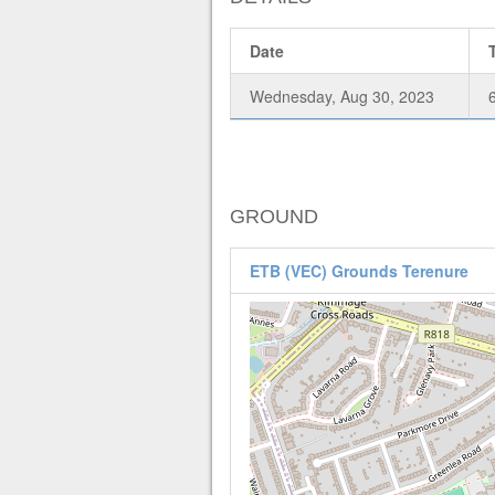
Date
Wednesday, Aug 30, 2023
GROUND
ETB (VEC) Grounds Terenure