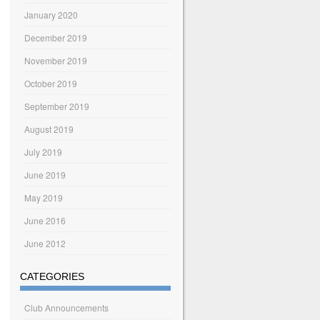
January 2020
December 2019
November 2019
October 2019
September 2019
August 2019
July 2019
June 2019
May 2019
June 2016
June 2012
CATEGORIES
Club Announcements