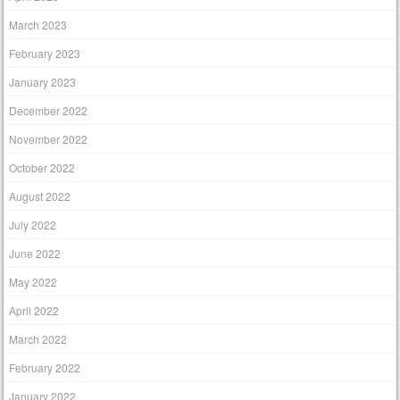
March 2023
February 2023
January 2023
December 2022
November 2022
October 2022
August 2022
July 2022
June 2022
May 2022
April 2022
March 2022
February 2022
January 2022