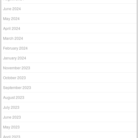
June 2024
May 2024
April 2024
March 2024
February 2024
January 2024
November 2023
October 2023
September 2023
August 2023
July 2023
June 2023
May 2023
April 2023