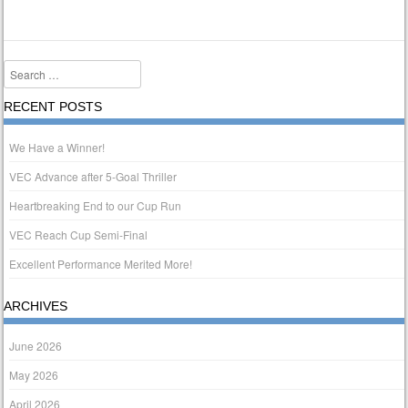
Search
RECENT POSTS
We Have a Winner!
VEC Advance after 5-Goal Thriller
Heartbreaking End to our Cup Run
VEC Reach Cup Semi-Final
Excellent Performance Merited More!
ARCHIVES
June 2026
May 2026
April 2026