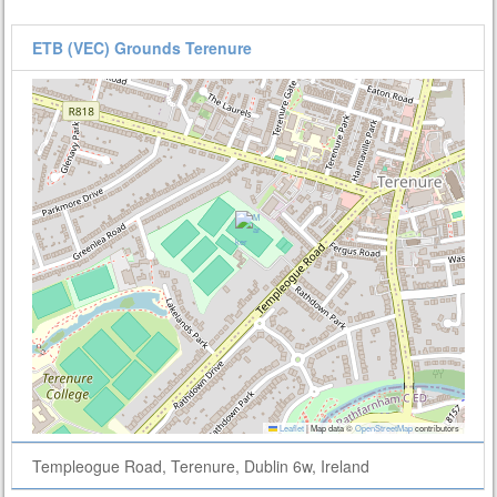
ETB (VEC) Grounds Terenure
Leaflet
|
Map data ©
OpenStreetMap
contributors
Templeogue Road, Terenure, Dublin 6w, Ireland