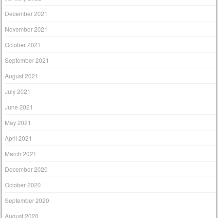
December 2021
November 2021
October 2021
September 2021
August 2021
July 2021
June 2021
May 2021
April 2021
March 2021
December 2020
October 2020
September 2020
August 2020