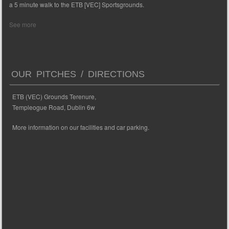
a 5 minute walk to the ETB [VEC] Sportsgrounds.
See more
OUR PITCHES / DIRECTIONS
ETB (VEC) Grounds Terenure,
Templeogue Road, Dublin 6w
More information on our facilities and car parking.