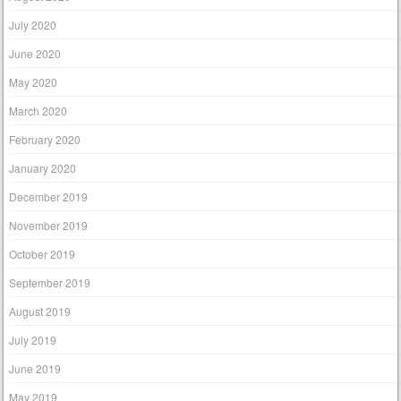
July 2020
June 2020
May 2020
March 2020
February 2020
January 2020
December 2019
November 2019
October 2019
September 2019
August 2019
July 2019
June 2019
May 2019