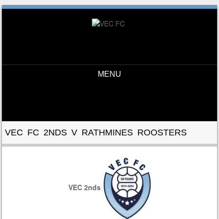
MENU
Skip to content
VEC FC 2NDS V RATHMINES ROOSTERS
VEC 2nds