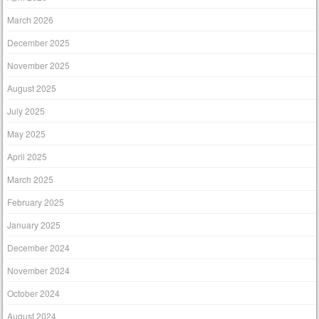
March 2026
December 2025
November 2025
August 2025
July 2025
May 2025
April 2025
March 2025
February 2025
January 2025
December 2024
November 2024
October 2024
August 2024