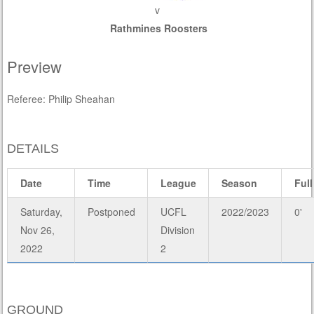
v
Rathmines Roosters
Preview
Referee: Philip Sheahan
DETAILS
Date
Time
League
Season
Full
Saturday,
Postponed
UCFL
2022/2023
0'
Nov 26,
Division
2022
2
GROUND