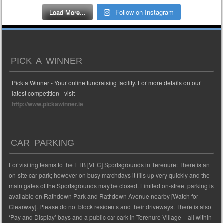
Load More...
Follow on Instagram
PICK A WINNER
Pick a Winner - Your online fundraising facility. For more details on our
latest competition - visit
http://www.pickawinner.ie
CAR PARKING
For visiting teams to the ETB [VEC] Sportsgrounds in Terenure: There is an
on-site car park; however on busy matchdays it fills up very quickly and the
main gates of the Sportsgrounds may be closed. Limited on-street parking is
available on Rathdown Park and Rathdown Avenue nearby [Watch for
Clearway]. Please do not block residents and their driveways. There is also
‘Pay and Display’ bays and a public car cark in Terenure Village – all within