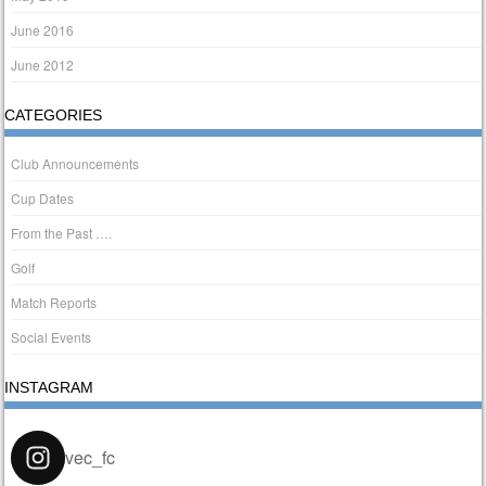
June 2016
June 2012
CATEGORIES
Club Announcements
Cup Dates
From the Past ….
Golf
Match Reports
Social Events
INSTAGRAM
vec_fc