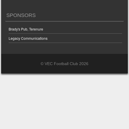
SPONSORS
Brady's Pub, Terenure
Legacy Communications
© VEC Football Club 2026