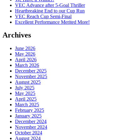
VEC Advance after 5-Goal Thriller
Heartbreaking End to our Cup Run
VEC Reach Cup Semi-Final
Excellent Performance Merited More!
Archives
June 2026
May 2026
April 2026
March 2026
December 2025
November 2025
August 2025
July 2025
May 2025
April 2025
March 2025
February 2025
January 2025
December 2024
November 2024
October 2024
August 2024