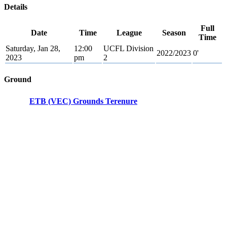
Details
Full
Date
Time
League
Season
Time
Saturday, Jan 28,
12:00
UCFL Division
2022/2023
0'
2023
pm
2
Ground
ETB (VEC) Grounds Terenure