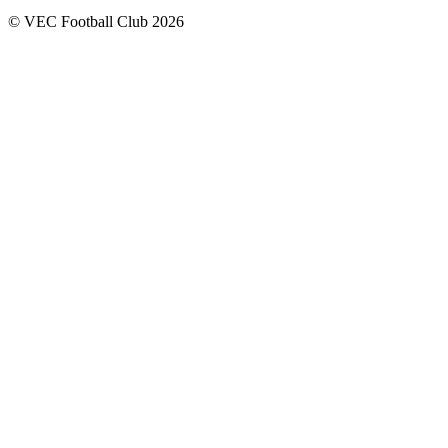
© VEC Football Club 2026