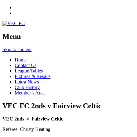
Menu
Skip to content
Home
Contact Us
League Tables
Fixtures & Results
Latest News
Club History
Member’s Area
VEC FC 2nds v Fairview Celtic
VEC 2nds
v
Fairview Celtic
Referee: Christy Keating