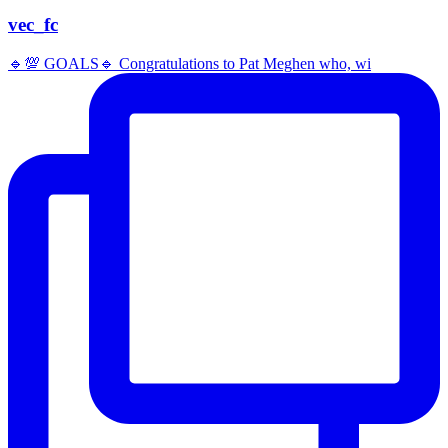
vec_fc
🔹️💯 GOALS🔹️ Congratulations to Pat Meghen who, wi