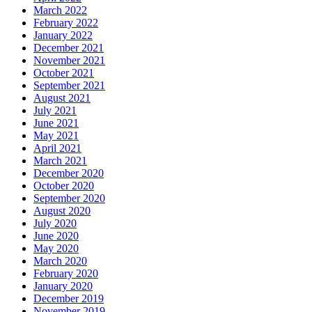
March 2022
February 2022
January 2022
December 2021
November 2021
October 2021
September 2021
August 2021
July 2021
June 2021
May 2021
April 2021
March 2021
December 2020
October 2020
September 2020
August 2020
July 2020
June 2020
May 2020
March 2020
February 2020
January 2020
December 2019
November 2019