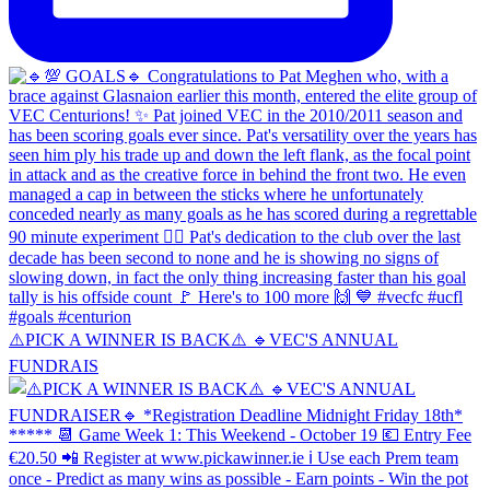
⚠️PICK A WINNER IS BACK⚠️ 🔹️VEC'S ANNUAL
FUNDRAIS