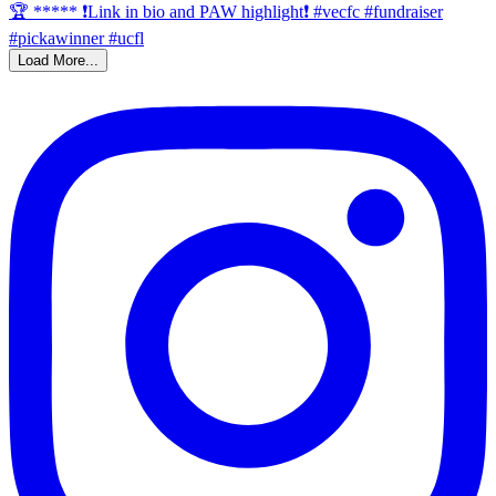
Load More...