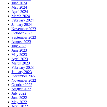
June 2024
May 2024
April 2024
March 2024
February 2024
January 2024
November 2023
October 2023
September 2023
August 2023
July 2023
June 2023
May 2023
April 2023
March 2023
February 2023
January 2023
December 2022
November 2022
October 2022
August 2022
July 2022
June 2022
May 2022
April 2022