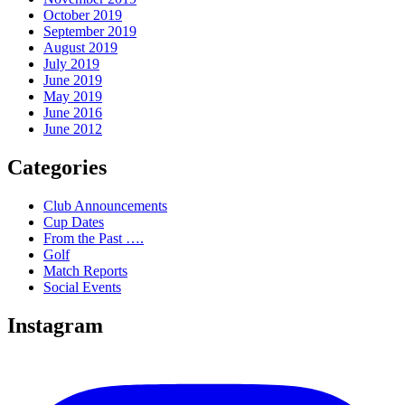
October 2019
September 2019
August 2019
July 2019
June 2019
May 2019
June 2016
June 2012
Categories
Club Announcements
Cup Dates
From the Past ….
Golf
Match Reports
Social Events
Instagram