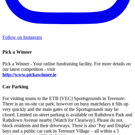
Follow on Instagram
Pick a Winner
Pick a Winner - Your online fundraising facility. For more details on
our latest competition - visit
http://www.pickawinner.ie
Car Parking
For visiting teams to the ETB [VEC] Sportsgrounds in Terenure:
There is an on-site car park; however on busy matchdays it fills up
very quickly and the main gates of the Sportsgrounds may be
closed. Limited on-street parking is available on Rathdown Park and
Rathdown Avenue nearby [Watch for Clearway]. Please do not
block residents and their driveways. There is also ‘Pay and Display’
bays and a public car cark in Terenure Village – all within a 5