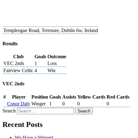
Templeogue Road, Terenure, Dublin 6w, Ireland
Results
Club
Goals
Outcome
VEC 2nds
1
Loss
Fairview Celtic
4
Win
VEC 2nds
#
Player
Position
Goals
Assists
Yellow Cards
Red Cards
Conor Daly
Winger
1
0
0
0
Search
Recent Posts
We Have a Winner!