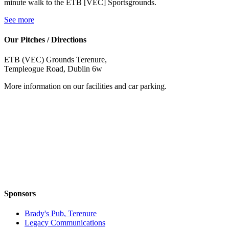
minute walk to the ETB [VEC] Sportsgrounds.
See more
Our Pitches / Directions
ETB (VEC) Grounds Terenure,
Templeogue Road, Dublin 6w
More information on our facilities and car parking.
Sponsors
Brady's Pub, Terenure
Legacy Communications