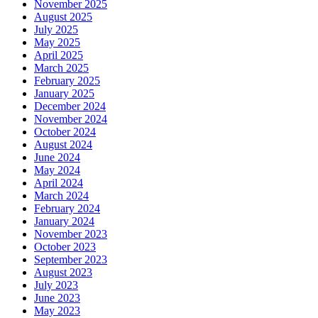
November 2025
August 2025
July 2025
May 2025
April 2025
March 2025
February 2025
January 2025
December 2024
November 2024
October 2024
August 2024
June 2024
May 2024
April 2024
March 2024
February 2024
January 2024
November 2023
October 2023
September 2023
August 2023
July 2023
June 2023
May 2023