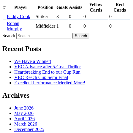
Yellow
Red
#
Player
Position
Goals
Assists
Cards
Cards
Paddy Cook
Striker
3
0
0
0
Ronan
Midfielder
1
0
0
0
Murphy
Search
Recent Posts
We Have a Winner!
VEC Advance after 5-Goal Thriller
Heartbreaking End to our Cup Run
VEC Reach Cup Semi-Final
Excellent Performance Merited More!
Archives
June 2026
May 2026
April 2026
March 2026
December 2025