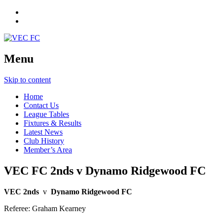
Menu
Skip to content
Home
Contact Us
League Tables
Fixtures & Results
Latest News
Club History
Member’s Area
VEC FC 2nds v Dynamo Ridgewood FC
VEC 2nds
v
Dynamo Ridgewood FC
Referee: Graham Kearney