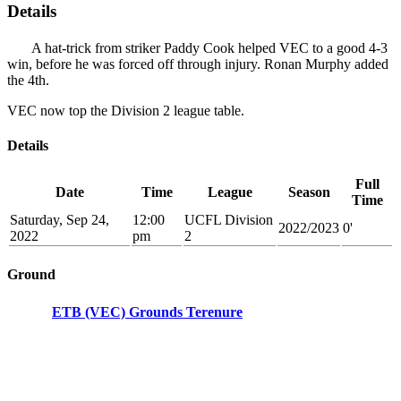
Details
A hat-trick from striker Paddy Cook helped VEC to a good 4-3
win, before he was forced off through injury. Ronan Murphy added
the 4th.
VEC now top the Division 2 league table.
Details
Full
Date
Time
League
Season
Time
Saturday, Sep 24,
12:00
UCFL Division
2022/2023
0'
2022
pm
2
Ground
ETB (VEC) Grounds Terenure