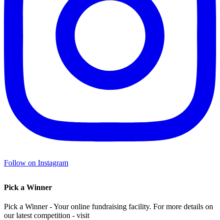
Follow on Instagram
Pick a Winner
Pick a Winner - Your online fundraising facility. For more details on
our latest competition - visit