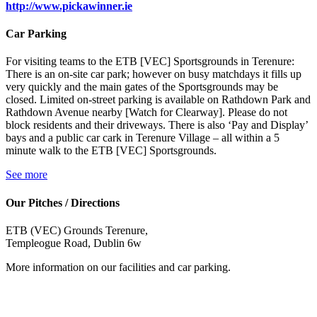
http://www.pickawinner.ie
Car Parking
For visiting teams to the ETB [VEC] Sportsgrounds in Terenure:
There is an on-site car park; however on busy matchdays it fills up
very quickly and the main gates of the Sportsgrounds may be
closed. Limited on-street parking is available on Rathdown Park and
Rathdown Avenue nearby [Watch for Clearway]. Please do not
block residents and their driveways. There is also ‘Pay and Display’
bays and a public car cark in Terenure Village – all within a 5
minute walk to the ETB [VEC] Sportsgrounds.
See more
Our Pitches / Directions
ETB (VEC) Grounds Terenure,
Templeogue Road, Dublin 6w
More information on our facilities and car parking.