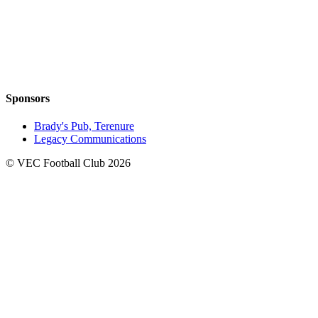
Sponsors
Brady's Pub, Terenure
Legacy Communications
© VEC Football Club 2026