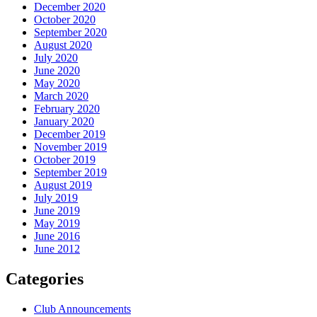
December 2020
October 2020
September 2020
August 2020
July 2020
June 2020
May 2020
March 2020
February 2020
January 2020
December 2019
November 2019
October 2019
September 2019
August 2019
July 2019
June 2019
May 2019
June 2016
June 2012
Categories
Club Announcements