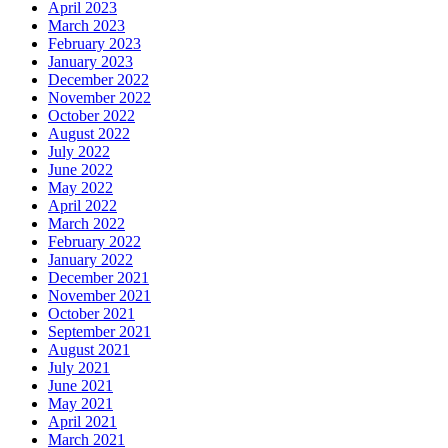
April 2023
March 2023
February 2023
January 2023
December 2022
November 2022
October 2022
August 2022
July 2022
June 2022
May 2022
April 2022
March 2022
February 2022
January 2022
December 2021
November 2021
October 2021
September 2021
August 2021
July 2021
June 2021
May 2021
April 2021
March 2021