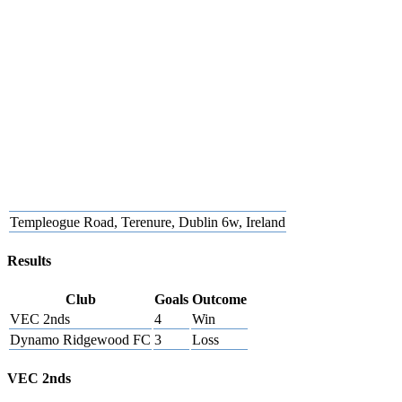
Templeogue Road, Terenure, Dublin 6w, Ireland
Results
Club
Goals
Outcome
VEC 2nds
4
Win
Dynamo Ridgewood FC
3
Loss
VEC 2nds