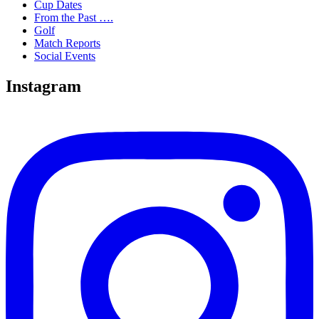
Cup Dates
From the Past ….
Golf
Match Reports
Social Events
Instagram