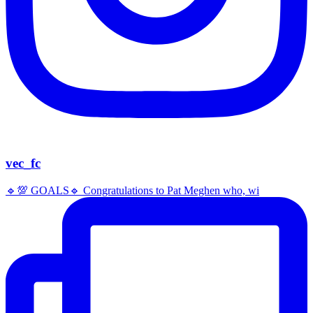
vec_fc
🔹️💯 GOALS🔹️ Congratulations to Pat Meghen who, wi