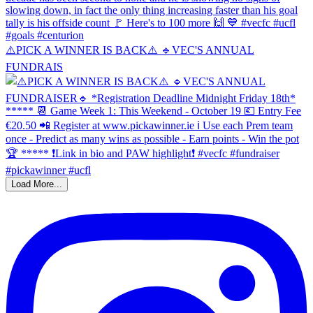
⚠️PICK A WINNER IS BACK⚠️ 🔹️VEC'S ANNUAL
FUNDRAIS
Load More...