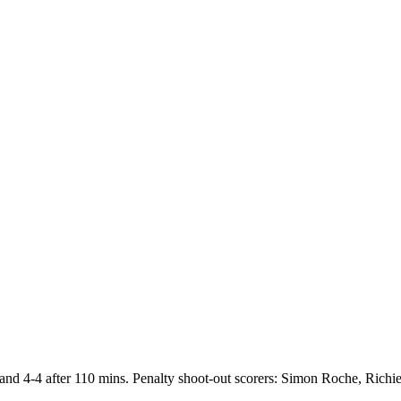
. and 4-4 after 110 mins. Penalty shoot-out scorers: Simon Roche, Richi