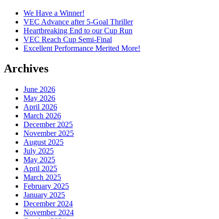
We Have a Winner!
VEC Advance after 5-Goal Thriller
Heartbreaking End to our Cup Run
VEC Reach Cup Semi-Final
Excellent Performance Merited More!
Archives
June 2026
May 2026
April 2026
March 2026
December 2025
November 2025
August 2025
July 2025
May 2025
April 2025
March 2025
February 2025
January 2025
December 2024
November 2024