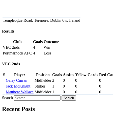
Templeogue Road, Terenure, Dublin 6w, Ireland
Results
Club
Goals
Outcome
VEC 2nds
4
Win
Portmarnock AFC
4
Loss
VEC 2nds
#
Player
Position
Goals
Assists
Yellow Cards
Red Ca
Garry Curran
Midfielder
2
0
0
0
Jack McKnight
Striker
1
0
0
0
Matthew Wallace
Midfielder
1
0
0
0
Search
Recent Posts