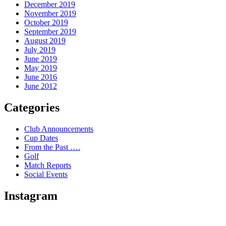
December 2019
November 2019
October 2019
September 2019
August 2019
July 2019
June 2019
May 2019
June 2016
June 2012
Categories
Club Announcements
Cup Dates
From the Past ….
Golf
Match Reports
Social Events
Instagram