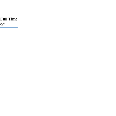
Full Time
90'