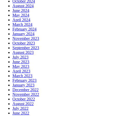
October 2024
August 2024
June 2024
May 2024
April 2024
March 2024
February 2024
January 2024
November 2023
October 2023
September 2023
August 2023
July 2023
June 2023
May 2023
April 2023
March 2023
February 2023
January 2023
December 2022
November 2022
October 2022
August 2022
July 2022
June 2022