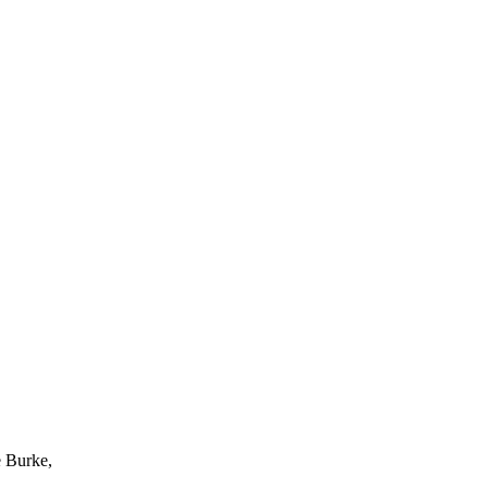
e Burke,