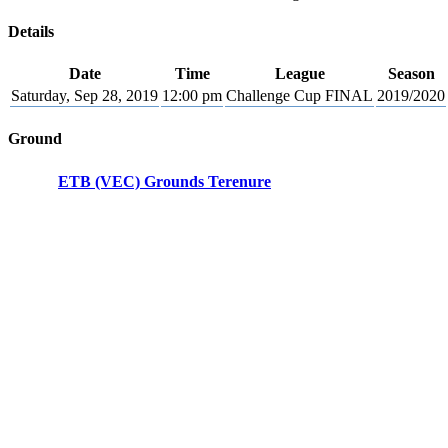
Details
Date
Time
League
Season
Saturday, Sep 28, 2019
12:00 pm
Challenge Cup FINAL
2019/2020
Ground
ETB (VEC) Grounds Terenure