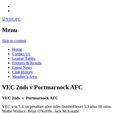
Menu
Skip to content
Home
Contact Us
League Tables
Fixtures & Results
Latest News
Club History
Member’s Area
VEC 2nds v Portmarnock AFC
VEC 2nds
v
Portmarnock AFC
VEC win 5-4 on penalties after sides finished level 3-3 after 90 mins
Mattie Wallace, Brian O'Keeffe, Jack McKnight