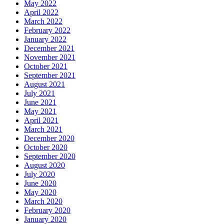
May 2022
April 2022
March 2022
February 2022
January 2022
December 2021
November 2021
October 2021
September 2021
August 2021
July 2021
June 2021
May 2021
April 2021
March 2021
December 2020
October 2020
September 2020
August 2020
July 2020
June 2020
May 2020
March 2020
February 2020
January 2020