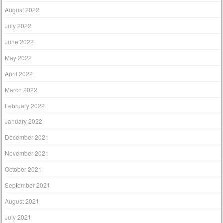
August 2022
July 2022
June 2022
May 2022
April 2022
March 2022
February 2022
January 2022
December 2021
November 2021
October 2021
September 2021
August 2021
July 2021