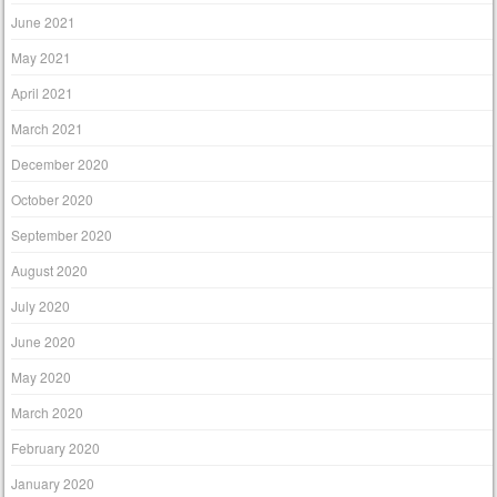
June 2021
May 2021
April 2021
March 2021
December 2020
October 2020
September 2020
August 2020
July 2020
June 2020
May 2020
March 2020
February 2020
January 2020