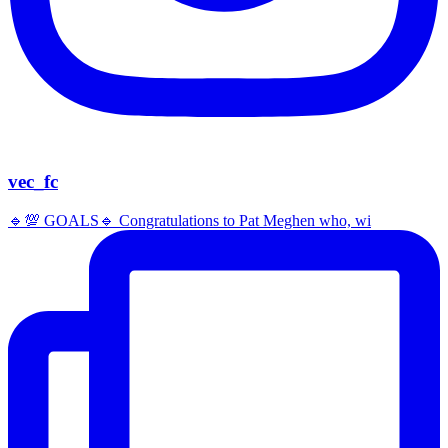
vec_fc
🔹️💯 GOALS🔹️ Congratulations to Pat Meghen who, wi