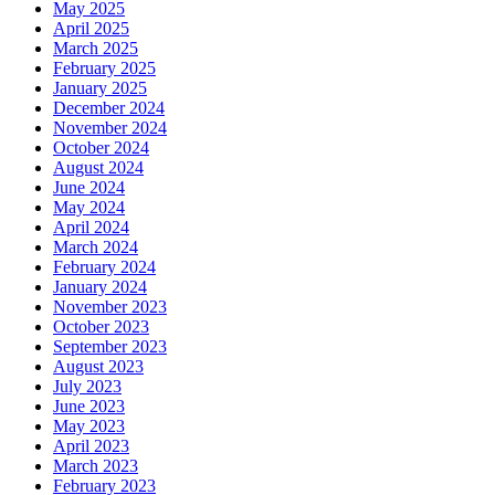
May 2025
April 2025
March 2025
February 2025
January 2025
December 2024
November 2024
October 2024
August 2024
June 2024
May 2024
April 2024
March 2024
February 2024
January 2024
November 2023
October 2023
September 2023
August 2023
July 2023
June 2023
May 2023
April 2023
March 2023
February 2023