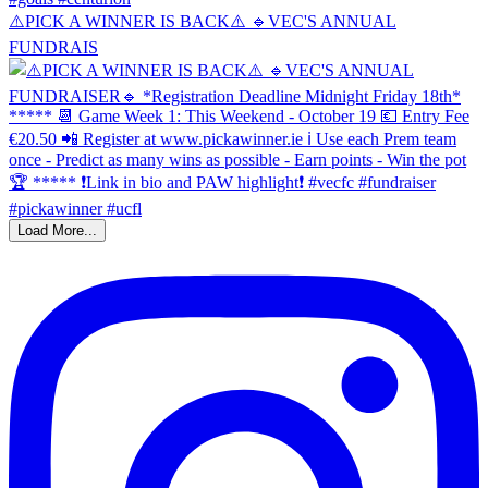
⚠️PICK A WINNER IS BACK⚠️ 🔹️VEC'S ANNUAL
FUNDRAIS
Load More...