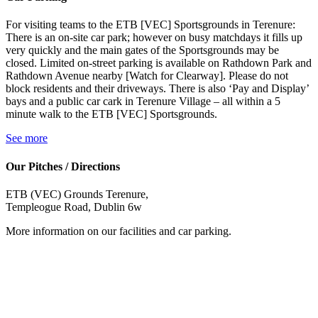
For visiting teams to the ETB [VEC] Sportsgrounds in Terenure:
There is an on-site car park; however on busy matchdays it fills up
very quickly and the main gates of the Sportsgrounds may be
closed. Limited on-street parking is available on Rathdown Park and
Rathdown Avenue nearby [Watch for Clearway]. Please do not
block residents and their driveways. There is also ‘Pay and Display’
bays and a public car cark in Terenure Village – all within a 5
minute walk to the ETB [VEC] Sportsgrounds.
See more
Our Pitches / Directions
ETB (VEC) Grounds Terenure,
Templeogue Road, Dublin 6w
More information on our facilities and car parking.