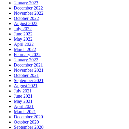
January 2023
December 2022
November 2022
October 2022
August 2022
July 2022
June 2022
May 2022
April 2022
March 2022
February 2022
January 2022
December 2021
November 2021
October 2021
September 2021
August 2021
July 2021
June 2021
May 2021
April 2021
March 2021
December 2020
October 2020
September 2020