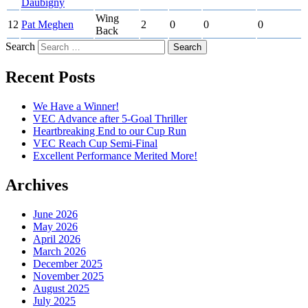
Daubigny
Wing
12
Pat Meghen
2
0
0
0
Back
Search
Recent Posts
We Have a Winner!
VEC Advance after 5-Goal Thriller
Heartbreaking End to our Cup Run
VEC Reach Cup Semi-Final
Excellent Performance Merited More!
Archives
June 2026
May 2026
April 2026
March 2026
December 2025
November 2025
August 2025
July 2025