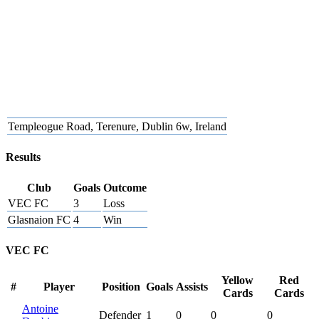
Templeogue Road, Terenure, Dublin 6w, Ireland
Results
Club
Goals
Outcome
VEC FC
3
Loss
Glasnaion FC
4
Win
VEC FC
Yellow
Red
#
Player
Position
Goals
Assists
Cards
Cards
Antoine
Defender
1
0
0
0