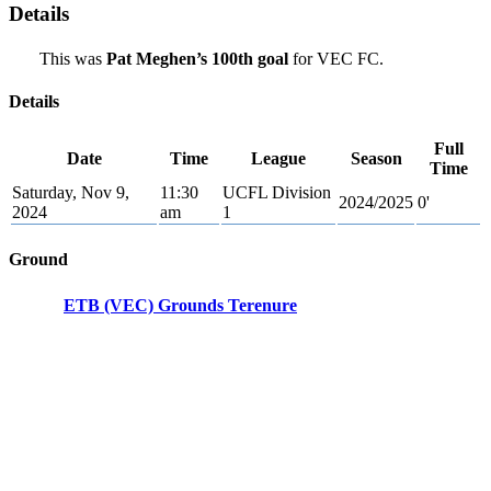
Details
This was
Pat Meghen’s 100th goal
for VEC FC.
Details
Full
Date
Time
League
Season
Time
Saturday, Nov 9,
11:30
UCFL Division
2024/2025
0'
2024
am
1
Ground
ETB (VEC) Grounds Terenure