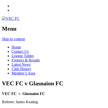
Menu
Skip to content
Home
Contact Us
League Tables
Fixtures & Results
Latest News
Club History
Member’s Area
VEC FC v Glasnaion FC
VEC FC
v
Glasnaion FC
Referee: James Keating