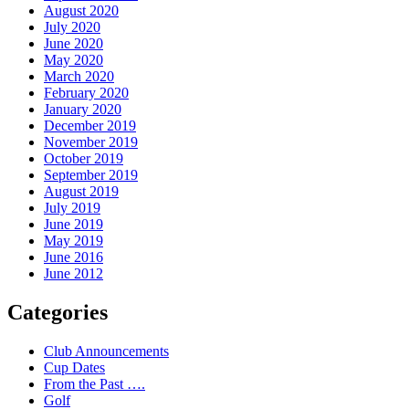
August 2020
July 2020
June 2020
May 2020
March 2020
February 2020
January 2020
December 2019
November 2019
October 2019
September 2019
August 2019
July 2019
June 2019
May 2019
June 2016
June 2012
Categories
Club Announcements
Cup Dates
From the Past ….
Golf