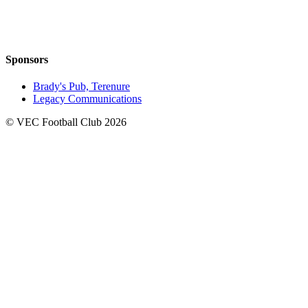
Sponsors
Brady's Pub, Terenure
Legacy Communications
© VEC Football Club 2026