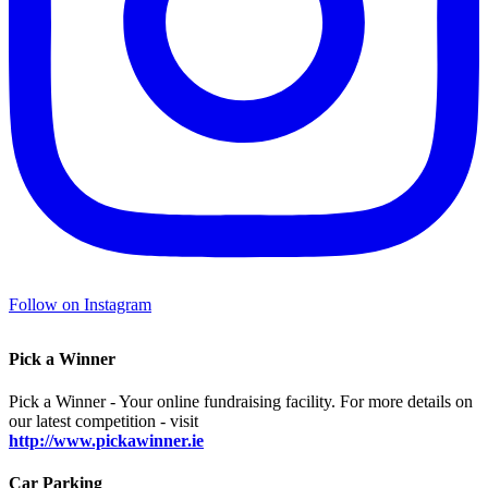
Follow on Instagram
Pick a Winner
Pick a Winner - Your online fundraising facility. For more details on
our latest competition - visit
http://www.pickawinner.ie
Car Parking