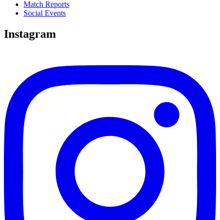
Match Reports
Social Events
Instagram