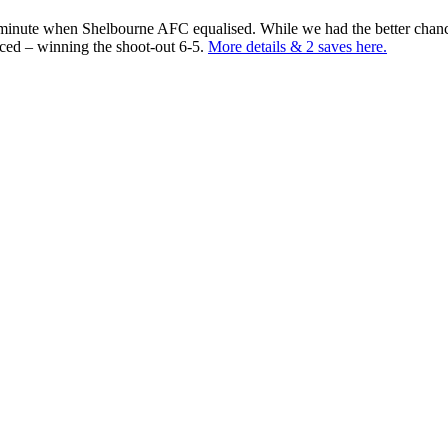
h minute when Shelbourne AFC equalised. While we had the better chan
nced – winning the shoot-out 6-5.
More details & 2 saves here.