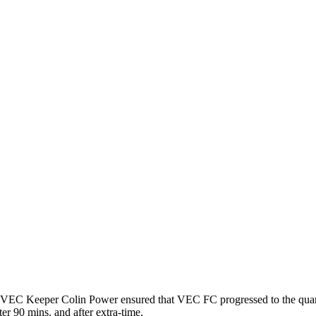
by VEC Keeper Colin Power ensured that VEC FC progressed to the quart
ter 90 mins. and after extra-time.