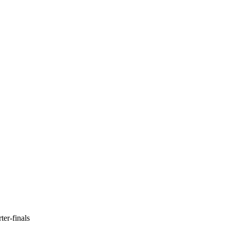
er-finals