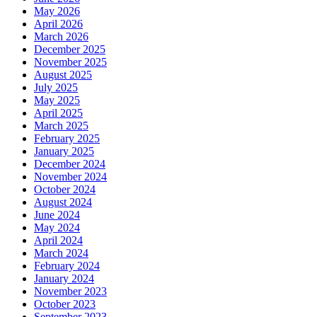
May 2026
April 2026
March 2026
December 2025
November 2025
August 2025
July 2025
May 2025
April 2025
March 2025
February 2025
January 2025
December 2024
November 2024
October 2024
August 2024
June 2024
May 2024
April 2024
March 2024
February 2024
January 2024
November 2023
October 2023
September 2023