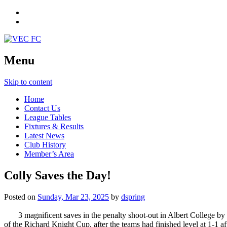
Menu
Skip to content
Home
Contact Us
League Tables
Fixtures & Results
Latest News
Club History
Member’s Area
Colly Saves the Day!
Posted on
Sunday, Mar 23, 2025
by
dspring
3 magnificent saves in the penalty shoot-out in Albert College 
of the Richard Knight Cup, after the teams had finished level at 1-1 af