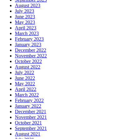
August 2023
July 2023
June 2023
May 2023
April 2023
March 2023
February 2023
January 2023
December 2022
November 2022
October 2022
August 2022
July 2022
June 2022
May 2022
April 2022
March 2022
February 2022
January 2022
December 2021
November 2021
October 2021
September 2021
August 2021