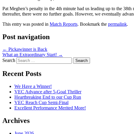
Pat Meghen’s penalty in the 4th minute had us leading up to the 38t
thereafter, there were no further goals. However, we eventually adva
This entry was posted in
Match Reports
. Bookmark the
permalink
.
Post navigation
←
Pickawinner is Back
What an Extraordinary Start!
→
Search
Recent Posts
We Have a Winner!
VEC Advance after 5-Goal Thriller
Heartbreaking End to our Cup Run
VEC Reach Cup Semi-Final
Excellent Performance Merited More!
Archives
June 2026