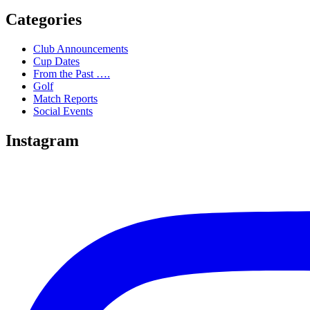
Categories
Club Announcements
Cup Dates
From the Past ….
Golf
Match Reports
Social Events
Instagram