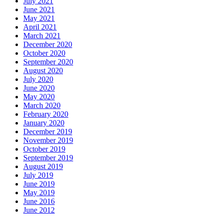
July 2021
June 2021
May 2021
April 2021
March 2021
December 2020
October 2020
September 2020
August 2020
July 2020
June 2020
May 2020
March 2020
February 2020
January 2020
December 2019
November 2019
October 2019
September 2019
August 2019
July 2019
June 2019
May 2019
June 2016
June 2012