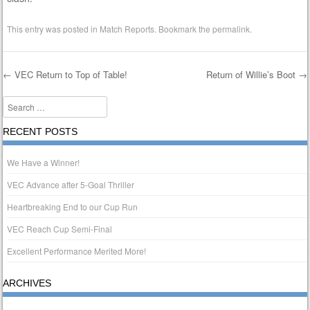
This entry was posted in
Match Reports
. Bookmark the
permalink
.
←
VEC Return to Top of Table!
Return of Willie’s Boot
→
Post navigation
Search
RECENT POSTS
We Have a Winner!
VEC Advance after 5-Goal Thriller
Heartbreaking End to our Cup Run
VEC Reach Cup Semi-Final
Excellent Performance Merited More!
ARCHIVES