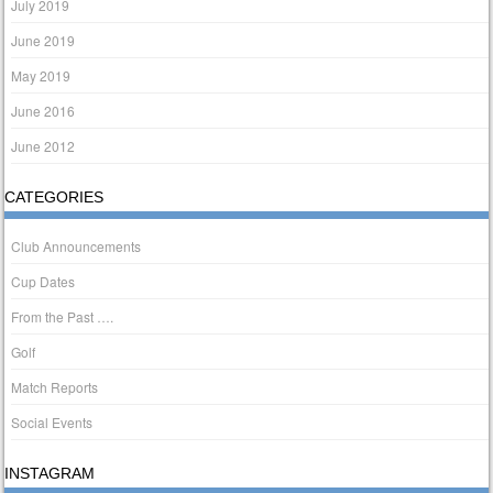
July 2019
June 2019
May 2019
June 2016
June 2012
CATEGORIES
Club Announcements
Cup Dates
From the Past ….
Golf
Match Reports
Social Events
INSTAGRAM