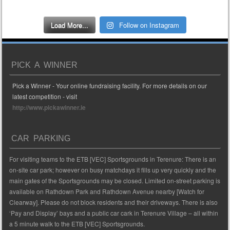
Load More...
Follow on Instagram
PICK A WINNER
Pick a Winner - Your online fundraising facility. For more details on our
latest competition - visit
http://www.pickawinner.ie
CAR PARKING
For visiting teams to the ETB [VEC] Sportsgrounds in Terenure: There is an
on-site car park; however on busy matchdays it fills up very quickly and the
main gates of the Sportsgrounds may be closed. Limited on-street parking is
available on Rathdown Park and Rathdown Avenue nearby [Watch for
Clearway]. Please do not block residents and their driveways. There is also
‘Pay and Display’ bays and a public car cark in Terenure Village – all within
a 5 minute walk to the ETB [VEC] Sportsgrounds.