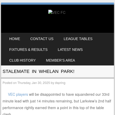
SKIP TO CONTENT
HOME
CONTACT US
LEAGUE TABLES
MENU
FIXTURES & RESULTS
LATEST NEWS
CLUB HISTORY
MEMBER’S AREA
STALEMATE IN WHELAN PARK!
Posted on
Thursday, Jan 30, 2025
by
dspring
VEC players
will be disappointed to have squandered our 33rd
minute lead with just 14 minutes remaining, but Larkview’s 2nd half
performance rightly earned them a point in this top of the table
clash.