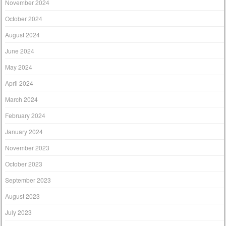
November 2024
October 2024
August 2024
June 2024
May 2024
April 2024
March 2024
February 2024
January 2024
November 2023
October 2023
September 2023
August 2023
July 2023