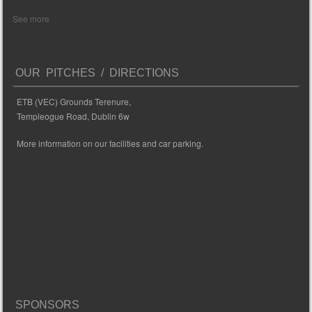
See more
OUR PITCHES / DIRECTIONS
ETB (VEC) Grounds Terenure,
Templeogue Road, Dublin 6w
More information on our facilities and car parking.
SPONSORS