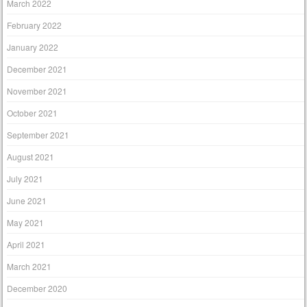
March 2022
February 2022
January 2022
December 2021
November 2021
October 2021
September 2021
August 2021
July 2021
June 2021
May 2021
April 2021
March 2021
December 2020