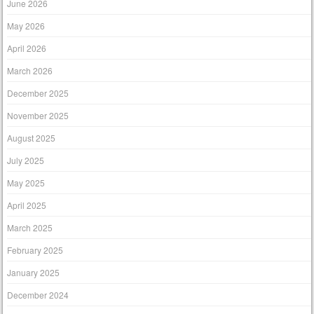
June 2026
May 2026
April 2026
March 2026
December 2025
November 2025
August 2025
July 2025
May 2025
April 2025
March 2025
February 2025
January 2025
December 2024