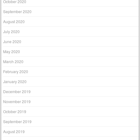
October 2020
September 2020
August 2020
July 2020
June 2020
May 2020
March 2020
February 2020
January 2020
December 2019
November 2019
October 2019
September 2019
August 2019