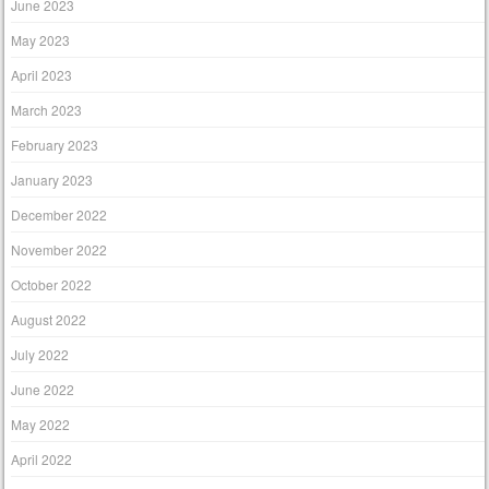
June 2023
May 2023
April 2023
March 2023
February 2023
January 2023
December 2022
November 2022
October 2022
August 2022
July 2022
June 2022
May 2022
April 2022