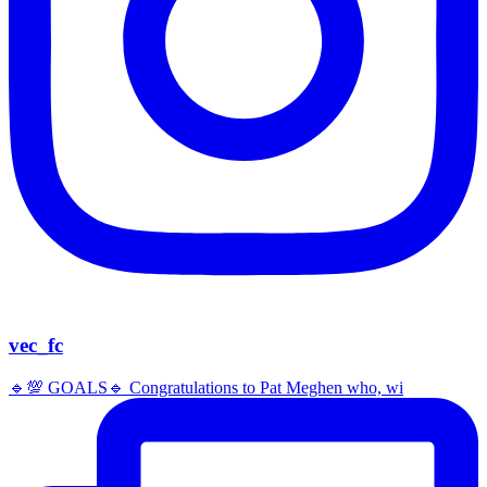
vec_fc
🔹️💯 GOALS🔹️ Congratulations to Pat Meghen who, wi