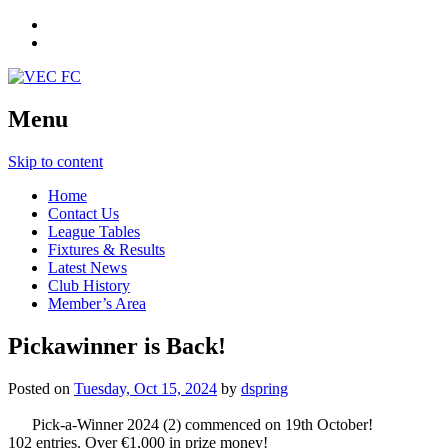
Menu
Skip to content
Home
Contact Us
League Tables
Fixtures & Results
Latest News
Club History
Member’s Area
Pickawinner is Back!
Posted on
Tuesday, Oct 15, 2024
by
dspring
Pick-a-Winner 2024 (2) commenced on 19th October!
102 entries. Over €1,000 in prize money!