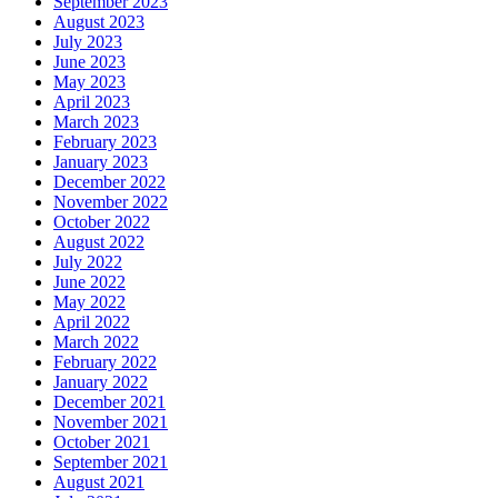
September 2023
August 2023
July 2023
June 2023
May 2023
April 2023
March 2023
February 2023
January 2023
December 2022
November 2022
October 2022
August 2022
July 2022
June 2022
May 2022
April 2022
March 2022
February 2022
January 2022
December 2021
November 2021
October 2021
September 2021
August 2021