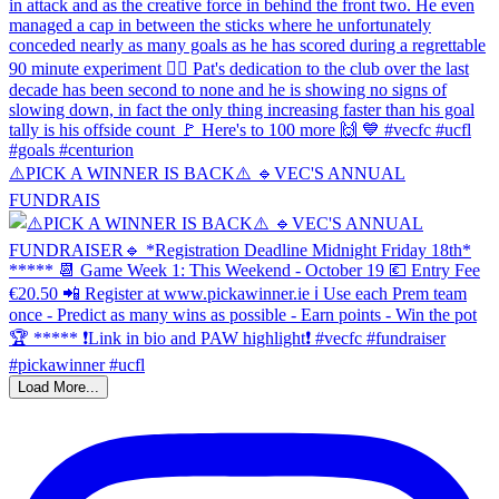
⚠️PICK A WINNER IS BACK⚠️ 🔹️VEC'S ANNUAL
FUNDRAIS
Load More...