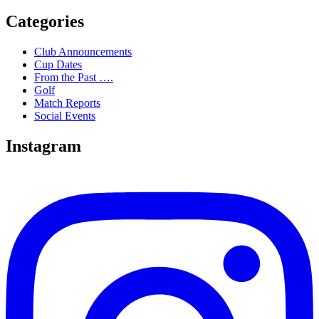
Categories
Club Announcements
Cup Dates
From the Past ….
Golf
Match Reports
Social Events
Instagram