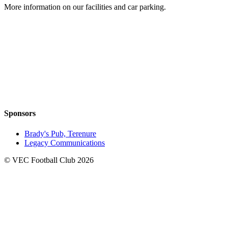
More information on our facilities and car parking.
Sponsors
Brady's Pub, Terenure
Legacy Communications
© VEC Football Club 2026