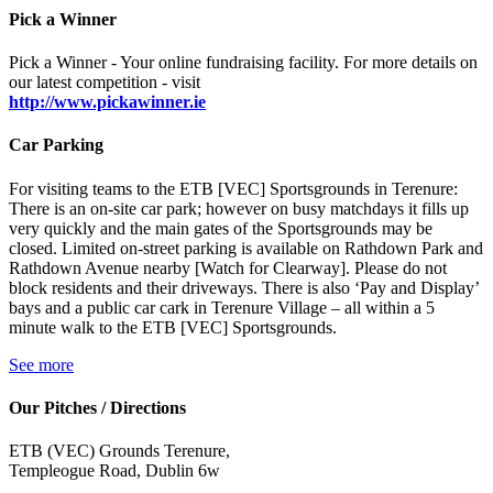
Pick a Winner
Pick a Winner - Your online fundraising facility. For more details on
our latest competition - visit
http://www.pickawinner.ie
Car Parking
For visiting teams to the ETB [VEC] Sportsgrounds in Terenure:
There is an on-site car park; however on busy matchdays it fills up
very quickly and the main gates of the Sportsgrounds may be
closed. Limited on-street parking is available on Rathdown Park and
Rathdown Avenue nearby [Watch for Clearway]. Please do not
block residents and their driveways. There is also ‘Pay and Display’
bays and a public car cark in Terenure Village – all within a 5
minute walk to the ETB [VEC] Sportsgrounds.
See more
Our Pitches / Directions
ETB (VEC) Grounds Terenure,
Templeogue Road, Dublin 6w