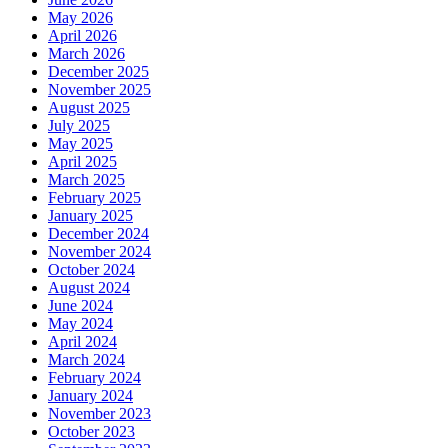
May 2026
April 2026
March 2026
December 2025
November 2025
August 2025
July 2025
May 2025
April 2025
March 2025
February 2025
January 2025
December 2024
November 2024
October 2024
August 2024
June 2024
May 2024
April 2024
March 2024
February 2024
January 2024
November 2023
October 2023