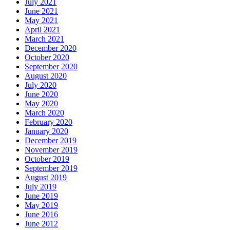
July 2021
June 2021
May 2021
April 2021
March 2021
December 2020
October 2020
September 2020
August 2020
July 2020
June 2020
May 2020
March 2020
February 2020
January 2020
December 2019
November 2019
October 2019
September 2019
August 2019
July 2019
June 2019
May 2019
June 2016
June 2012