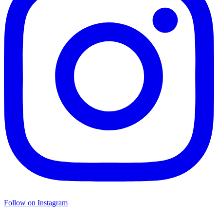
Follow on Instagram