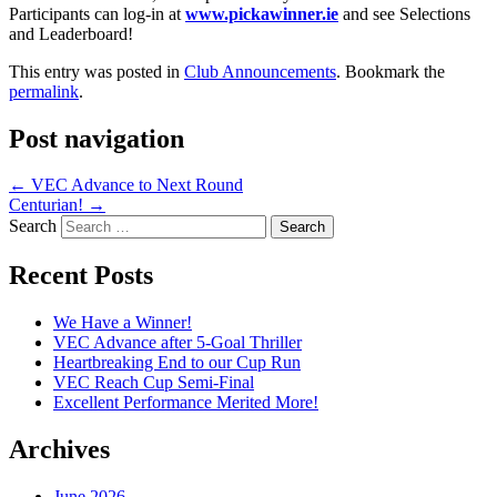
Participants can log-in at
www.pickawinner.ie
and see Selections
and Leaderboard!
This entry was posted in
Club Announcements
. Bookmark the
permalink
.
Post navigation
←
VEC Advance to Next Round
Centurian!
→
Search
Recent Posts
We Have a Winner!
VEC Advance after 5-Goal Thriller
Heartbreaking End to our Cup Run
VEC Reach Cup Semi-Final
Excellent Performance Merited More!
Archives
June 2026