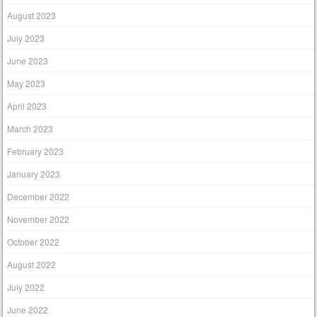
August 2023
July 2023
June 2023
May 2023
April 2023
March 2023
February 2023
January 2023
December 2022
November 2022
October 2022
August 2022
July 2022
June 2022