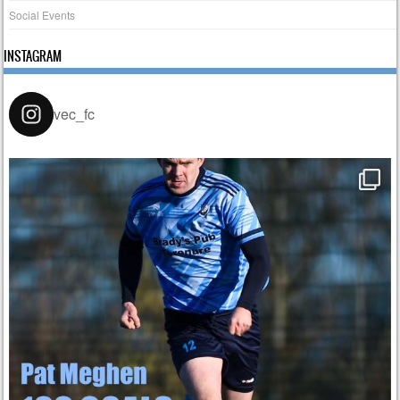
Social Events
INSTAGRAM
vec_fc