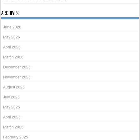
ARCHIVES
June 2026
May 2026
April 2026
March 2026
December 2025
November 2025
August 2025
July 2025
May 2025
April 2025
March 2025
February 2025