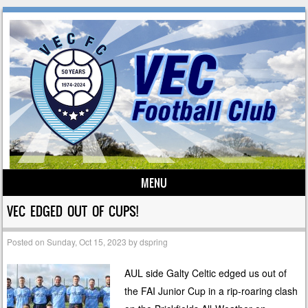
MENU
Skip to content
VEC EDGED OUT OF CUPS!
Posted on
Sunday, Oct 15, 2023
by
dspring
AUL side Galty Celtic edged us out of
the FAI Junior Cup in a rip-roaring clash