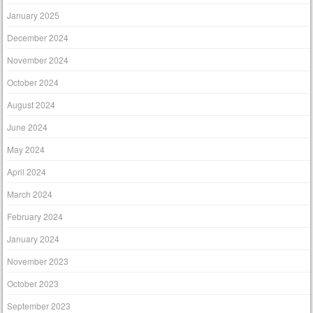
January 2025
December 2024
November 2024
October 2024
August 2024
June 2024
May 2024
April 2024
March 2024
February 2024
January 2024
November 2023
October 2023
September 2023