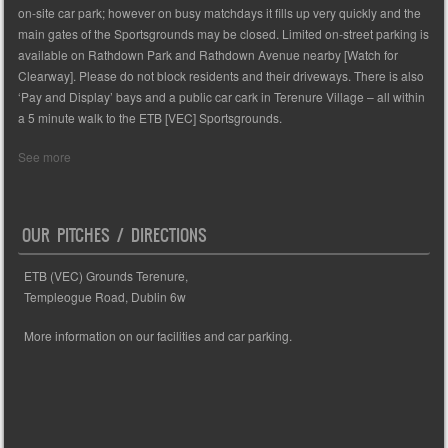
on-site car park; however on busy matchdays it fills up very quickly and the
main gates of the Sportsgrounds may be closed. Limited on-street parking is
available on Rathdown Park and Rathdown Avenue nearby [Watch for
Clearway]. Please do not block residents and their driveways. There is also
‘Pay and Display’ bays and a public car cark in Terenure Village – all within
a 5 minute walk to the ETB [VEC] Sportsgrounds.
See more
OUR PITCHES / DIRECTIONS
ETB (VEC) Grounds Terenure,
Templeogue Road, Dublin 6w
More information on our facilities and car parking.