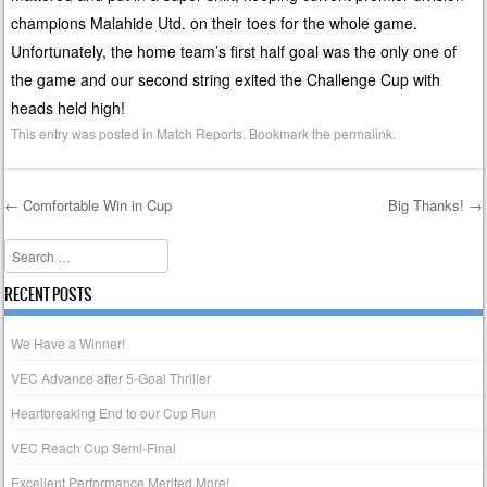
champions Malahide Utd. on their toes for the whole game.
Unfortunately, the home team’s first half goal was the only one of
the game and our second string exited the Challenge Cup with
heads held high!
This entry was posted in
Match Reports
. Bookmark the
permalink
.
←
Comfortable Win in Cup
Big Thanks!
→
Post navigation
Search
RECENT POSTS
We Have a Winner!
VEC Advance after 5-Goal Thriller
Heartbreaking End to our Cup Run
VEC Reach Cup Semi-Final
Excellent Performance Merited More!