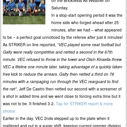
on the Brickfields All-Weather on
Saturday.
In a stop-start opening period it was the
home side who forged ahead after 25
minutes, after we had – what appeared
to be – a perfect goal unnoticed by the referee after just 6 minutes!
As STRIKER on line reported,
“
VEC played some neat football but
Galty were really competitive and netted a second in the 67th
minute.
VEC refused to throw in the towel and
Ois
í
n
Kinsella threw
VEC a lifeline one minute later, taking advantage of a quickly taken
free kick to reduce the arrears.
Galty then netted a third on 78
minutes with a rampaging run through the VEC rearguard to find
the net”.
Jeff De Castro then netted our second with a screamer of
a shot in added time and we went close to forcing extra time but it
was not to be. It finished 3-2.
Tap for STRIKER report & more
photos
Earlier in the day, VEC 2nds stepped up to the plate when it
mattered and put in a super shift, keeping current premier division