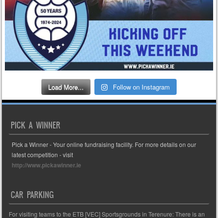
Load More...
Follow on Instagram
PICK A WINNER
Pick a Winner - Your online fundraising facility. For more details on our
latest competition - visit
http://www.pickawinner.ie
CAR PARKING
For visiting teams to the ETB [VEC] Sportsgrounds in Terenure: There is an