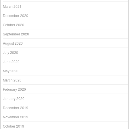
March 2021
December 2020
October 2020
September 2020
August 2020
July 2020
June 2020
May 2020
March 2020
February 2020
January 2020
December 2019
November 2019
October 2019