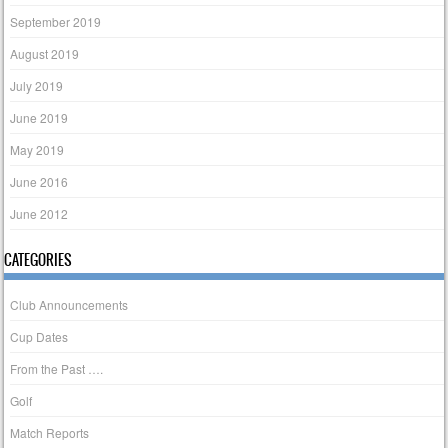
September 2019
August 2019
July 2019
June 2019
May 2019
June 2016
June 2012
CATEGORIES
Club Announcements
Cup Dates
From the Past ….
Golf
Match Reports