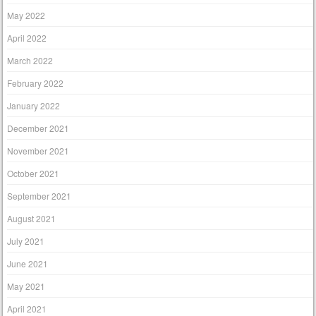
May 2022
April 2022
March 2022
February 2022
January 2022
December 2021
November 2021
October 2021
September 2021
August 2021
July 2021
June 2021
May 2021
April 2021