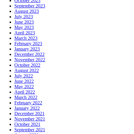
October 2023
September 2023
August 2023
July 2023
June 2023
May 2023
April 2023
March 2023
February 2023
January 2023
December 2022
November 2022
October 2022
August 2022
July 2022
June 2022
May 2022
April 2022
March 2022
February 2022
January 2022
December 2021
November 2021
October 2021
September 2021