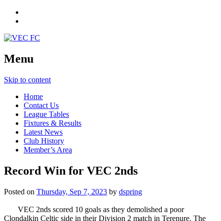
Menu
Skip to content
Home
Contact Us
League Tables
Fixtures & Results
Latest News
Club History
Member’s Area
Record Win for VEC 2nds
Posted on
Thursday, Sep 7, 2023
by
dspring
VEC 2nds scored 10 goals as they demolished a poor
Clondalkin Celtic side in their Division 2 match in Terenure. The