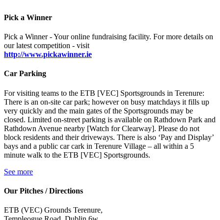
Pick a Winner
Pick a Winner - Your online fundraising facility. For more details on
our latest competition - visit
http://www.pickawinner.ie
Car Parking
For visiting teams to the ETB [VEC] Sportsgrounds in Terenure:
There is an on-site car park; however on busy matchdays it fills up
very quickly and the main gates of the Sportsgrounds may be
closed. Limited on-street parking is available on Rathdown Park and
Rathdown Avenue nearby [Watch for Clearway]. Please do not
block residents and their driveways. There is also ‘Pay and Display’
bays and a public car cark in Terenure Village – all within a 5
minute walk to the ETB [VEC] Sportsgrounds.
See more
Our Pitches / Directions
ETB (VEC) Grounds Terenure,
Templeogue Road, Dublin 6w