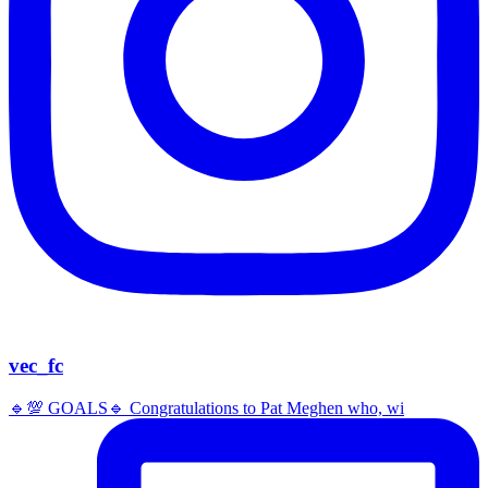
vec_fc
🔹️💯 GOALS🔹️ Congratulations to Pat Meghen who, wi