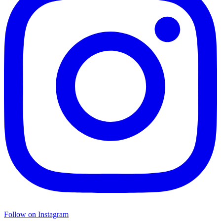
Follow on Instagram