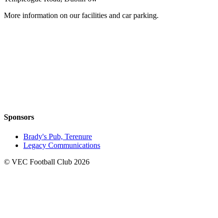
More information on our facilities and car parking.
Sponsors
Brady's Pub, Terenure
Legacy Communications
© VEC Football Club 2026