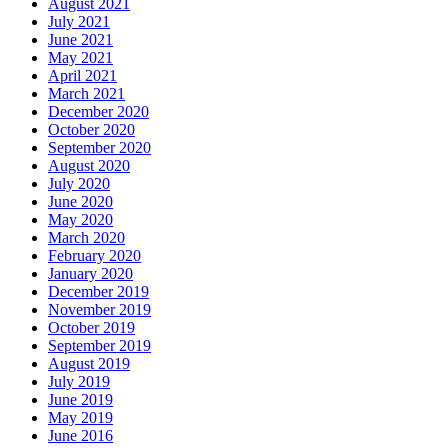
August 2021
July 2021
June 2021
May 2021
April 2021
March 2021
December 2020
October 2020
September 2020
August 2020
July 2020
June 2020
May 2020
March 2020
February 2020
January 2020
December 2019
November 2019
October 2019
September 2019
August 2019
July 2019
June 2019
May 2019
June 2016