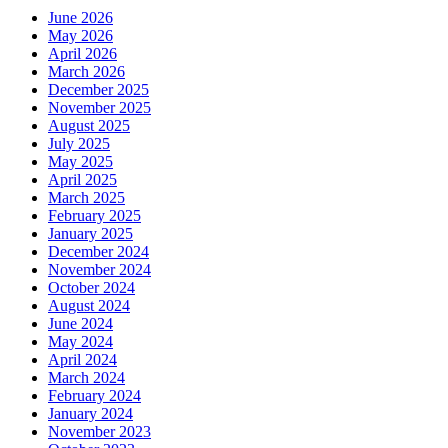
June 2026
May 2026
April 2026
March 2026
December 2025
November 2025
August 2025
July 2025
May 2025
April 2025
March 2025
February 2025
January 2025
December 2024
November 2024
October 2024
August 2024
June 2024
May 2024
April 2024
March 2024
February 2024
January 2024
November 2023