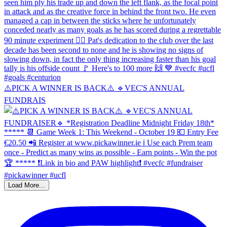
⚠️PICK A WINNER IS BACK⚠️ 🔹️VEC'S ANNUAL
FUNDRAIS
Load More...