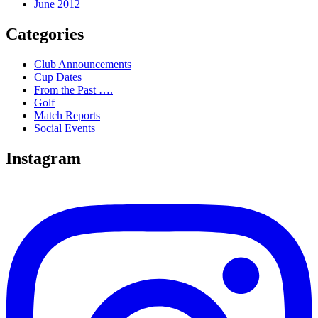
June 2012
Categories
Club Announcements
Cup Dates
From the Past ….
Golf
Match Reports
Social Events
Instagram