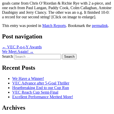
goals came from Chris O’Riordan & Richie Rye with 2 a-piece, and
one each from Paul Langan, Paddy Cook, Colm Callaghan, Antoine
Daubigny and Jerry Clancy. The other was an o.g. It finished 10-0:
a record for our second string! [Click on image to enlarge].
This entry was posted in
Match Reports
. Bookmark the
permalink
.
Post navigation
←
VEC P-o-t-Y Awards
We Meet Again!
→
Search
Recent Posts
We Have a Winner!
VEC Advance after 5-Goal Thriller
Heartbreaking End to our Cup Run
VEC Reach Cup Semi-Final
Excellent Performance Merited More!
Archives