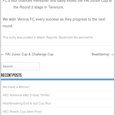
FC’s four chances thereafter and sadly exited the FAI Junior Cup at
the Round 2 stage in Terenure.
We wish Verona FC every success as they progress to the next
round.
This entry was posted in
Match Reports
. Bookmark the
permalink
.
←
FAI Junior Cup & Challenge Cup
Bewildering!
→
Post navigation
Search
RECENT POSTS
We Have a Winner!
VEC Advance after 5-Goal Thriller
Heartbreaking End to our Cup Run
VEC Reach Cup Semi-Final