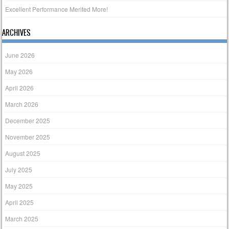
Excellent Performance Merited More!
ARCHIVES
June 2026
May 2026
April 2026
March 2026
December 2025
November 2025
August 2025
July 2025
May 2025
April 2025
March 2025