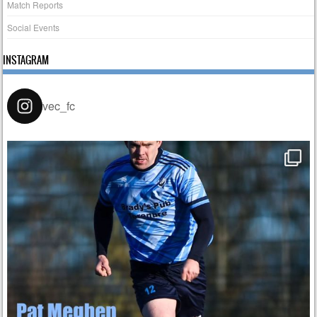
Match Reports
Social Events
INSTAGRAM
vec_fc