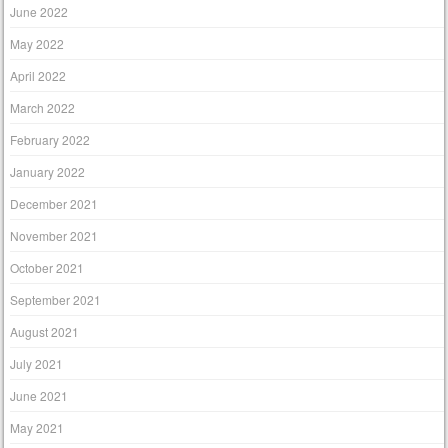
June 2022
May 2022
April 2022
March 2022
February 2022
January 2022
December 2021
November 2021
October 2021
September 2021
August 2021
July 2021
June 2021
May 2021