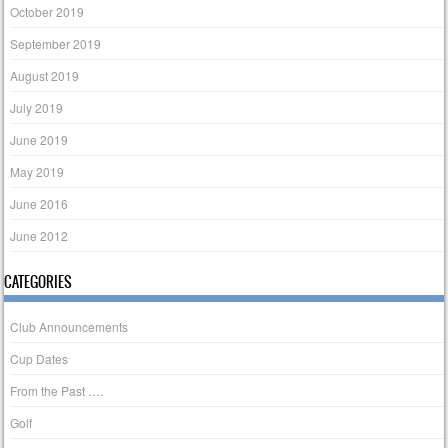
October 2019
September 2019
August 2019
July 2019
June 2019
May 2019
June 2016
June 2012
CATEGORIES
Club Announcements
Cup Dates
From the Past ….
Golf