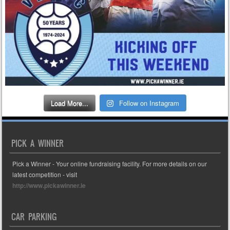
Load More...
Follow on Instagram
PICK A WINNER
Pick a Winner - Your online fundraising facility. For more details on our
latest competition - visit
http://www.pickawinner.ie
CAR PARKING