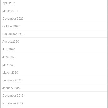
April 2021
March 2021
December 2020
October 2020
September 2020
August 2020
July 2020
June 2020
May 2020
March 2020
February 2020
January 2020
December 2019
November 2019