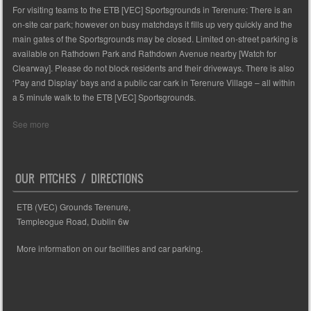
For visiting teams to the ETB [VEC] Sportsgrounds in Terenure: There is an
on-site car park; however on busy matchdays it fills up very quickly and the
main gates of the Sportsgrounds may be closed. Limited on-street parking is
available on Rathdown Park and Rathdown Avenue nearby [Watch for
Clearway]. Please do not block residents and their driveways. There is also
‘Pay and Display’ bays and a public car cark in Terenure Village – all within
a 5 minute walk to the ETB [VEC] Sportsgrounds.
See more
OUR PITCHES / DIRECTIONS
ETB (VEC) Grounds Terenure,
Templeogue Road, Dublin 6w
More information on our facilities and car parking.