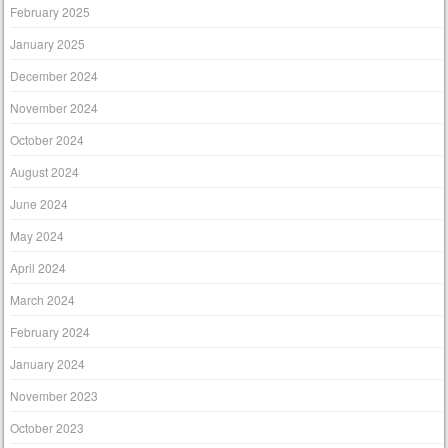
February 2025
January 2025
December 2024
November 2024
October 2024
August 2024
June 2024
May 2024
April 2024
March 2024
February 2024
January 2024
November 2023
October 2023