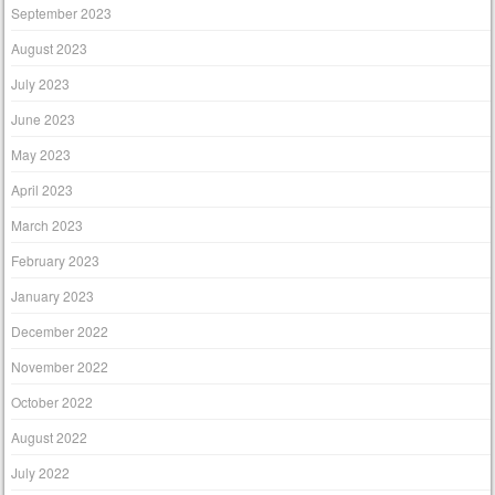
September 2023
August 2023
July 2023
June 2023
May 2023
April 2023
March 2023
February 2023
January 2023
December 2022
November 2022
October 2022
August 2022
July 2022