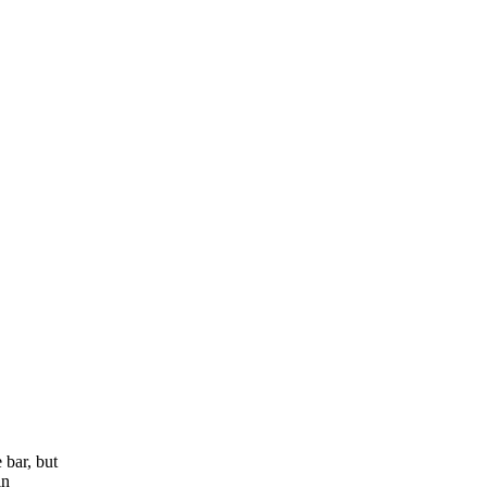
 bar, but
in