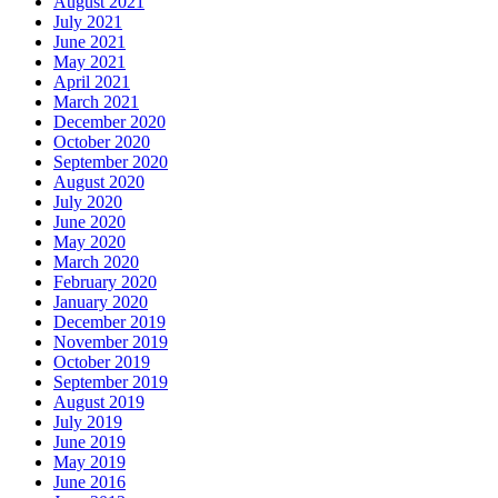
August 2021
July 2021
June 2021
May 2021
April 2021
March 2021
December 2020
October 2020
September 2020
August 2020
July 2020
June 2020
May 2020
March 2020
February 2020
January 2020
December 2019
November 2019
October 2019
September 2019
August 2019
July 2019
June 2019
May 2019
June 2016