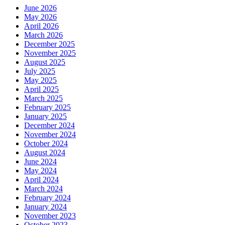
June 2026
May 2026
April 2026
March 2026
December 2025
November 2025
August 2025
July 2025
May 2025
April 2025
March 2025
February 2025
January 2025
December 2024
November 2024
October 2024
August 2024
June 2024
May 2024
April 2024
March 2024
February 2024
January 2024
November 2023
October 2023