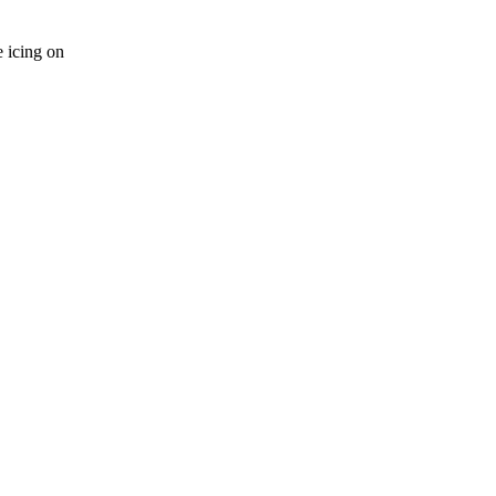
 icing on