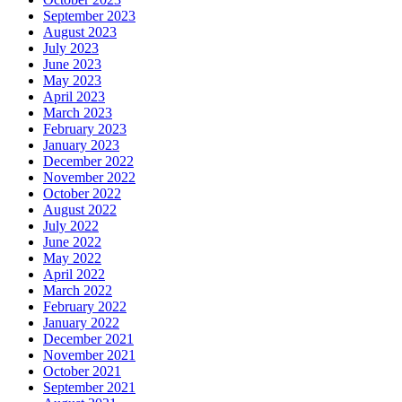
September 2023
August 2023
July 2023
June 2023
May 2023
April 2023
March 2023
February 2023
January 2023
December 2022
November 2022
October 2022
August 2022
July 2022
June 2022
May 2022
April 2022
March 2022
February 2022
January 2022
December 2021
November 2021
October 2021
September 2021