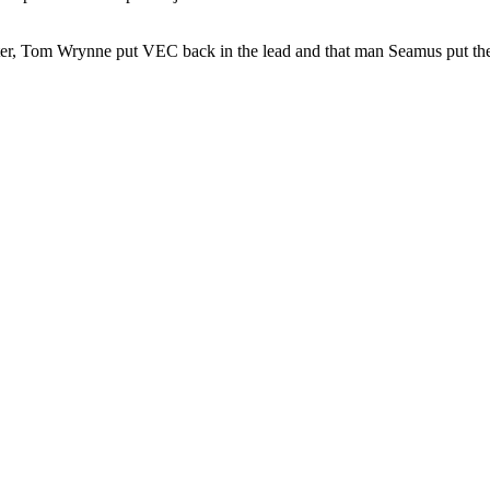
later, Tom Wrynne put VEC back in the lead and that man Seamus put the