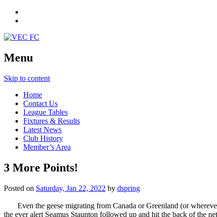
Menu
Skip to content
Home
Contact Us
League Tables
Fixtures & Results
Latest News
Club History
Member’s Area
3 More Points!
Posted on
Saturday, Jan 22, 2022
by
dspring
Even the geese migrating from Canada or Greenland (or wherever) 
the ever alert Seamus Staunton followed up and hit the back of the net