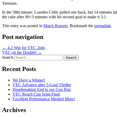
Terenure.
In the 58th minute, Lourdes Celtic pulled one back, but 14 minutes 
the cake after 90+3 minutes with his second goal to make it 3-1.
This entry was posted in
Match Reports
. Bookmark the
permalink
.
Post navigation
←
4-2 Win for VEC 2nds
VEC on the Double!
→
Search
Recent Posts
We Have a Winner!
VEC Advance after 5-Goal Thriller
Heartbreaking End to our Cup Run
VEC Reach Cup Semi-Final
Excellent Performance Merited More!
Archives