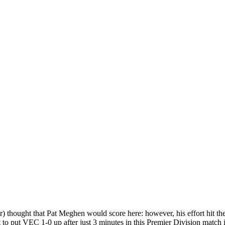
thought that Pat Meghen would score here: however, his effort hit the
 to put VEC 1-0 up after just 3 minutes in this Premier Division match 