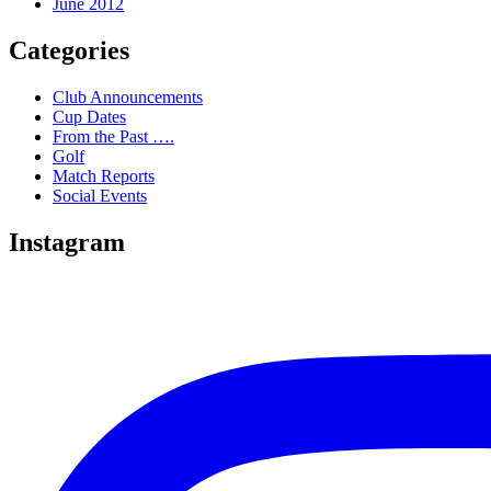
June 2012
Categories
Club Announcements
Cup Dates
From the Past ….
Golf
Match Reports
Social Events
Instagram