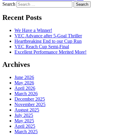
Search
Recent Posts
We Have a Winner!
VEC Advance after 5-Goal Thriller
Heartbreaking End to our Cup Run
VEC Reach Cup Semi-Final
Excellent Performance Merited More!
Archives
June 2026
May 2026
April 2026
March 2026
December 2025
November 2025
August 2025
July 2025
May 2025
April 2025
March 2025