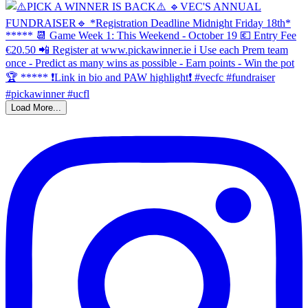
Load More...