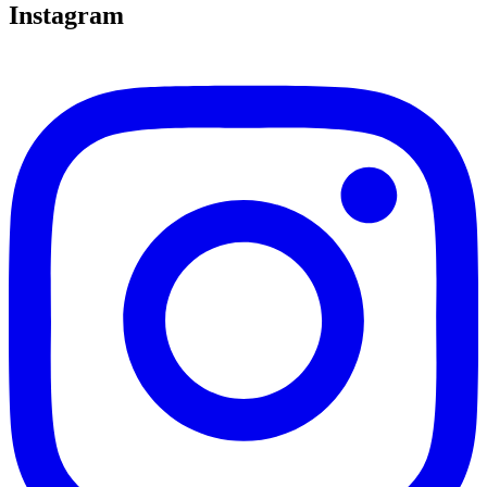
Instagram