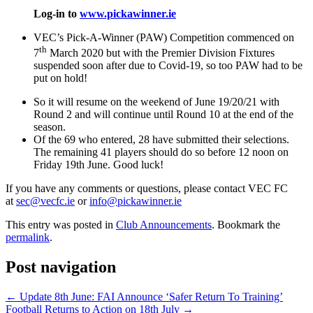
Log-in to
www.pickawinner.ie
VEC’s Pick-A-Winner (PAW) Competition commenced on
th
7
March 2020 but with the Premier Division Fixtures
suspended soon after due to Covid-19, so too PAW had to be
put on hold!
So it will resume on the weekend of June 19/20/21 with
Round 2 and will continue until Round 10 at the end of the
season.
Of the 69 who entered, 28 have submitted their selections.
The remaining 41 players should do so before 12 noon on
Friday 19th June. Good luck!
If you have any comments or questions, please contact VEC FC
at
sec@vecfc.ie
or
info@pickawinner.ie
This entry was posted in
Club Announcements
. Bookmark the
permalink
.
Post navigation
←
Update 8th June: FAI Announce ‘Safer Return To Training’
Football Returns to Action on 18th July
→