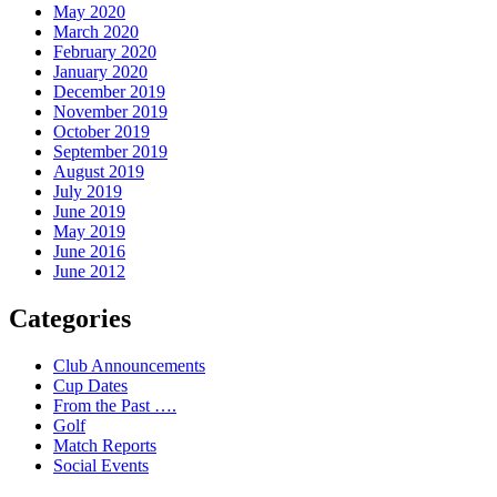
May 2020
March 2020
February 2020
January 2020
December 2019
November 2019
October 2019
September 2019
August 2019
July 2019
June 2019
May 2019
June 2016
June 2012
Categories
Club Announcements
Cup Dates
From the Past ….
Golf
Match Reports
Social Events