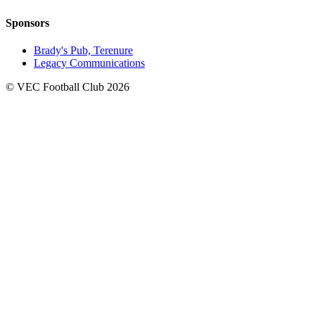
Sponsors
Brady's Pub, Terenure
Legacy Communications
© VEC Football Club 2026