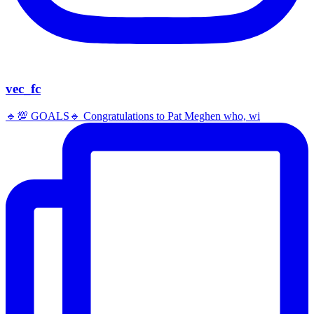
vec_fc
🔹️💯 GOALS🔹️ Congratulations to Pat Meghen who, wi