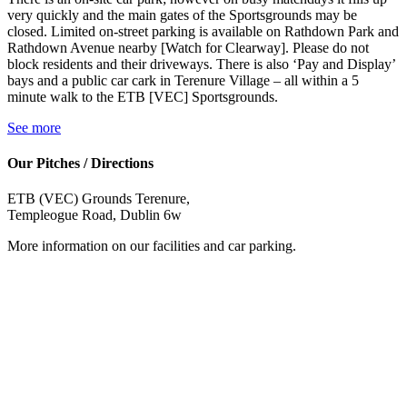
very quickly and the main gates of the Sportsgrounds may be
closed. Limited on-street parking is available on Rathdown Park and
Rathdown Avenue nearby [Watch for Clearway]. Please do not
block residents and their driveways. There is also ‘Pay and Display’
bays and a public car cark in Terenure Village – all within a 5
minute walk to the ETB [VEC] Sportsgrounds.
See more
Our Pitches / Directions
ETB (VEC) Grounds Terenure,
Templeogue Road, Dublin 6w
More information on our facilities and car parking.