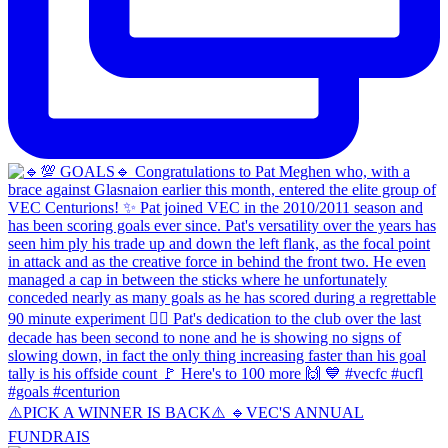
⚠️PICK A WINNER IS BACK⚠️ 🔹️VEC'S ANNUAL
FUNDRAIS