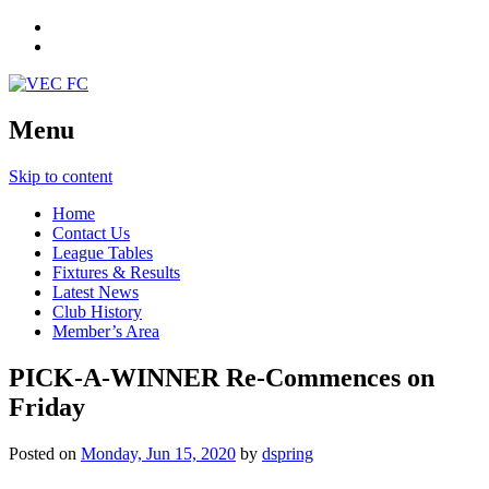
Menu
Skip to content
Home
Contact Us
League Tables
Fixtures & Results
Latest News
Club History
Member’s Area
PICK-A-WINNER Re-Commences on
Friday
Posted on
Monday, Jun 15, 2020
by
dspring