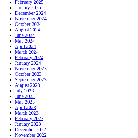
February 2025
January 2025
December 2024
November 2024
October 2024
August 2024
June 2024
May 2024
April 2024
March 2024
February 2024
January 2024
November 2023
October 2023
September 2023
August 2023
July 2023
June 2023
May 2023
April 2023
March 2023
February 2023
January 2023
December 2022
November 2022