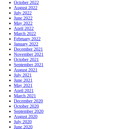
October 2022
August 2022
July 2022
June 2022
May 2022
April 2022
March 2022
February 2022
January 2022
December 2021
November 2021
October 2021
September 2021
August 2021
July 2021
June 2021
May 2021
April 2021
March 2021
December 2020
October 2020
September 2020
August 2020
July 2020
June 2020