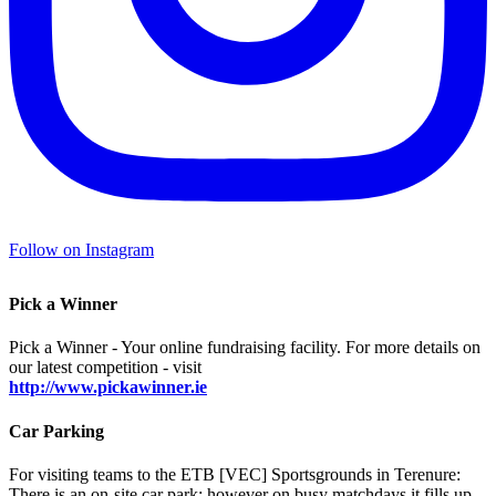
Follow on Instagram
Pick a Winner
Pick a Winner - Your online fundraising facility. For more details on
our latest competition - visit
http://www.pickawinner.ie
Car Parking
For visiting teams to the ETB [VEC] Sportsgrounds in Terenure:
There is an on-site car park; however on busy matchdays it fills up