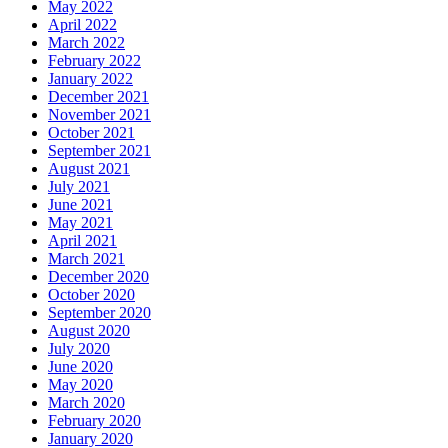
May 2022
April 2022
March 2022
February 2022
January 2022
December 2021
November 2021
October 2021
September 2021
August 2021
July 2021
June 2021
May 2021
April 2021
March 2021
December 2020
October 2020
September 2020
August 2020
July 2020
June 2020
May 2020
March 2020
February 2020
January 2020