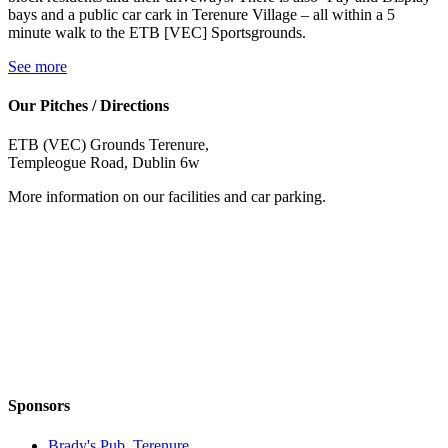
bays and a public car cark in Terenure Village – all within a 5
minute walk to the ETB [VEC] Sportsgrounds.
See more
Our Pitches / Directions
ETB (VEC) Grounds Terenure,
Templeogue Road, Dublin 6w
More information on our facilities and car parking.
Sponsors
Brady's Pub, Terenure