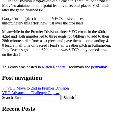
In the Division 2 top-of-the-table clash in Terenure, Sandford St.
Mary’s maintained their 5-point lead over second-placed VEC 2nds
after the game finished 0-0.
Garry Curran (pic.) had one of VEC’s best chances but
unfortunately this effort flew just over the crossbar!
Meanwhile in the Premier Division, three VEC errors in the 40th,
42nd and 45th minutes led to three goals for Oldbury to add to their
28th minute strike from a set piece and gave them a commanding 4-
0 lead at half time on Sacred Heart’s all-weather pitch in Killinarden.
Joey Byrne’s goal in the 67th minute was VEC’s only consolation
on the day!
This entry was posted in
Match Reports
. Bookmark the
permalink
.
Post navigation
←
VEC Move to 2nd in Premier Division
VEC Advance in Challenge Cup
→
Search
Recent Posts