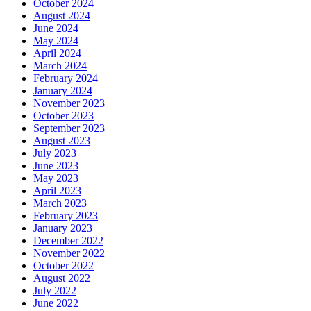
October 2024
August 2024
June 2024
May 2024
April 2024
March 2024
February 2024
January 2024
November 2023
October 2023
September 2023
August 2023
July 2023
June 2023
May 2023
April 2023
March 2023
February 2023
January 2023
December 2022
November 2022
October 2022
August 2022
July 2022
June 2022