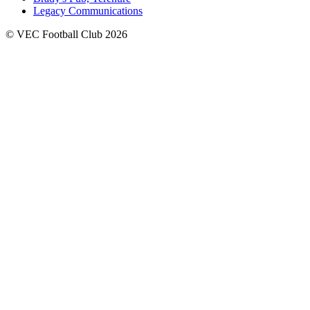
Legacy Communications
© VEC Football Club 2026