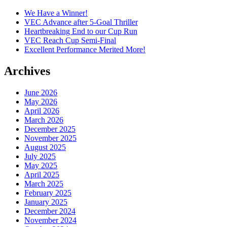
We Have a Winner!
VEC Advance after 5-Goal Thriller
Heartbreaking End to our Cup Run
VEC Reach Cup Semi-Final
Excellent Performance Merited More!
Archives
June 2026
May 2026
April 2026
March 2026
December 2025
November 2025
August 2025
July 2025
May 2025
April 2025
March 2025
February 2025
January 2025
December 2024
November 2024