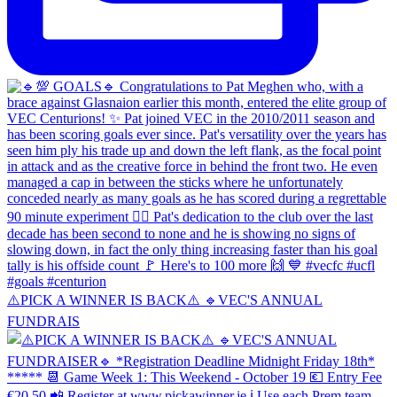
⚠️PICK A WINNER IS BACK⚠️ 🔹️VEC'S ANNUAL
FUNDRAIS