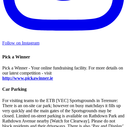
Follow on Instagram
Pick a Winner
Pick a Winner - Your online fundraising facility. For more details on
our latest competition - visit
http://www.pickawinner.ie
Car Parking
For visiting teams to the ETB [VEC] Sportsgrounds in Terenure:
There is an on-site car park; however on busy matchdays it fills up
very quickly and the main gates of the Sportsgrounds may be
closed. Limited on-street parking is available on Rathdown Park and
Rathdown Avenue nearby [Watch for Clearway]. Please do not
block residents and their driveways. There is also ‘Pay and Display’