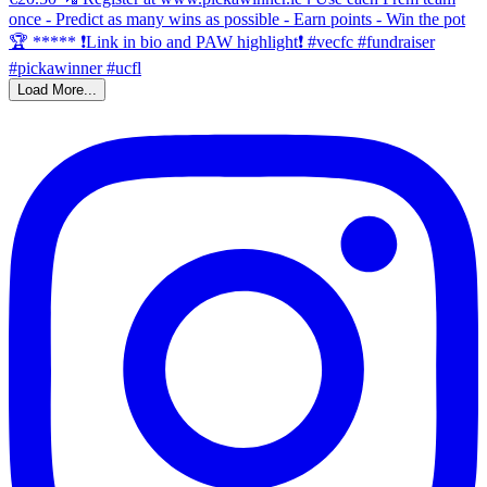
Load More...