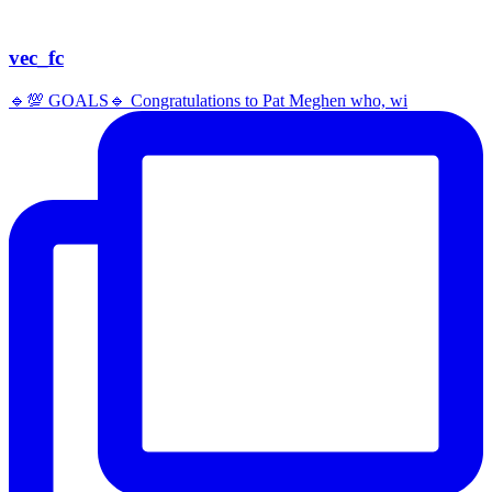
vec_fc
🔹️💯 GOALS🔹️ Congratulations to Pat Meghen who, wi