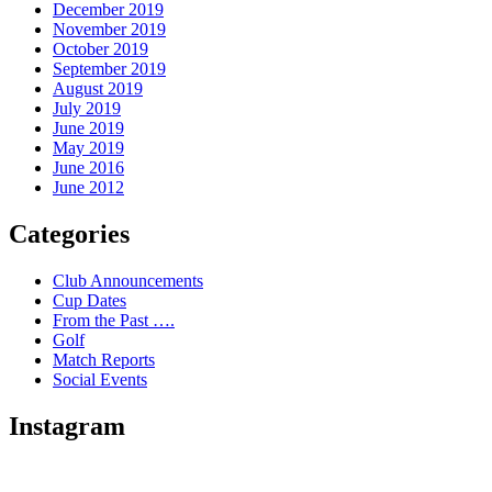
December 2019
November 2019
October 2019
September 2019
August 2019
July 2019
June 2019
May 2019
June 2016
June 2012
Categories
Club Announcements
Cup Dates
From the Past ….
Golf
Match Reports
Social Events
Instagram