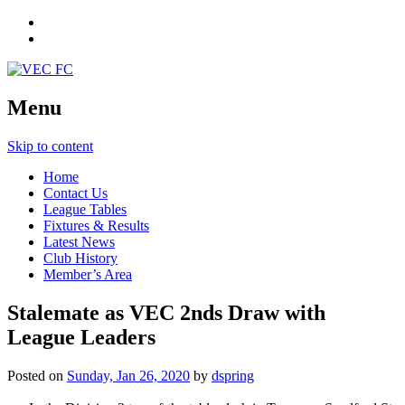
Menu
Skip to content
Home
Contact Us
League Tables
Fixtures & Results
Latest News
Club History
Member’s Area
Stalemate as VEC 2nds Draw with
League Leaders
Posted on
Sunday, Jan 26, 2020
by
dspring