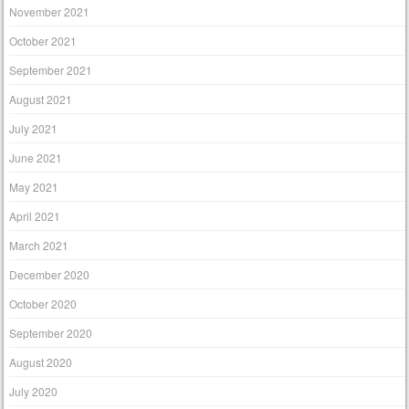
November 2021
October 2021
September 2021
August 2021
July 2021
June 2021
May 2021
April 2021
March 2021
December 2020
October 2020
September 2020
August 2020
July 2020