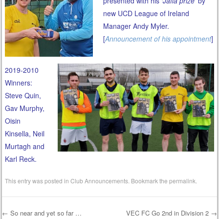
presented with his
‘Jaffa prize’
by
new UCD League of Ireland
Manager Andy Myler.
[
Announcement of his appointment
]
2019-2010
Winners:
Steve Quin,
Gav Murphy,
Oisin
Kinsella, Neil
Murtagh and
Karl Reck.
This entry was posted in
Club Announcements
. Bookmark the
permalink
.
←
So near and yet so far …
VEC FC Go 2nd in Division 2
→