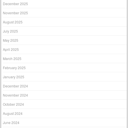
December 2025
November 2025
August 2025
July 2025
May 2025
April 2025
March 2025
February 2025
January 2025
December 2024
November 2024
October 2024
August 2024
June 2024