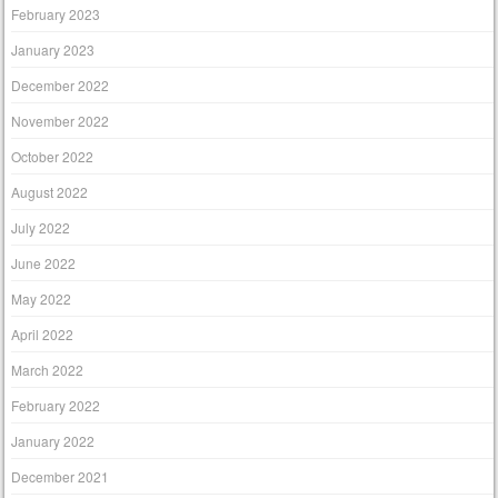
February 2023
January 2023
December 2022
November 2022
October 2022
August 2022
July 2022
June 2022
May 2022
April 2022
March 2022
February 2022
January 2022
December 2021