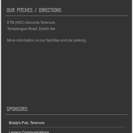
OUR PITCHES / DIRECTIONS
ETB (VEC) Grounds Terenure,
Templeogue Road, Dublin 6w
More information on our facilities and car parking.
SPONSORS
Brady's Pub, Terenure
Legacy Communications