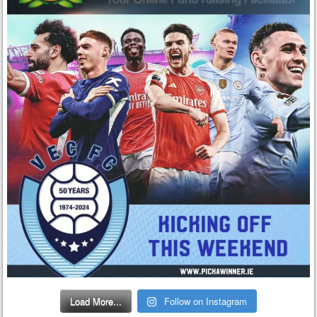
Load More...
Follow on Instagram