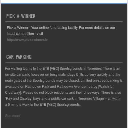
PICK A WINNER
Pick a Winner - Your online fundraising facility. For more details on our
latest competition - visit
http://www.pickawinner.ie
CAR PARKING
For visiting teams to the ETB [VEC] Sportsgrounds in Terenure: There is an
on-site car park; however on busy matchdays it fills up very quickly and the
main gates of the Sportsgrounds may be closed. Limited on-street parking is
available on Rathdown Park and Rathdown Avenue nearby [Watch for
Clearway]. Please do not block residents and their driveways. There is also
‘Pay and Display’ bays and a public car cark in Terenure Village – all within
a 5 minute walk to the ETB [VEC] Sportsgrounds.
See more