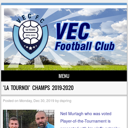
MENU
Skip to content
‘LA TOURNOI’ CHAMPS 2019-2020
Posted on
Monday, Dec 30, 2019
by
dspring
Neil Murtagh who was voted
Player-of-the-Tournament is