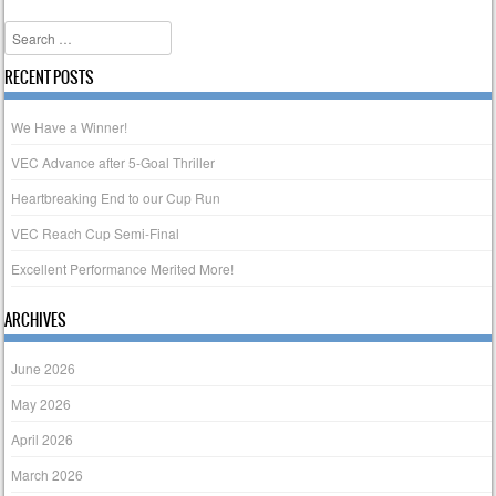
Post navigation
Search
RECENT POSTS
We Have a Winner!
VEC Advance after 5-Goal Thriller
Heartbreaking End to our Cup Run
VEC Reach Cup Semi-Final
Excellent Performance Merited More!
ARCHIVES
June 2026
May 2026
April 2026
March 2026