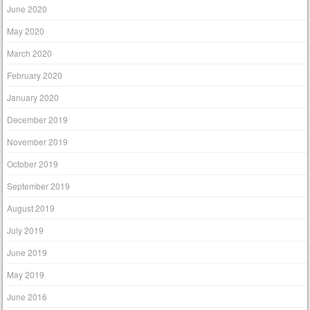
June 2020
May 2020
March 2020
February 2020
January 2020
December 2019
November 2019
October 2019
September 2019
August 2019
July 2019
June 2019
May 2019
June 2016