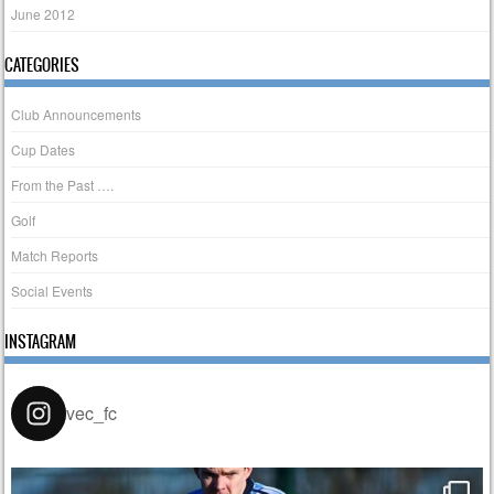
June 2012
CATEGORIES
Club Announcements
Cup Dates
From the Past ….
Golf
Match Reports
Social Events
INSTAGRAM
vec_fc