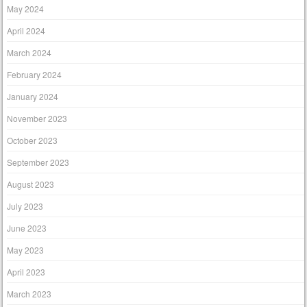
May 2024
April 2024
March 2024
February 2024
January 2024
November 2023
October 2023
September 2023
August 2023
July 2023
June 2023
May 2023
April 2023
March 2023