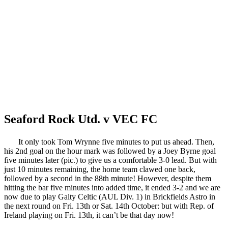
Seaford Rock Utd. v VEC FC
It only took Tom Wrynne five minutes to put us ahead. Then,
his 2nd goal on the hour mark was followed by a Joey Byrne goal
five minutes later (pic.) to give us a comfortable 3-0 lead. But with
just 10 minutes remaining, the home team clawed one back,
followed by a second in the 88th minute! However, despite them
hitting the bar five minutes into added time, it ended 3-2 and we are
now due to play Galty Celtic (AUL Div. 1) in Brickfields Astro in
the next round on Fri. 13th or Sat. 14th October: but with Rep. of
Ireland playing on Fri. 13th, it can’t be that day now!