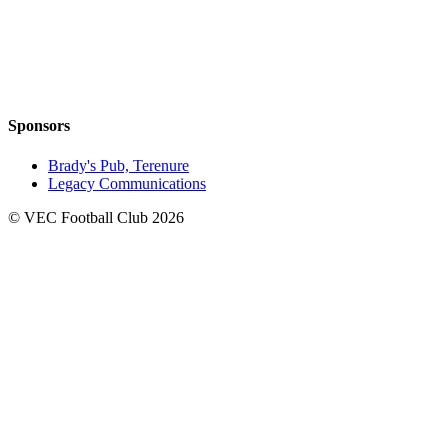
Sponsors
Brady's Pub, Terenure
Legacy Communications
© VEC Football Club 2026