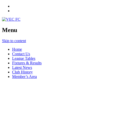
Menu
Skip to content
Home
Contact Us
League Tables
Fixtures & Results
Latest News
Club History
Member’s Area