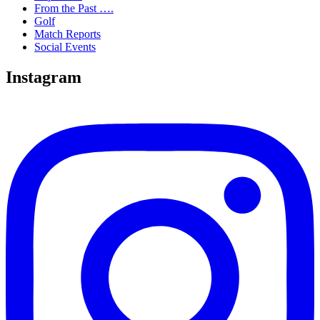
From the Past ….
Golf
Match Reports
Social Events
Instagram