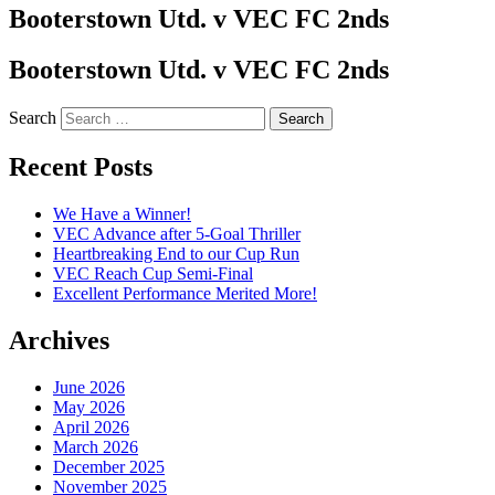
Booterstown Utd. v VEC FC 2nds
Booterstown Utd. v VEC FC 2nds
Search
Recent Posts
We Have a Winner!
VEC Advance after 5-Goal Thriller
Heartbreaking End to our Cup Run
VEC Reach Cup Semi-Final
Excellent Performance Merited More!
Archives
June 2026
May 2026
April 2026
March 2026
December 2025
November 2025