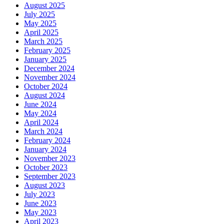
August 2025
July 2025
May 2025
April 2025
March 2025
February 2025
January 2025
December 2024
November 2024
October 2024
August 2024
June 2024
May 2024
April 2024
March 2024
February 2024
January 2024
November 2023
October 2023
September 2023
August 2023
July 2023
June 2023
May 2023
April 2023