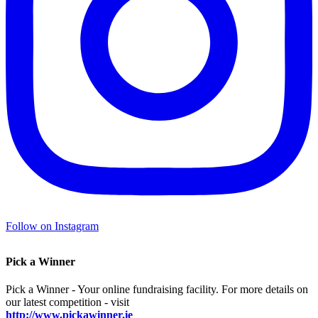
Follow on Instagram
Pick a Winner
Pick a Winner - Your online fundraising facility. For more details on
our latest competition - visit
http://www.pickawinner.ie