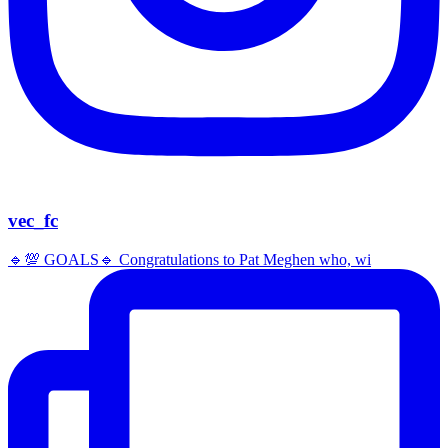
vec_fc
🔹️💯 GOALS🔹️ Congratulations to Pat Meghen who, wi