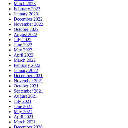
March 2023
February 2023
January 2023
December 2022
November 2022
October 2022
August 2022
July 2022
June 2022
May 2022
April 2022
March 2022
February 2022
January 2022
December 2021
November 2021
October 2021
September 2021
August 2021
July 2021
June 2021
May 2021
April 2021
March 2021
December 2020