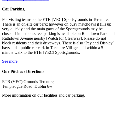
Car Parking
For visiting teams to the ETB [VEC] Sportsgrounds in Terenure:
There is an on-site car park; however on busy matchdays it fills up
very quickly and the main gates of the Sportsgrounds may be
closed. Limited on-street parking is available on Rathdown Park and
Rathdown Avenue nearby [Watch for Clearway]. Please do not
block residents and their driveways. There is also ‘Pay and Display’
bays and a public car cark in Terenure Village – all within a 5
minute walk to the ETB [VEC] Sportsgrounds.
See more
Our Pitches / Directions
ETB (VEC) Grounds Terenure,
Templeogue Road, Dublin 6w
More information on our facilities and car parking.