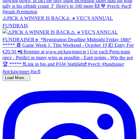
⚠️PICK A WINNER IS BACK⚠️ 🔹️VEC'S ANNUAL
FUNDRAIS
Load More...