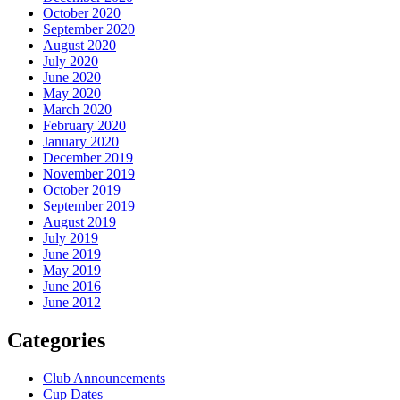
October 2020
September 2020
August 2020
July 2020
June 2020
May 2020
March 2020
February 2020
January 2020
December 2019
November 2019
October 2019
September 2019
August 2019
July 2019
June 2019
May 2019
June 2016
June 2012
Categories
Club Announcements
Cup Dates