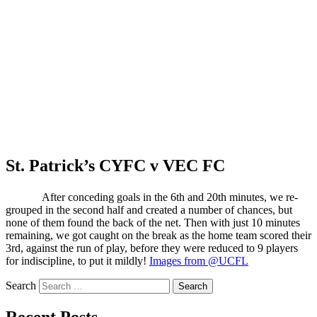
St. Patrick’s CYFC v VEC FC
After conceding goals in the 6th and 20th minutes, we re-
grouped in the second half and created a number of chances, but
none of them found the back of the net. Then with just 10 minutes
remaining, we got caught on the break as the home team scored their
3rd, against the run of play, before they were reduced to 9 players
for indiscipline, to put it mildly!
Images from @UCFL
Search
Recent Posts