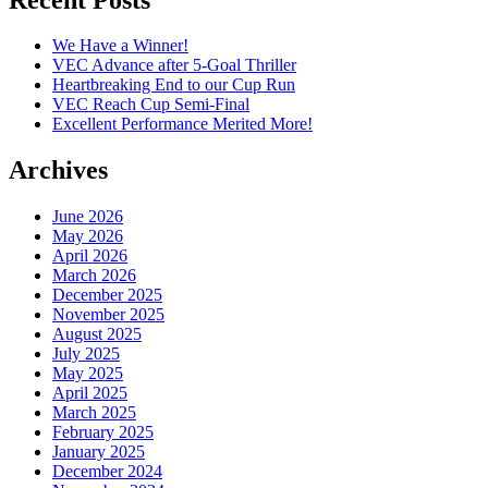
We Have a Winner!
VEC Advance after 5-Goal Thriller
Heartbreaking End to our Cup Run
VEC Reach Cup Semi-Final
Excellent Performance Merited More!
Archives
June 2026
May 2026
April 2026
March 2026
December 2025
November 2025
August 2025
July 2025
May 2025
April 2025
March 2025
February 2025
January 2025
December 2024