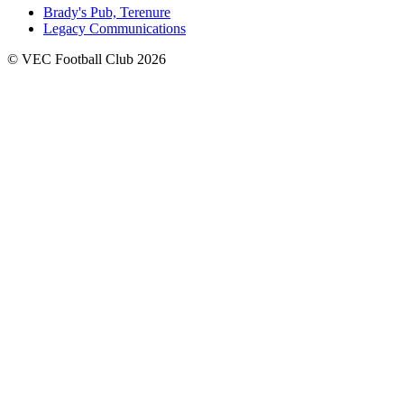
Brady's Pub, Terenure
Legacy Communications
© VEC Football Club 2026