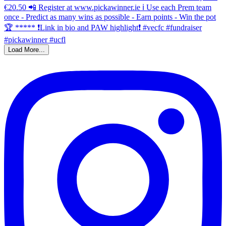
Load More...