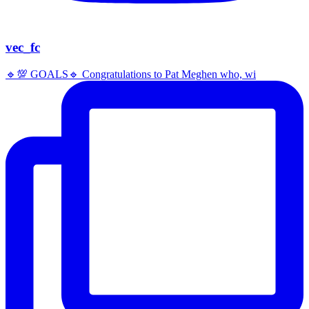
vec_fc
🔹️💯 GOALS🔹️ Congratulations to Pat Meghen who, wi