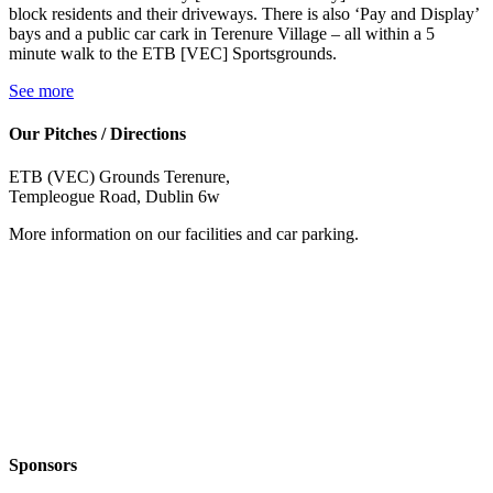
block residents and their driveways. There is also ‘Pay and Display’
bays and a public car cark in Terenure Village – all within a 5
minute walk to the ETB [VEC] Sportsgrounds.
See more
Our Pitches / Directions
ETB (VEC) Grounds Terenure,
Templeogue Road, Dublin 6w
More information on our facilities and car parking.
Sponsors