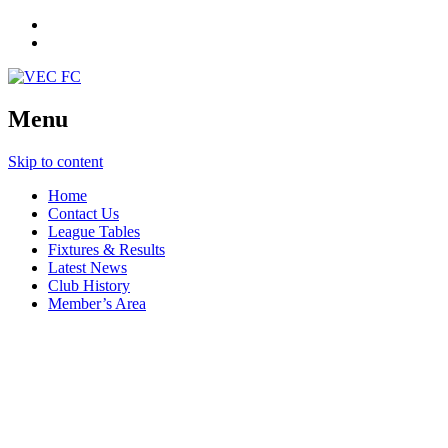
Menu
Skip to content
Home
Contact Us
League Tables
Fixtures & Results
Latest News
Club History
Member’s Area