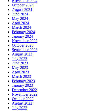
November 2024
October 2024
August 2024
June 2024
May 2024
April 2024
March 2024
February 2024
January 2024
November 2023
October 2023
September 2023
August 2023
July 2023
June 2023
May 2023
April 2023
March 2023
February 2023
January 2023
December 2022
November 2022
October 2022
August 2022
July 2022