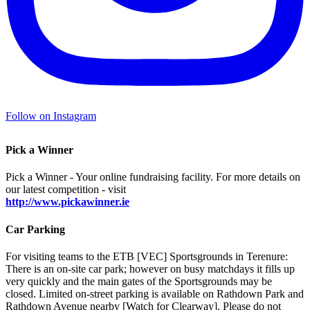
Follow on Instagram
Pick a Winner
Pick a Winner - Your online fundraising facility. For more details on
our latest competition - visit
http://www.pickawinner.ie
Car Parking
For visiting teams to the ETB [VEC] Sportsgrounds in Terenure:
There is an on-site car park; however on busy matchdays it fills up
very quickly and the main gates of the Sportsgrounds may be
closed. Limited on-street parking is available on Rathdown Park and
Rathdown Avenue nearby [Watch for Clearway]. Please do not