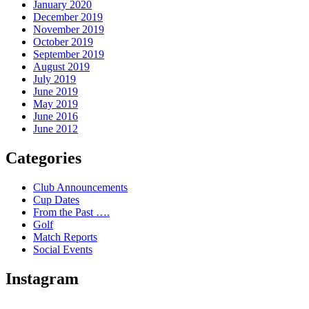
January 2020
December 2019
November 2019
October 2019
September 2019
August 2019
July 2019
June 2019
May 2019
June 2016
June 2012
Categories
Club Announcements
Cup Dates
From the Past ….
Golf
Match Reports
Social Events
Instagram