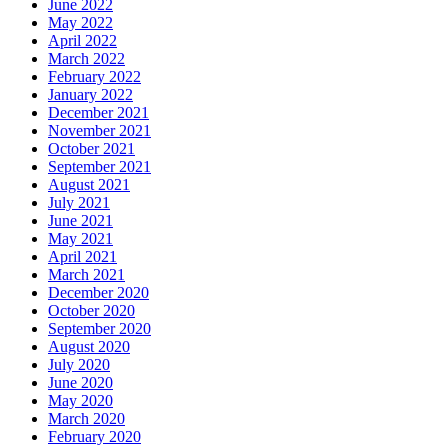
June 2022
May 2022
April 2022
March 2022
February 2022
January 2022
December 2021
November 2021
October 2021
September 2021
August 2021
July 2021
June 2021
May 2021
April 2021
March 2021
December 2020
October 2020
September 2020
August 2020
July 2020
June 2020
May 2020
March 2020
February 2020