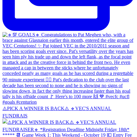
⚠️PICK A WINNER IS BACK⚠️ 🔹️VEC'S ANNUAL
FUNDRAIS