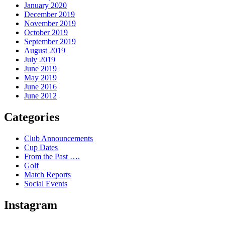
January 2020
December 2019
November 2019
October 2019
September 2019
August 2019
July 2019
June 2019
May 2019
June 2016
June 2012
Categories
Club Announcements
Cup Dates
From the Past ….
Golf
Match Reports
Social Events
Instagram