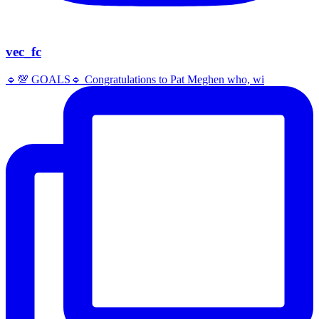
vec_fc
🔹️💯 GOALS🔹️ Congratulations to Pat Meghen who, wi