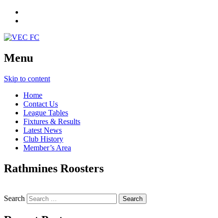
Menu
Skip to content
Home
Contact Us
League Tables
Fixtures & Results
Latest News
Club History
Member’s Area
Rathmines Roosters
Search