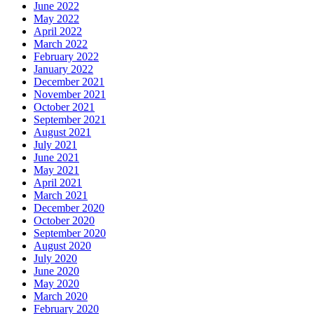
June 2022
May 2022
April 2022
March 2022
February 2022
January 2022
December 2021
November 2021
October 2021
September 2021
August 2021
July 2021
June 2021
May 2021
April 2021
March 2021
December 2020
October 2020
September 2020
August 2020
July 2020
June 2020
May 2020
March 2020
February 2020