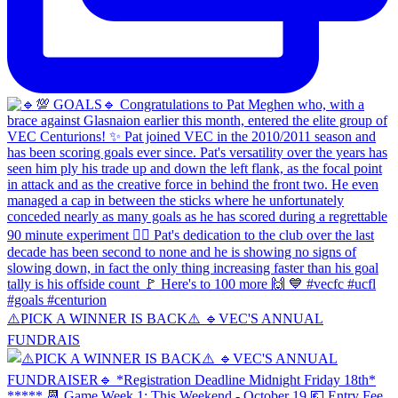
⚠️PICK A WINNER IS BACK⚠️ 🔹️VEC'S ANNUAL
FUNDRAIS