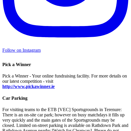
Follow on Instagram
Pick a Winner
Pick a Winner - Your online fundraising facility. For more details on
our latest competition - visit
http://www.pickawinner.ie
Car Parking
For visiting teams to the ETB [VEC] Sportsgrounds in Terenure:
There is an on-site car park; however on busy matchdays it fills up
very quickly and the main gates of the Sportsgrounds may be
closed. Limited on-street parking is available on Rathdown Park and
Rathdown Avenue nearby [Watch for Clearway]. Please do not