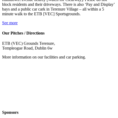
block residents and their driveways. There is also ‘Pay and Display’
bays and a public car cark in Terenure Village – all within a 5
minute walk to the ETB [VEC] Sportsgrounds.
See more
Our Pitches / Directions
ETB (VEC) Grounds Terenure,
Templeogue Road, Dublin 6w
More information on our facilities and car parking.
Sponsors