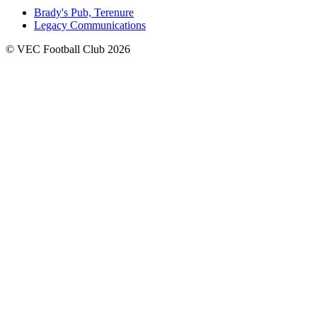
Brady's Pub, Terenure
Legacy Communications
© VEC Football Club 2026