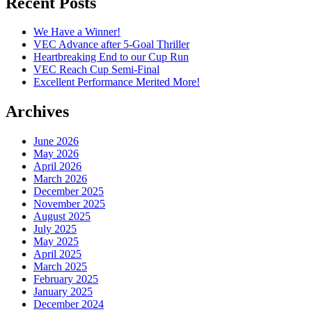
Recent Posts
We Have a Winner!
VEC Advance after 5-Goal Thriller
Heartbreaking End to our Cup Run
VEC Reach Cup Semi-Final
Excellent Performance Merited More!
Archives
June 2026
May 2026
April 2026
March 2026
December 2025
November 2025
August 2025
July 2025
May 2025
April 2025
March 2025
February 2025
January 2025
December 2024