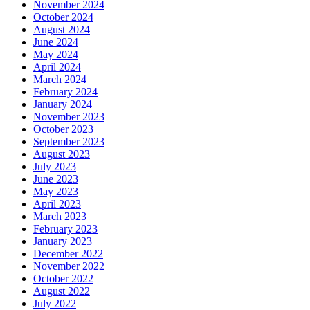
November 2024
October 2024
August 2024
June 2024
May 2024
April 2024
March 2024
February 2024
January 2024
November 2023
October 2023
September 2023
August 2023
July 2023
June 2023
May 2023
April 2023
March 2023
February 2023
January 2023
December 2022
November 2022
October 2022
August 2022
July 2022