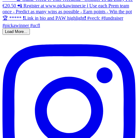
Load More...