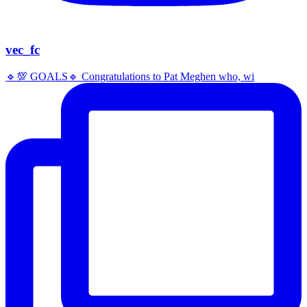
vec_fc
🔹️💯 GOALS🔹️ Congratulations to Pat Meghen who, wi