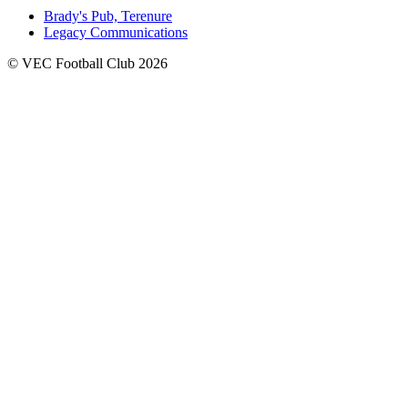
Brady's Pub, Terenure
Legacy Communications
© VEC Football Club 2026