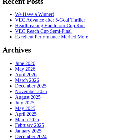
Recent Posts
We Have a Winner!
VEC Advance after 5-Goal Thriller
Heartbreaking End to our Cup Run
VEC Reach Cup Semi-Final
Excellent Performance Merited More!
Archives
June 2026
May 2026
April 2026
March 2026
December 2025
November 2025
August 2025
July 2025
May 2025
April 2025
March 2025
February 2025
January 2025
December 2024