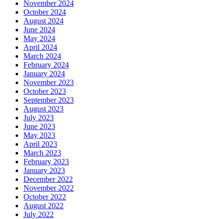
November 2024
October 2024
August 2024
June 2024
May 2024
April 2024
March 2024
February 2024
January 2024
November 2023
October 2023
September 2023
August 2023
July 2023
June 2023
May 2023
April 2023
March 2023
February 2023
January 2023
December 2022
November 2022
October 2022
August 2022
July 2022