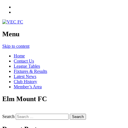
Menu
Skip to content
Home
Contact Us
League Tables
Fixtures & Results
Latest News
Club History
Member’s Area
Elm Mount FC
Search