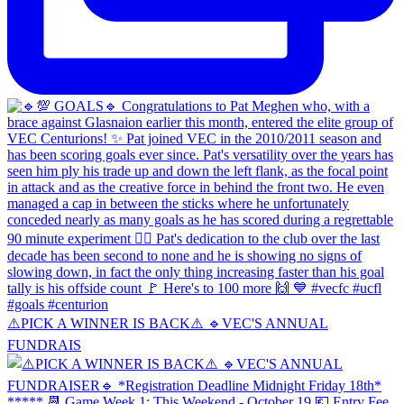
⚠️PICK A WINNER IS BACK⚠️ 🔹️VEC'S ANNUAL
FUNDRAIS