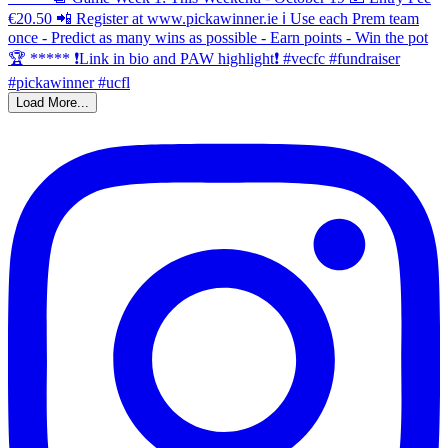
Load More...