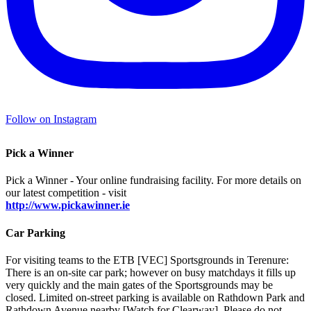
Follow on Instagram
Pick a Winner
Pick a Winner - Your online fundraising facility. For more details on
our latest competition - visit
http://www.pickawinner.ie
Car Parking
For visiting teams to the ETB [VEC] Sportsgrounds in Terenure:
There is an on-site car park; however on busy matchdays it fills up
very quickly and the main gates of the Sportsgrounds may be
closed. Limited on-street parking is available on Rathdown Park and
Rathdown Avenue nearby [Watch for Clearway]. Please do not