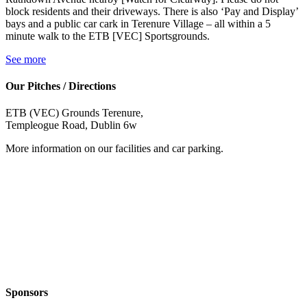
block residents and their driveways. There is also ‘Pay and Display’
bays and a public car cark in Terenure Village – all within a 5
minute walk to the ETB [VEC] Sportsgrounds.
See more
Our Pitches / Directions
ETB (VEC) Grounds Terenure,
Templeogue Road, Dublin 6w
More information on our facilities and car parking.
Sponsors