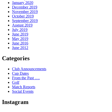
January 2020
December 2019
November 2019
October 2019
September 2019
August 2019
July 2019
June 2019
May 2019
June 2016
June 2012
Categories
Club Announcements
Cup Dates
From the Past ….
Golf
Match Reports
Social Events
Instagram