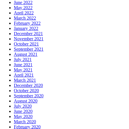
June 2022
May 2022
April 2022
March 2022
February 2022
January 2022
December 2021
November 2021
October 2021
September 2021
August 2021
July 2021
June 2021
May 2021
April 2021
March 2021
December 2020
October 2020
September 2020
August 2020
July 2020
June 2020
May 2020
March 2020
February 2020