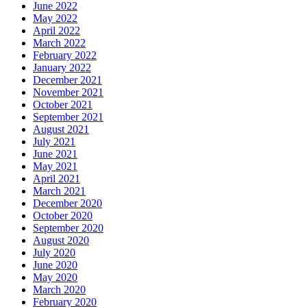
June 2022
May 2022
April 2022
March 2022
February 2022
January 2022
December 2021
November 2021
October 2021
September 2021
August 2021
July 2021
June 2021
May 2021
April 2021
March 2021
December 2020
October 2020
September 2020
August 2020
July 2020
June 2020
May 2020
March 2020
February 2020