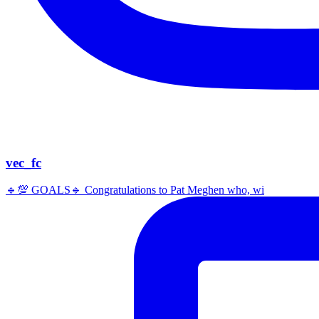
vec_fc
🔹️💯 GOALS🔹️ Congratulations to Pat Meghen who, wi