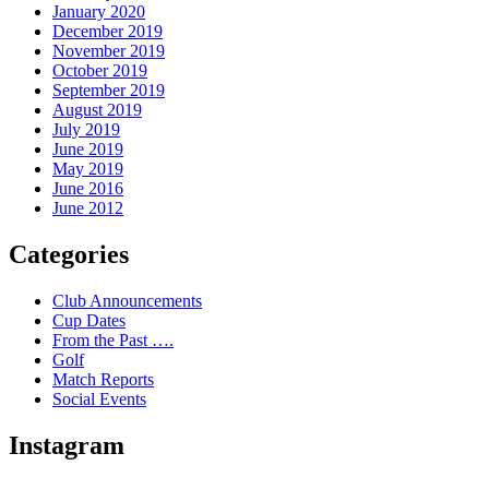
January 2020
December 2019
November 2019
October 2019
September 2019
August 2019
July 2019
June 2019
May 2019
June 2016
June 2012
Categories
Club Announcements
Cup Dates
From the Past ….
Golf
Match Reports
Social Events
Instagram