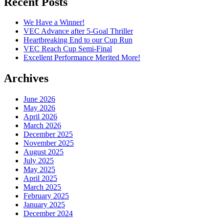
Recent Posts
We Have a Winner!
VEC Advance after 5-Goal Thriller
Heartbreaking End to our Cup Run
VEC Reach Cup Semi-Final
Excellent Performance Merited More!
Archives
June 2026
May 2026
April 2026
March 2026
December 2025
November 2025
August 2025
July 2025
May 2025
April 2025
March 2025
February 2025
January 2025
December 2024