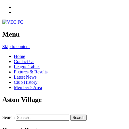
Menu
Skip to content
Home
Contact Us
League Tables
Fixtures & Results
Latest News
Club History
Member’s Area
Aston Village
Search