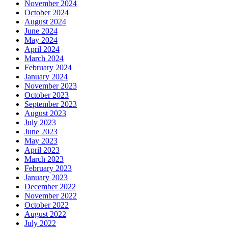
November 2024
October 2024
August 2024
June 2024
May 2024
April 2024
March 2024
February 2024
January 2024
November 2023
October 2023
September 2023
August 2023
July 2023
June 2023
May 2023
April 2023
March 2023
February 2023
January 2023
December 2022
November 2022
October 2022
August 2022
July 2022