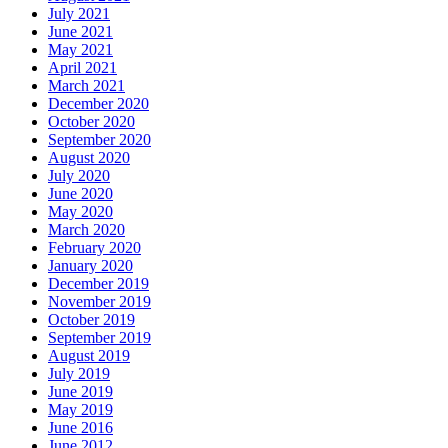
July 2021
June 2021
May 2021
April 2021
March 2021
December 2020
October 2020
September 2020
August 2020
July 2020
June 2020
May 2020
March 2020
February 2020
January 2020
December 2019
November 2019
October 2019
September 2019
August 2019
July 2019
June 2019
May 2019
June 2016
June 2012