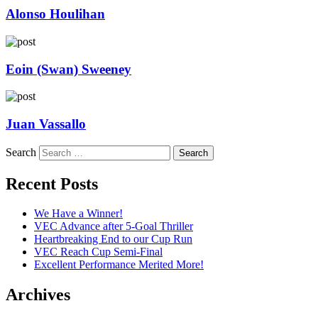
Alonso Houlihan
Eoin (Swan) Sweeney
Juan Vassallo
Search
Recent Posts
We Have a Winner!
VEC Advance after 5-Goal Thriller
Heartbreaking End to our Cup Run
VEC Reach Cup Semi-Final
Excellent Performance Merited More!
Archives