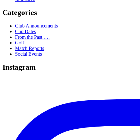
Categories
Club Announcements
Cup Dates
From the Past ….
Golf
Match Reports
Social Events
Instagram