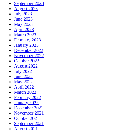
September 2023
August 2023
July 2023
June 2023
May 2023
April 2023
March 2023
February 2023
January 2023
December 2022
November 2022
October 2022
August 2022
July 2022
June 2022
May 2022
April 2022
March 2022
February 2022
January 2022
December 2021
November 2021
October 2021
September 2021
August 2021