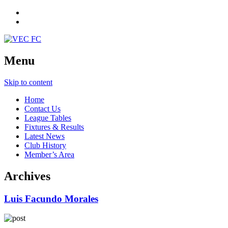
Menu
Skip to content
Home
Contact Us
League Tables
Fixtures & Results
Latest News
Club History
Member’s Area
Archives
Luis Facundo Morales