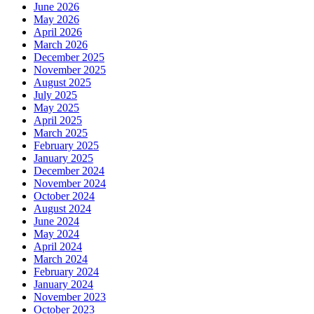
June 2026
May 2026
April 2026
March 2026
December 2025
November 2025
August 2025
July 2025
May 2025
April 2025
March 2025
February 2025
January 2025
December 2024
November 2024
October 2024
August 2024
June 2024
May 2024
April 2024
March 2024
February 2024
January 2024
November 2023
October 2023