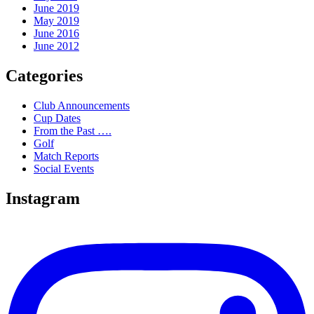
June 2019
May 2019
June 2016
June 2012
Categories
Club Announcements
Cup Dates
From the Past ….
Golf
Match Reports
Social Events
Instagram