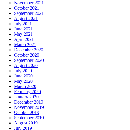
November 2021
October 2021
September 2021
August 2021
July 2021
June 2021
May 2021
April 2021
March 2021
December 2020
October 2020
September 2020
August 2020
July 2020
June 2020
May 2020
March 2020
February 2020
January 2020
December 2019
November 2019
October 2019
September 2019
August 2019
July 2019