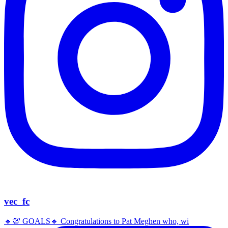
vec_fc
🔹️💯 GOALS🔹️ Congratulations to Pat Meghen who, wi