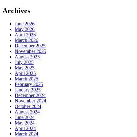
Archives
June 2026
May 2026
April 2026
March 2026
December 2025
November 2025
August 2025
July 2025
May 2025
April 2025
March 2025
February 2025
January 2025
December 2024
November 2024
October 2024
August 2024
June 2024
May 2024
April 2024
March 2024