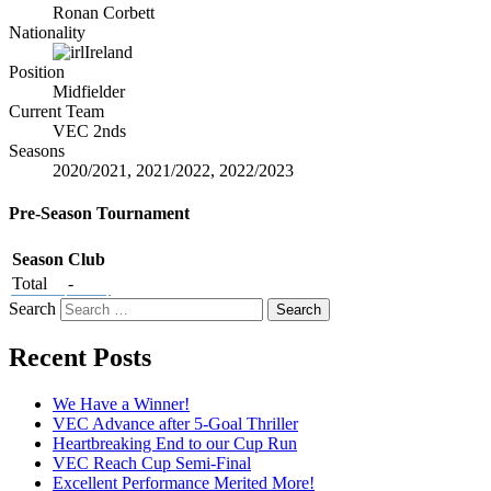
Ronan Corbett
Nationality
Ireland
Position
Midfielder
Current Team
VEC 2nds
Seasons
2020/2021, 2021/2022, 2022/2023
Pre-Season Tournament
Season
Club
Total
-
Search
Recent Posts
We Have a Winner!
VEC Advance after 5-Goal Thriller
Heartbreaking End to our Cup Run
VEC Reach Cup Semi-Final
Excellent Performance Merited More!