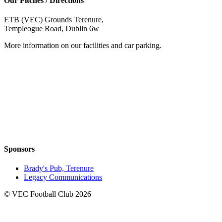
Our Pitches / Directions
ETB (VEC) Grounds Terenure,
Templeogue Road, Dublin 6w
More information on our facilities and car parking.
Sponsors
Brady's Pub, Terenure
Legacy Communications
© VEC Football Club 2026