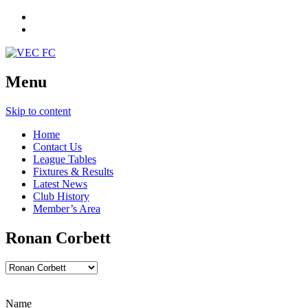
Menu
Skip to content
Home
Contact Us
League Tables
Fixtures & Results
Latest News
Club History
Member’s Area
Ronan Corbett
Name