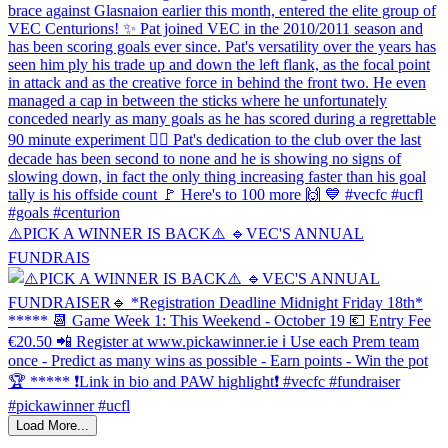
⚠️PICK A WINNER IS BACK⚠️ 🔹️VEC'S ANNUAL
FUNDRAIS
Load More...