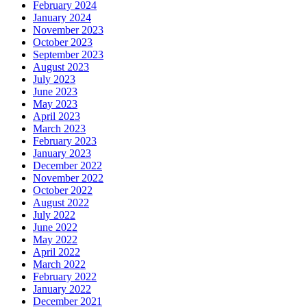
February 2024
January 2024
November 2023
October 2023
September 2023
August 2023
July 2023
June 2023
May 2023
April 2023
March 2023
February 2023
January 2023
December 2022
November 2022
October 2022
August 2022
July 2022
June 2022
May 2022
April 2022
March 2022
February 2022
January 2022
December 2021