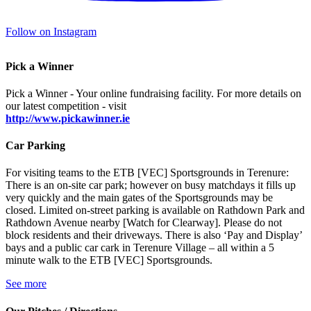
Follow on Instagram
Pick a Winner
Pick a Winner - Your online fundraising facility. For more details on
our latest competition - visit
http://www.pickawinner.ie
Car Parking
For visiting teams to the ETB [VEC] Sportsgrounds in Terenure:
There is an on-site car park; however on busy matchdays it fills up
very quickly and the main gates of the Sportsgrounds may be
closed. Limited on-street parking is available on Rathdown Park and
Rathdown Avenue nearby [Watch for Clearway]. Please do not
block residents and their driveways. There is also ‘Pay and Display’
bays and a public car cark in Terenure Village – all within a 5
minute walk to the ETB [VEC] Sportsgrounds.
See more