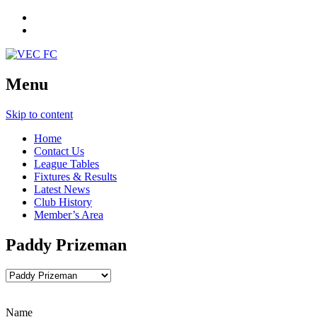
Menu
Skip to content
Home
Contact Us
League Tables
Fixtures & Results
Latest News
Club History
Member’s Area
Paddy Prizeman
Name