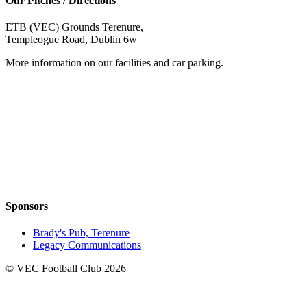
Our Pitches / Directions
ETB (VEC) Grounds Terenure,
Templeogue Road, Dublin 6w
More information on our facilities and car parking.
Sponsors
Brady's Pub, Terenure
Legacy Communications
© VEC Football Club 2026