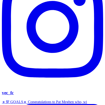
vec_fc
🔹️💯 GOALS🔹️ Congratulations to Pat Meghen who, wi