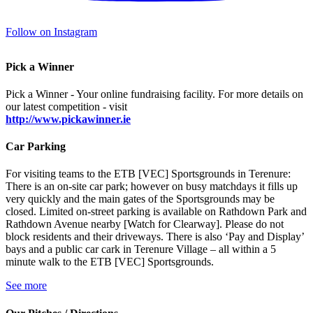
Follow on Instagram
Pick a Winner
Pick a Winner - Your online fundraising facility. For more details on
our latest competition - visit
http://www.pickawinner.ie
Car Parking
For visiting teams to the ETB [VEC] Sportsgrounds in Terenure:
There is an on-site car park; however on busy matchdays it fills up
very quickly and the main gates of the Sportsgrounds may be
closed. Limited on-street parking is available on Rathdown Park and
Rathdown Avenue nearby [Watch for Clearway]. Please do not
block residents and their driveways. There is also ‘Pay and Display’
bays and a public car cark in Terenure Village – all within a 5
minute walk to the ETB [VEC] Sportsgrounds.
See more