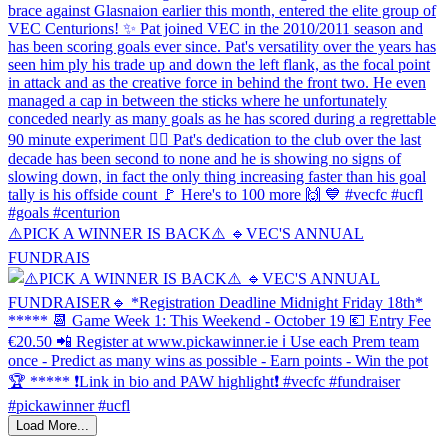
⚠️PICK A WINNER IS BACK⚠️ 🔹️VEC'S ANNUAL
FUNDRAIS
Load More...