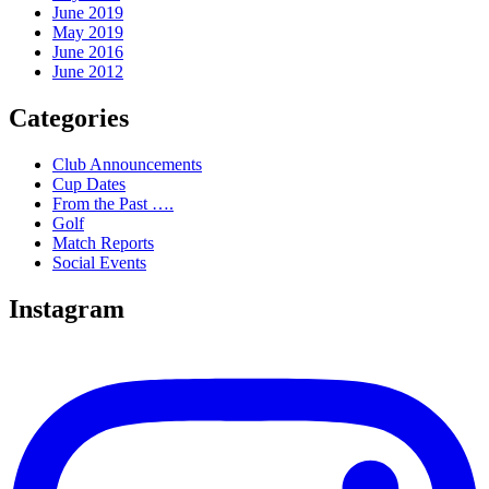
June 2019
May 2019
June 2016
June 2012
Categories
Club Announcements
Cup Dates
From the Past ….
Golf
Match Reports
Social Events
Instagram