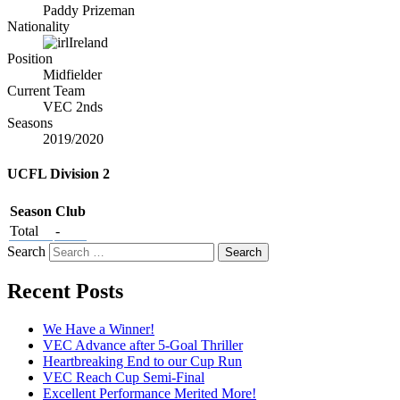
Paddy Prizeman
Nationality
Ireland
Position
Midfielder
Current Team
VEC 2nds
Seasons
2019/2020
UCFL Division 2
Season
Club
Total
-
Search
Recent Posts
We Have a Winner!
VEC Advance after 5-Goal Thriller
Heartbreaking End to our Cup Run
VEC Reach Cup Semi-Final
Excellent Performance Merited More!