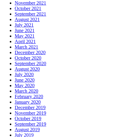
November 2021
October 2021
September 2021
August 2021
July 2021
June 2021
May 2021
April 2021
March 2021
December 2020
October 2020
September 2020
August 2020
July 2020
June 2020
May 2020
March 2020
February 2020
January 2020
December 2019
November 2019
October 2019
September 2019
August 2019
July 2019