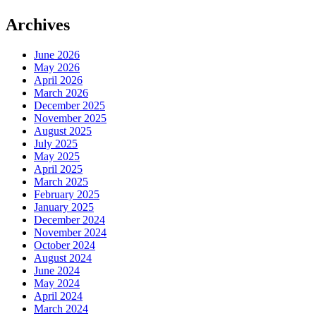
Archives
June 2026
May 2026
April 2026
March 2026
December 2025
November 2025
August 2025
July 2025
May 2025
April 2025
March 2025
February 2025
January 2025
December 2024
November 2024
October 2024
August 2024
June 2024
May 2024
April 2024
March 2024