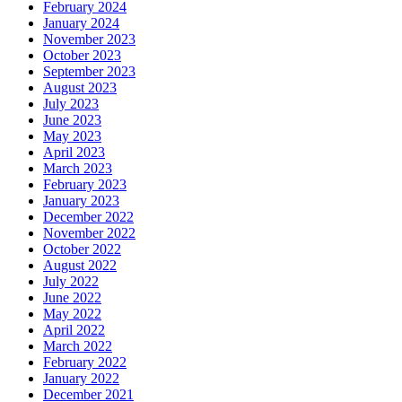
February 2024
January 2024
November 2023
October 2023
September 2023
August 2023
July 2023
June 2023
May 2023
April 2023
March 2023
February 2023
January 2023
December 2022
November 2022
October 2022
August 2022
July 2022
June 2022
May 2022
April 2022
March 2022
February 2022
January 2022
December 2021