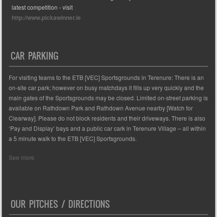
latest competition - visit
http://www.pickawinner.ie
CAR PARKING
For visiting teams to the ETB [VEC] Sportsgrounds in Terenure: There is an
on-site car park; however on busy matchdays it fills up very quickly and the
main gates of the Sportsgrounds may be closed. Limited on-street parking is
available on Rathdown Park and Rathdown Avenue nearby [Watch for
Clearway]. Please do not block residents and their driveways. There is also
‘Pay and Display’ bays and a public car cark in Terenure Village – all within
a 5 minute walk to the ETB [VEC] Sportsgrounds.
See more
OUR PITCHES / DIRECTIONS