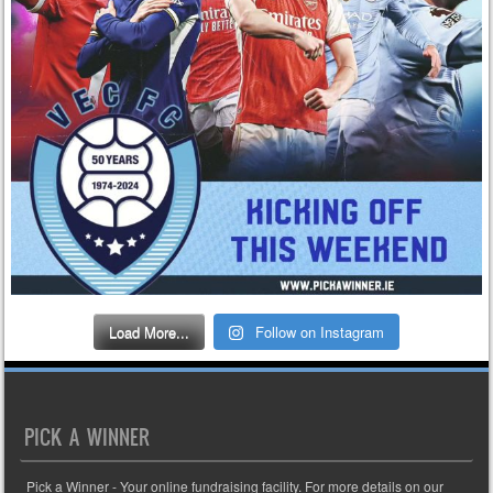
Load More...
Follow on Instagram
PICK A WINNER
Pick a Winner - Your online fundraising facility. For more details on our