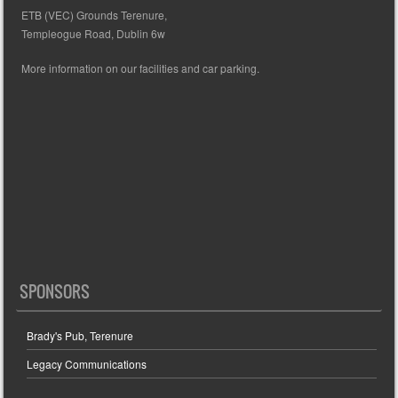
ETB (VEC) Grounds Terenure,
Templeogue Road, Dublin 6w
More information on our facilities and car parking.
SPONSORS
Brady's Pub, Terenure
Legacy Communications