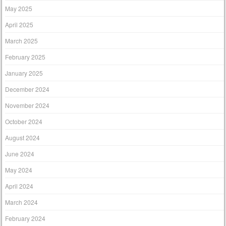
May 2025
April 2025
March 2025
February 2025
January 2025
December 2024
November 2024
October 2024
August 2024
June 2024
May 2024
April 2024
March 2024
February 2024