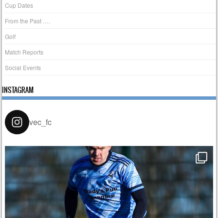
Cup Dates
From the Past ….
Golf
Match Reports
Social Events
INSTAGRAM
vec_fc