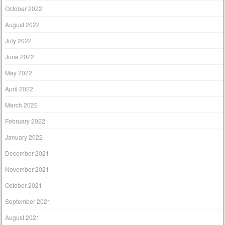
October 2022
August 2022
July 2022
June 2022
May 2022
April 2022
March 2022
February 2022
January 2022
December 2021
November 2021
October 2021
September 2021
August 2021