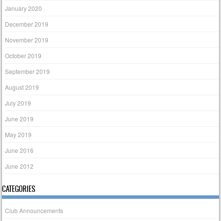
January 2020
December 2019
November 2019
October 2019
September 2019
August 2019
July 2019
June 2019
May 2019
June 2016
June 2012
CATEGORIES
Club Announcements