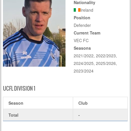
Nationality
Ireland
Position
Defender
Current Team
VEC FC
Seasons
2021/2022, 2022/2023,
2024/2025, 2025/2026,
2023/2024
UCFL DIVISION 1
Season
Club
Total
-