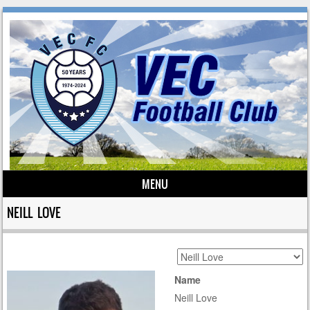
MENU
Skip to content
NEILL LOVE
Name
Neill Love