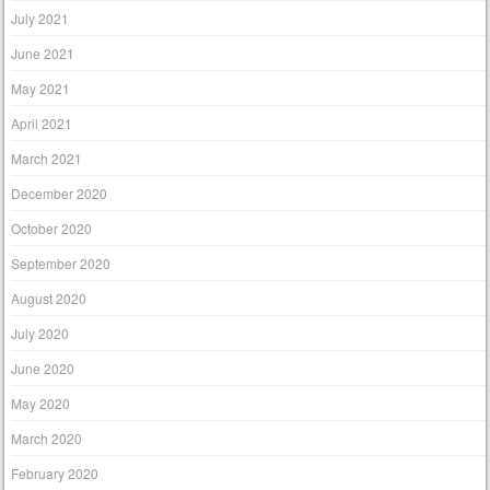
July 2021
June 2021
May 2021
April 2021
March 2021
December 2020
October 2020
September 2020
August 2020
July 2020
June 2020
May 2020
March 2020
February 2020