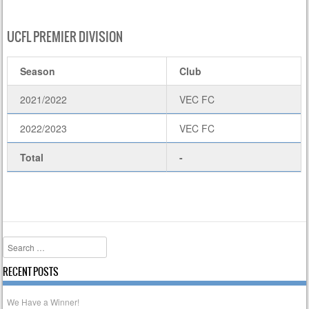
UCFL PREMIER DIVISION
Season
Club
2021/2022
VEC FC
2022/2023
VEC FC
Total
-
Search
RECENT POSTS
We Have a Winner!