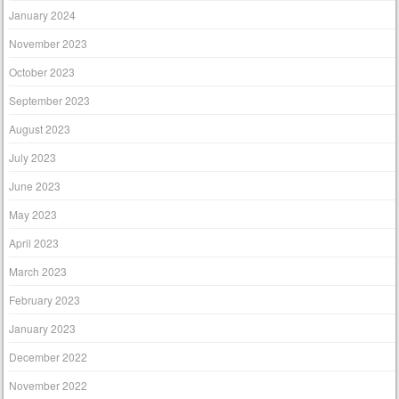
January 2024
November 2023
October 2023
September 2023
August 2023
July 2023
June 2023
May 2023
April 2023
March 2023
February 2023
January 2023
December 2022
November 2022