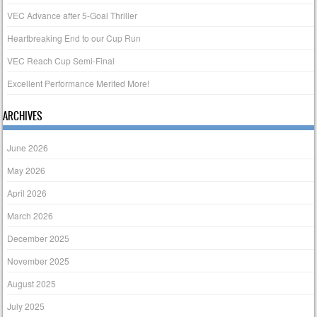
VEC Advance after 5-Goal Thriller
Heartbreaking End to our Cup Run
VEC Reach Cup Semi-Final
Excellent Performance Merited More!
ARCHIVES
June 2026
May 2026
April 2026
March 2026
December 2025
November 2025
August 2025
July 2025