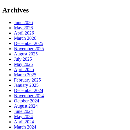
Archives
June 2026
May 2026
April 2026
March 2026
December 2025
November 2025
August 2025
July 2025
May 2025
April 2025
March 2025
February 2025
January 2025
December 2024
November 2024
October 2024
August 2024
June 2024
May 2024
April 2024
March 2024