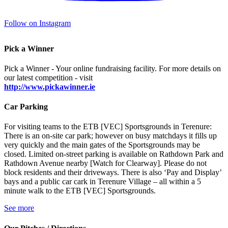
Follow on Instagram
Pick a Winner
Pick a Winner - Your online fundraising facility. For more details on
our latest competition - visit
http://www.pickawinner.ie
Car Parking
For visiting teams to the ETB [VEC] Sportsgrounds in Terenure:
There is an on-site car park; however on busy matchdays it fills up
very quickly and the main gates of the Sportsgrounds may be
closed. Limited on-street parking is available on Rathdown Park and
Rathdown Avenue nearby [Watch for Clearway]. Please do not
block residents and their driveways. There is also ‘Pay and Display’
bays and a public car cark in Terenure Village – all within a 5
minute walk to the ETB [VEC] Sportsgrounds.
See more