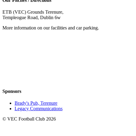
Our Pitches / Directions
ETB (VEC) Grounds Terenure,
Templeogue Road, Dublin 6w
More information on our facilities and car parking.
Sponsors
Brady's Pub, Terenure
Legacy Communications
© VEC Football Club 2026