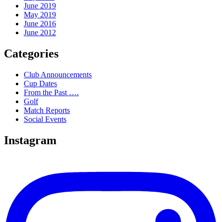
June 2019
May 2019
June 2016
June 2012
Categories
Club Announcements
Cup Dates
From the Past ….
Golf
Match Reports
Social Events
Instagram