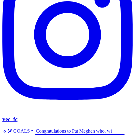
vec_fc
🔹️💯 GOALS🔹️ Congratulations to Pat Meghen who, wi