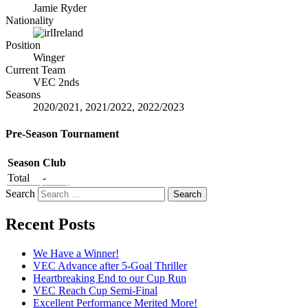
Jamie Ryder
Nationality
Ireland
Position
Winger
Current Team
VEC 2nds
Seasons
2020/2021, 2021/2022, 2022/2023
Pre-Season Tournament
Season
Club
Total
-
Search
Recent Posts
We Have a Winner!
VEC Advance after 5-Goal Thriller
Heartbreaking End to our Cup Run
VEC Reach Cup Semi-Final
Excellent Performance Merited More!