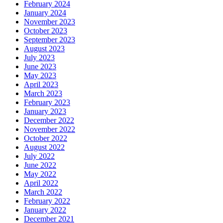
February 2024
January 2024
November 2023
October 2023
September 2023
August 2023
July 2023
June 2023
May 2023
April 2023
March 2023
February 2023
January 2023
December 2022
November 2022
October 2022
August 2022
July 2022
June 2022
May 2022
April 2022
March 2022
February 2022
January 2022
December 2021