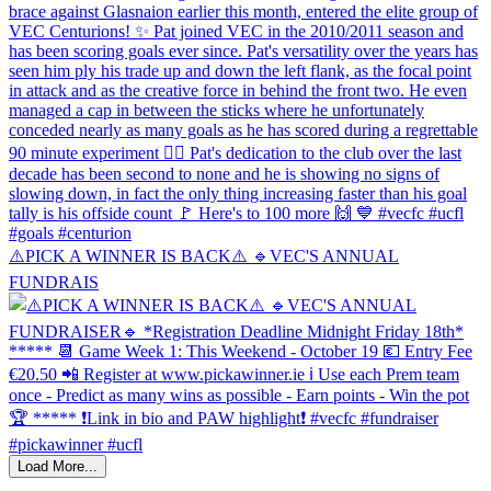
⚠️PICK A WINNER IS BACK⚠️ 🔹️VEC'S ANNUAL
FUNDRAIS
Load More...