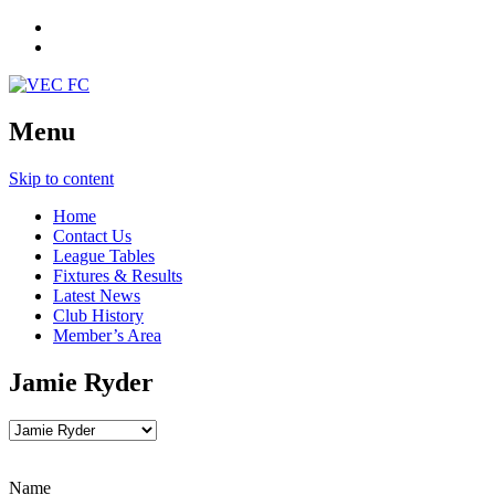
Menu
Skip to content
Home
Contact Us
League Tables
Fixtures & Results
Latest News
Club History
Member’s Area
Jamie Ryder
Name