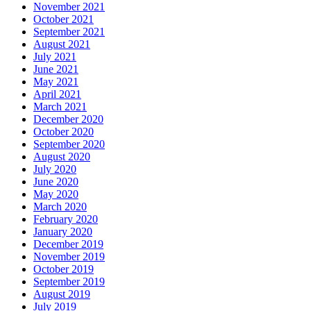
November 2021
October 2021
September 2021
August 2021
July 2021
June 2021
May 2021
April 2021
March 2021
December 2020
October 2020
September 2020
August 2020
July 2020
June 2020
May 2020
March 2020
February 2020
January 2020
December 2019
November 2019
October 2019
September 2019
August 2019
July 2019