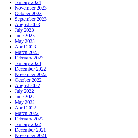
January 2024
November 2023
October 2023
September 2023
August 2023
July 2023
June 2023
May 2023
April 2023
March 2023
February 2023
January 2023
December 2022
November 2022
October 2022
August 2022
July 2022
June 2022
May 2022
April 2022
March 2022
February 2022
January 2022
December 2021
November 2021