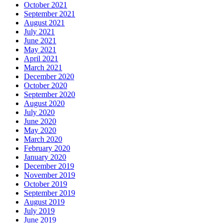
October 2021
September 2021
August 2021
July 2021
June 2021
May 2021
April 2021
March 2021
December 2020
October 2020
September 2020
August 2020
July 2020
June 2020
May 2020
March 2020
February 2020
January 2020
December 2019
November 2019
October 2019
September 2019
August 2019
July 2019
June 2019