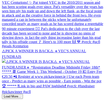
⚠️PICK A WINNER IS BACK⚠️ 🔹️VEC'S ANNUAL
FUNDRAIS
Load More...