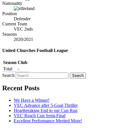
Nationality
Ireland
Position
Defender
Current Team
VEC 2nds
Seasons
2020/2021
United Churches Football League
Season
Club
Total
-
Search
Recent Posts
We Have a Winner!
VEC Advance after 5-Goal Thriller
Heartbreaking End to our Cup Run
VEC Reach Cup Semi-Final
Excellent Performance Merited More!