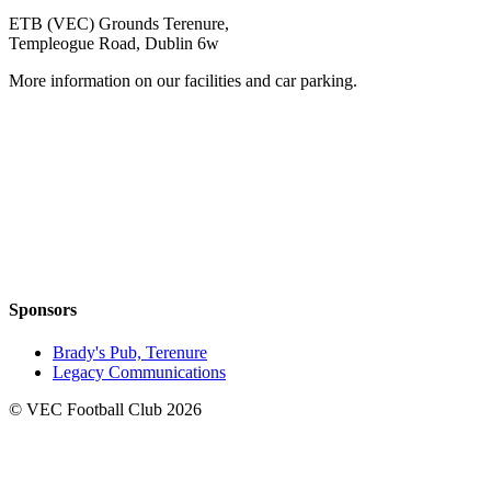
ETB (VEC) Grounds Terenure,
Templeogue Road, Dublin 6w
More information on our facilities and car parking.
Sponsors
Brady's Pub, Terenure
Legacy Communications
© VEC Football Club 2026