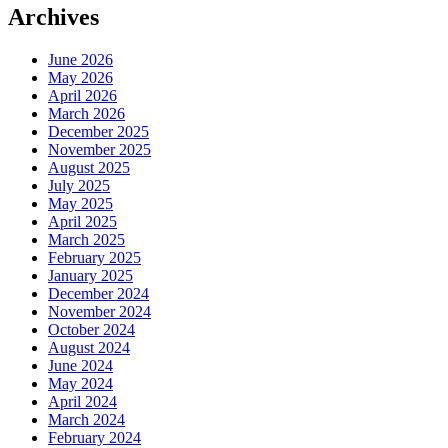
Archives
June 2026
May 2026
April 2026
March 2026
December 2025
November 2025
August 2025
July 2025
May 2025
April 2025
March 2025
February 2025
January 2025
December 2024
November 2024
October 2024
August 2024
June 2024
May 2024
April 2024
March 2024
February 2024