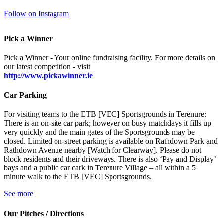
Follow on Instagram
Pick a Winner
Pick a Winner - Your online fundraising facility. For more details on
our latest competition - visit
http://www.pickawinner.ie
Car Parking
For visiting teams to the ETB [VEC] Sportsgrounds in Terenure:
There is an on-site car park; however on busy matchdays it fills up
very quickly and the main gates of the Sportsgrounds may be
closed. Limited on-street parking is available on Rathdown Park and
Rathdown Avenue nearby [Watch for Clearway]. Please do not
block residents and their driveways. There is also ‘Pay and Display’
bays and a public car cark in Terenure Village – all within a 5
minute walk to the ETB [VEC] Sportsgrounds.
See more
Our Pitches / Directions