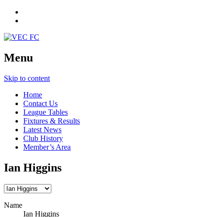
Menu
Skip to content
Home
Contact Us
League Tables
Fixtures & Results
Latest News
Club History
Member’s Area
Ian Higgins
Name
Ian Higgins