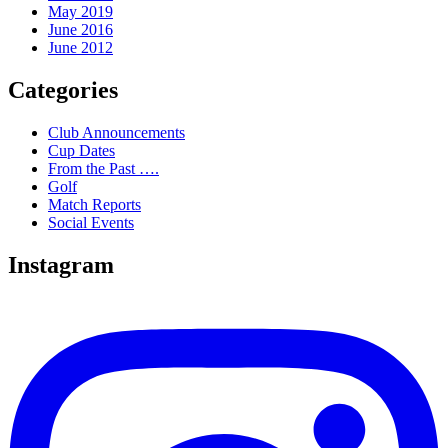
May 2019
June 2016
June 2012
Categories
Club Announcements
Cup Dates
From the Past ….
Golf
Match Reports
Social Events
Instagram