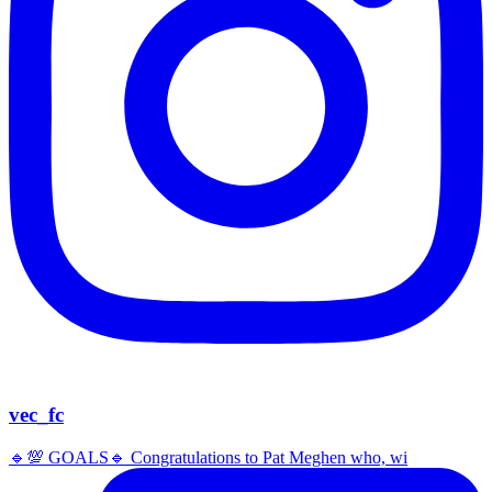
vec_fc
🔹️💯 GOALS🔹️ Congratulations to Pat Meghen who, wi