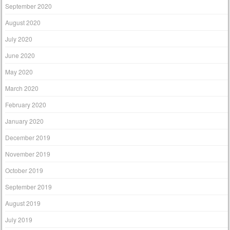
September 2020
August 2020
July 2020
June 2020
May 2020
March 2020
February 2020
January 2020
December 2019
November 2019
October 2019
September 2019
August 2019
July 2019