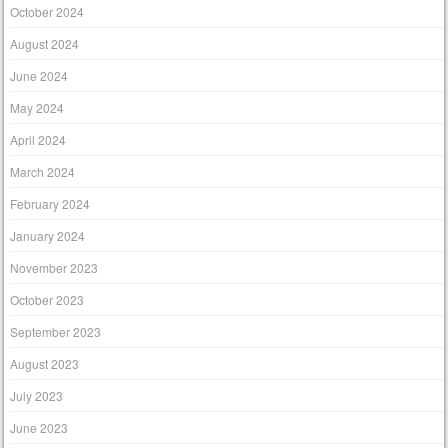
October 2024
August 2024
June 2024
May 2024
April 2024
March 2024
February 2024
January 2024
November 2023
October 2023
September 2023
August 2023
July 2023
June 2023