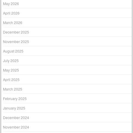
May 2026
April 2026
March 2026
December 2025
November 2025
August 2025
July 2025
May 2025
April 2025
March 2025
February 2025
January 2025
December 2024
November 2024