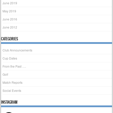
June 2019
May 2019
June 2016
June 2012
CATEGORIES
Club Announcements
Cup Dates
From the Past ….
Golf
Match Reports
Social Events
INSTAGRAM