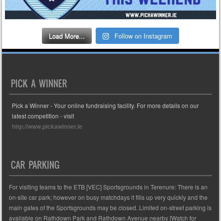
Load More...
Follow on Instagram
PICK A WINNER
Pick a Winner - Your online fundraising facility. For more details on our
latest competition - visit
http://www.pickawinner.ie
CAR PARKING
For visiting teams to the ETB [VEC] Sportsgrounds in Terenure: There is an
on-site car park; however on busy matchdays it fills up very quickly and the
main gates of the Sportsgrounds may be closed. Limited on-street parking is
available on Rathdown Park and Rathdown Avenue nearby [Watch for