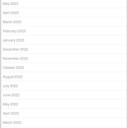
May 2023
April 2023
March 2023
February 2023
January 2023
December 2022
November 2022
October 2022
August 2022
July 2022
June 2022
May 2022
April 2022
March 2022