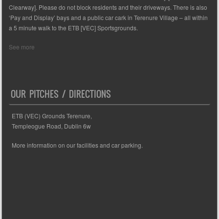
Clearway]. Please do not block residents and their driveways. There is also
‘Pay and Display’ bays and a public car cark in Terenure Village – all within
a 5 minute walk to the ETB [VEC] Sportsgrounds.
See more
OUR PITCHES / DIRECTIONS
ETB (VEC) Grounds Terenure,
Templeogue Road, Dublin 6w
More information on our facilities and car parking.