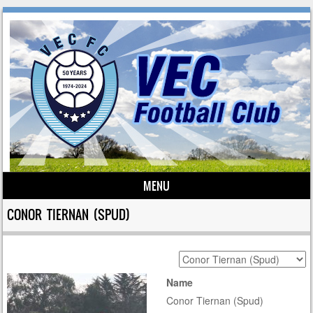
MENU
Skip to content
CONOR TIERNAN (SPUD)
Name
Conor Tiernan (Spud)