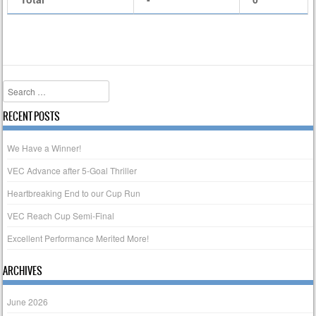
Search
RECENT POSTS
We Have a Winner!
VEC Advance after 5-Goal Thriller
Heartbreaking End to our Cup Run
VEC Reach Cup Semi-Final
Excellent Performance Merited More!
ARCHIVES
June 2026