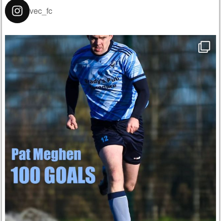
vec_fc