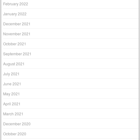
February 2022
January 2022
December 2021
November 2021
October 2021
September 2021
August 2021
July 2021
June 2021
May 2021
April 2021
March 2021
December 2020
October 2020