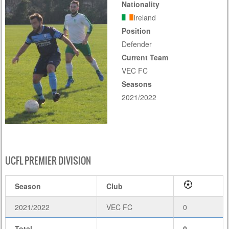
Nationality
Ireland
Position
Defender
Current Team
VEC FC
Seasons
2021/2022
UCFL PREMIER DIVISION
Season
Club
2021/2022
VEC FC
0
Total
-
0