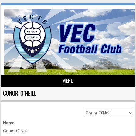
MENU
Skip to content
CONOR O’NEILL
Name
Conor O'Neill