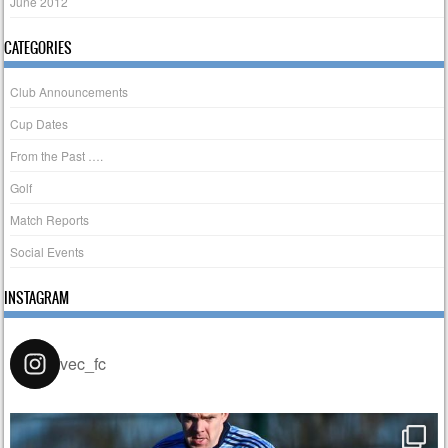
June 2012
CATEGORIES
Club Announcements
Cup Dates
From the Past ….
Golf
Match Reports
Social Events
INSTAGRAM
vec_fc