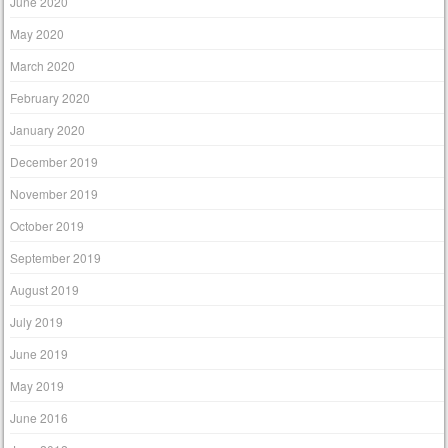
June 2020
May 2020
March 2020
February 2020
January 2020
December 2019
November 2019
October 2019
September 2019
August 2019
July 2019
June 2019
May 2019
June 2016