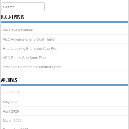
Search
RECENT POSTS
We Have a Winner!
VEC Advance after 5-Goal Thriller
Heartbreaking End to our Cup Run
VEC Reach Cup Semi-Final
Excellent Performance Merited More!
ARCHIVES
June 2026
May 2026
April 2026
March 2026