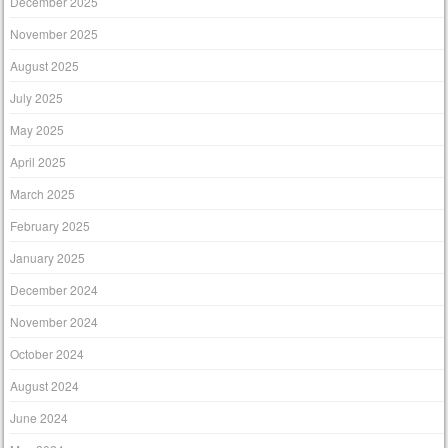
December 2025
November 2025
August 2025
July 2025
May 2025
April 2025
March 2025
February 2025
January 2025
December 2024
November 2024
October 2024
August 2024
June 2024