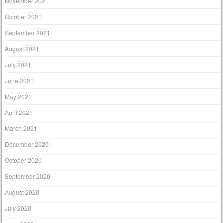
November 2021
October 2021
September 2021
August 2021
July 2021
June 2021
May 2021
April 2021
March 2021
December 2020
October 2020
September 2020
August 2020
July 2020