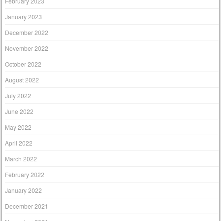
February 2023
January 2023
December 2022
November 2022
October 2022
August 2022
July 2022
June 2022
May 2022
April 2022
March 2022
February 2022
January 2022
December 2021