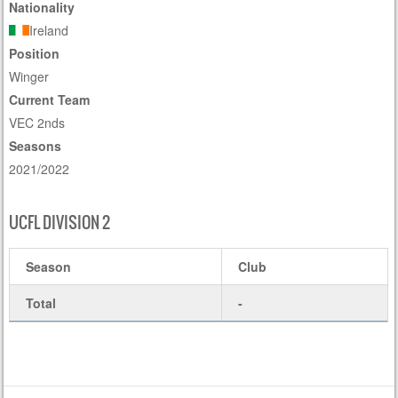
Nationality
Ireland
Position
Winger
Current Team
VEC 2nds
Seasons
2021/2022
UCFL DIVISION 2
Season
Club
Total
-