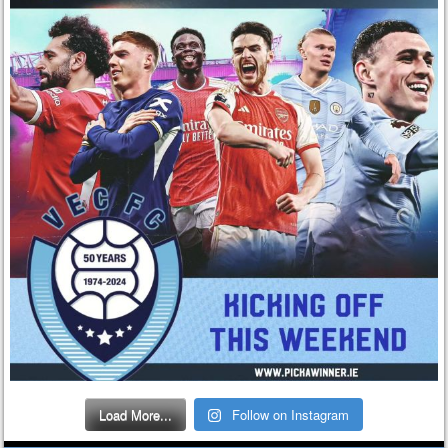
Load More...
Follow on Instagram