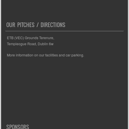
OUR PITCHES / DIRECTIONS
ETB (VEC) Grounds Terenure,
Templeogue Road, Dublin 6w
More information on our facilities and car parking.
SPONSORS