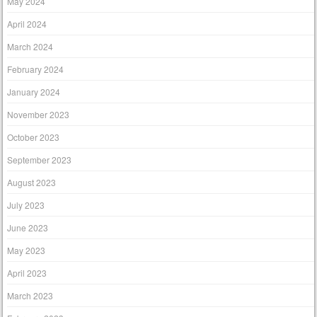
May 2024
April 2024
March 2024
February 2024
January 2024
November 2023
October 2023
September 2023
August 2023
July 2023
June 2023
May 2023
April 2023
March 2023