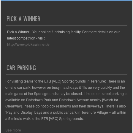
PICK A WINNER
Pick a Winner - Your online fundraising facility. For more details on our
latest competition - visit
http://www.pickawinner.ie
CAR PARKING
For visiting teams to the ETB [VEC] Sportsgrounds in Terenure: There is an
on-site car park; however on busy matchdays it fills up very quickly and the
main gates of the Sportsgrounds may be closed. Limited on-street parking is
available on Rathdown Park and Rathdown Avenue nearby [Watch for
Clearway]. Please do not block residents and their driveways. There is also
‘Pay and Display’ bays and a public car cark in Terenure Village – all within
a 5 minute walk to the ETB [VEC] Sportsgrounds.
See more