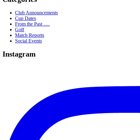
Club Announcements
Cup Dates
From the Past ….
Golf
Match Reports
Social Events
Instagram