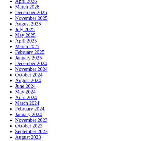
April 2026
March 2026
December 2025
November 2025
August 2025
July 2025
May 2025
April 2025
March 2025
February 2025
January 2025
December 2024
November 2024
October 2024
August 2024
June 2024
May 2024
April 2024
March 2024
February 2024
January 2024
November 2023
October 2023
September 2023
August 2023