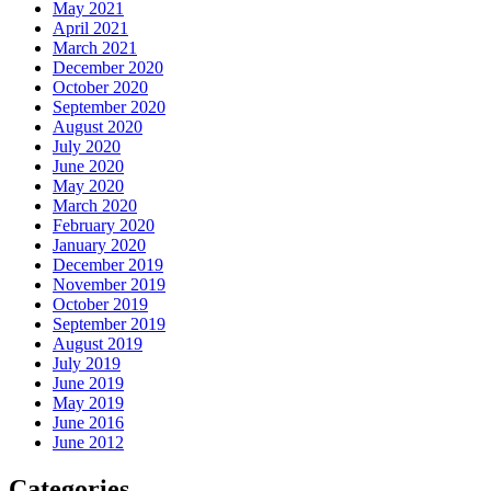
May 2021
April 2021
March 2021
December 2020
October 2020
September 2020
August 2020
July 2020
June 2020
May 2020
March 2020
February 2020
January 2020
December 2019
November 2019
October 2019
September 2019
August 2019
July 2019
June 2019
May 2019
June 2016
June 2012
Categories