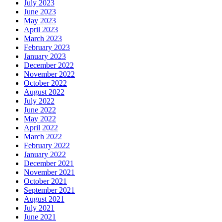
July 2023
June 2023
May 2023
April 2023
March 2023
February 2023
January 2023
December 2022
November 2022
October 2022
August 2022
July 2022
June 2022
May 2022
April 2022
March 2022
February 2022
January 2022
December 2021
November 2021
October 2021
September 2021
August 2021
July 2021
June 2021