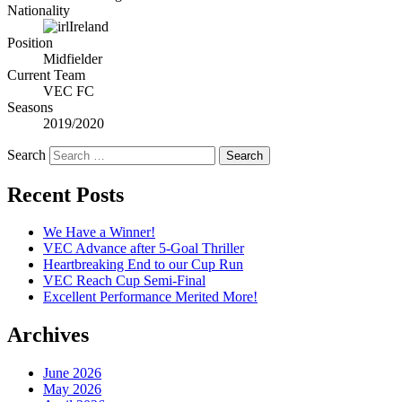
Nationality
Ireland
Position
Midfielder
Current Team
VEC FC
Seasons
2019/2020
Search
Recent Posts
We Have a Winner!
VEC Advance after 5-Goal Thriller
Heartbreaking End to our Cup Run
VEC Reach Cup Semi-Final
Excellent Performance Merited More!
Archives
June 2026
May 2026