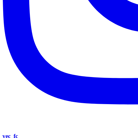
vec_fc