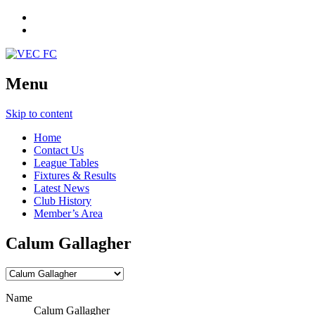
Menu
Skip to content
Home
Contact Us
League Tables
Fixtures & Results
Latest News
Club History
Member’s Area
Calum Gallagher
Name
Calum Gallagher