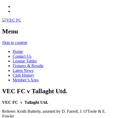
Menu
Skip to content
Home
Contact Us
League Tables
Fixtures & Results
Latest News
Club History
Member’s Area
VEC FC v Tallaght Utd.
VEC FC
v
Tallaght Utd.
Referee: Keith Butterly, assisted by D. Farrell, J. O'Toole & E.
Fowler