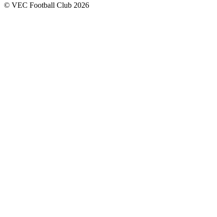
© VEC Football Club 2026