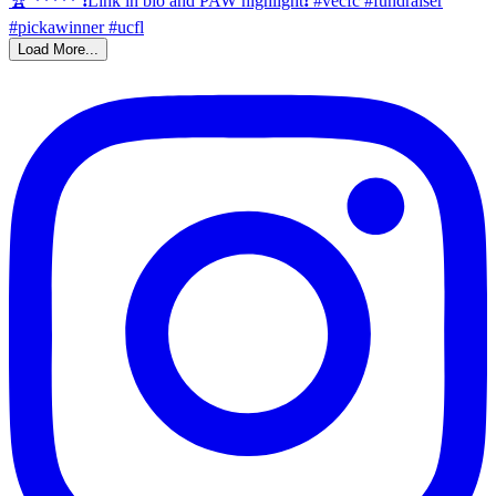
Load More...