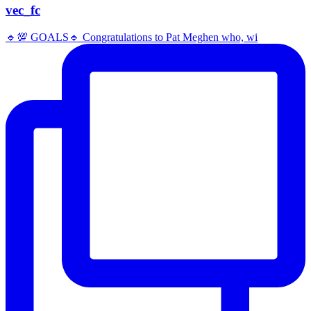
vec_fc
🔹️💯 GOALS🔹️ Congratulations to Pat Meghen who, wi