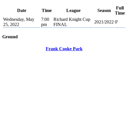
Full
Date
Time
League
Season
Time
Wednesday, May
7:00
Richard Knight Cup
2021/2022
0'
25, 2022
pm
FINAL
Ground
Frank Cooke Park