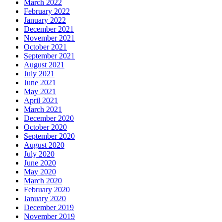
March 2022
February 2022
January 2022
December 2021
November 2021
October 2021
September 2021
August 2021
July 2021
June 2021
May 2021
April 2021
March 2021
December 2020
October 2020
September 2020
August 2020
July 2020
June 2020
May 2020
March 2020
February 2020
January 2020
December 2019
November 2019