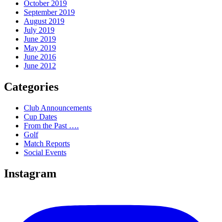
October 2019
September 2019
August 2019
July 2019
June 2019
May 2019
June 2016
June 2012
Categories
Club Announcements
Cup Dates
From the Past ….
Golf
Match Reports
Social Events
Instagram