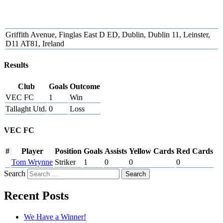
Griffith Avenue, Finglas East D ED, Dublin, Dublin 11, Leinster,
D11 AT81, Ireland
Results
Club
Goals
Outcome
VEC FC
1
Win
Tallaght Utd.
0
Loss
VEC FC
#
Player
Position
Goals
Assists
Yellow Cards
Red Cards
Tom Wrynne
Striker
1
0
0
0
Search
Recent Posts
We Have a Winner!