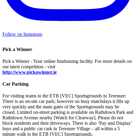
Follow on Instagram
Pick a Winner
Pick a Winner - Your online fundraising facility. For more details on
our latest competition - visit
http://www.pickawinner.ie
Car Parking
For visiting teams to the ETB [VEC] Sportsgrounds in Terenure:
There is an on-site car park; however on busy matchdays it fills up
very quickly and the main gates of the Sportsgrounds may be
closed. Limited on-street parking is available on Rathdown Park and
Rathdown Avenue nearby [Watch for Clearway]. Please do not
block residents and their driveways. There is also ‘Pay and Display’
bays and a public car cark in Terenure Village – all within a 5
minute walk to the ETB [VEC] Sportsgrounds.