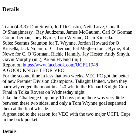
Details
Team (4-3-3): Dan Smyth, Jeff DeCastro, Neill Love, Conall
O’Shaughnessy, Ray Jaudzems, James McGauran, Carl O’Gorman,
Conor Tiernan, Joey Byrne, Tom Wrynne, Oisin Kinsella.
Subs: Seamus Staunton for T. Wrynne, Jordan Howard for O.
Kinsella, Jack Nolan for C. Tiernan, Pat Meghen for J. Byrne, Rob
Newe for C. O’Gorman, Richie Hannify, Jay Hester, Andy Smyth,
Gavin Murphy (inj.), Aidan Hyland (inj.)
Report on
https://www.facebook.com/UCFL1948
A GOOD KNIGHT FOR VEC
For the second time in less that two weeks, VEC FC got the better
of new Premier Division Champions, Tallaght United, when they
narrowly edged them out in a 1-0 win in the Richard Knight Cup
Final in Tolka Rovers on Wednesday night.
Like the Challenge Cup only 10 days prior, there was very little
between these two sides, and only a Tom Wrynne goal separated
them at the final whistle.
A great end to the season for VEC with the two major UCFL Cups
in the back pocket.
Details