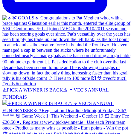
⚠️PICK A WINNER IS BACK⚠️ 🔹️VEC'S ANNUAL
FUNDRAIS