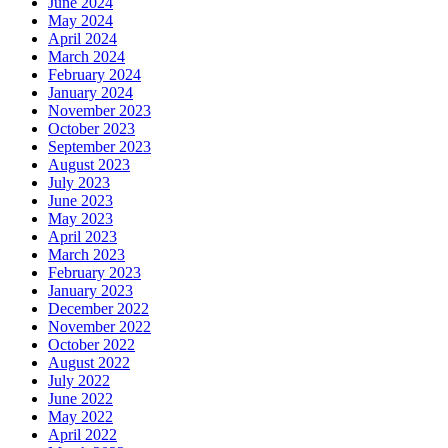
June 2024
May 2024
April 2024
March 2024
February 2024
January 2024
November 2023
October 2023
September 2023
August 2023
July 2023
June 2023
May 2023
April 2023
March 2023
February 2023
January 2023
December 2022
November 2022
October 2022
August 2022
July 2022
June 2022
May 2022
April 2022