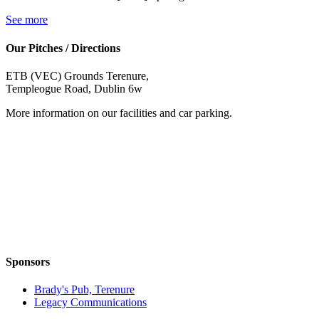
See more
Our Pitches / Directions
ETB (VEC) Grounds Terenure,
Templeogue Road, Dublin 6w
More information on our facilities and car parking.
Sponsors
Brady's Pub, Terenure
Legacy Communications