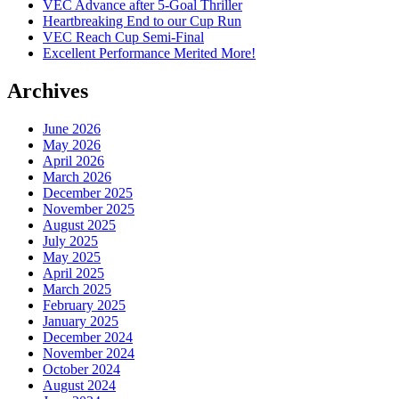
VEC Advance after 5-Goal Thriller
Heartbreaking End to our Cup Run
VEC Reach Cup Semi-Final
Excellent Performance Merited More!
Archives
June 2026
May 2026
April 2026
March 2026
December 2025
November 2025
August 2025
July 2025
May 2025
April 2025
March 2025
February 2025
January 2025
December 2024
November 2024
October 2024
August 2024