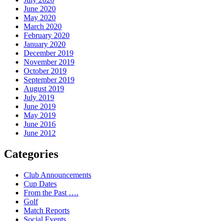
June 2020
May 2020
March 2020
February 2020
January 2020
December 2019
November 2019
October 2019
September 2019
August 2019
July 2019
June 2019
May 2019
June 2016
June 2012
Categories
Club Announcements
Cup Dates
From the Past ….
Golf
Match Reports
Social Events