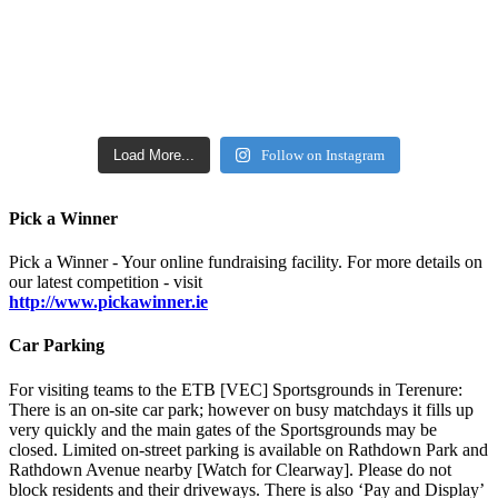
Load More...
Follow on Instagram
Pick a Winner
Pick a Winner - Your online fundraising facility. For more details on
our latest competition - visit
http://www.pickawinner.ie
Car Parking
For visiting teams to the ETB [VEC] Sportsgrounds in Terenure:
There is an on-site car park; however on busy matchdays it fills up
very quickly and the main gates of the Sportsgrounds may be
closed. Limited on-street parking is available on Rathdown Park and
Rathdown Avenue nearby [Watch for Clearway]. Please do not
block residents and their driveways. There is also ‘Pay and Display’