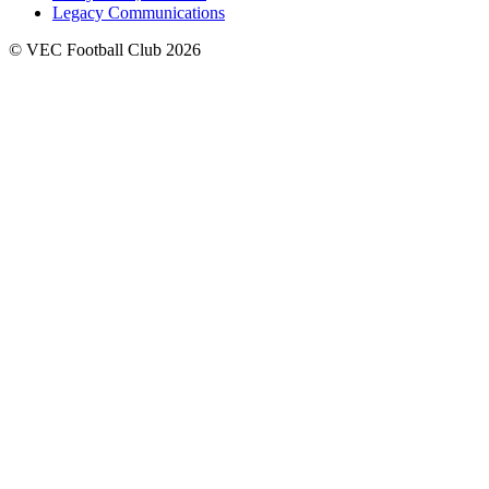
Legacy Communications
© VEC Football Club 2026