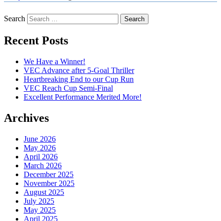
Search
Recent Posts
We Have a Winner!
VEC Advance after 5-Goal Thriller
Heartbreaking End to our Cup Run
VEC Reach Cup Semi-Final
Excellent Performance Merited More!
Archives
June 2026
May 2026
April 2026
March 2026
December 2025
November 2025
August 2025
July 2025
May 2025
April 2025