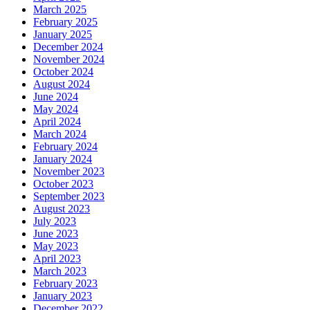
March 2025
February 2025
January 2025
December 2024
November 2024
October 2024
August 2024
June 2024
May 2024
April 2024
March 2024
February 2024
January 2024
November 2023
October 2023
September 2023
August 2023
July 2023
June 2023
May 2023
April 2023
March 2023
February 2023
January 2023
December 2022