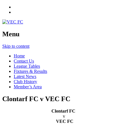
Menu
Skip to content
Home
Contact Us
League Tables
Fixtures & Results
Latest News
Club History
Member’s Area
Clontarf FC v VEC FC
Clontarf FC
v
VEC FC