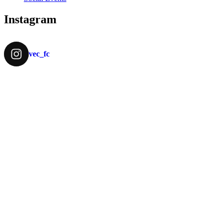
Instagram
vec_fc