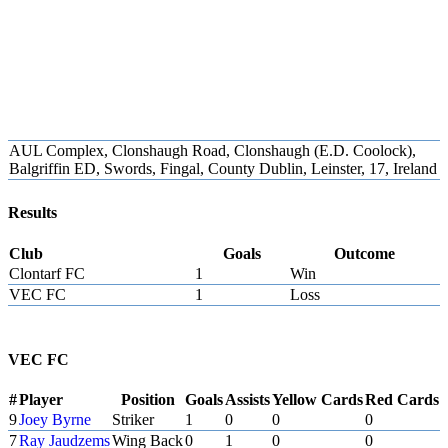
AUL Complex, Clonshaugh Road, Clonshaugh (E.D. Coolock),
Balgriffin ED, Swords, Fingal, County Dublin, Leinster, 17, Ireland
Results
Club
Goals
Outcome
Clontarf FC
1
Win
VEC FC
1
Loss
VEC FC
#
Player
Position
Goals
Assists
Yellow Cards
Red Cards
9
Joey Byrne
Striker
1
0
0
0
7
Ray Jaudzems
Wing Back
0
1
0
0