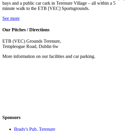
bays and a public car cark in Terenure Village – all within a 5
minute walk to the ETB [VEC] Sportsgrounds.
See more
Our Pitches / Directions
ETB (VEC) Grounds Terenure,
Templeogue Road, Dublin 6w
More information on our facilities and car parking.
Sponsors
Brady's Pub, Terenure