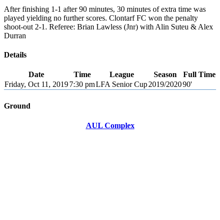
After finishing 1-1 after 90 minutes, 30 minutes of extra time was
played yielding no further scores. Clontarf FC won the penalty
shoot-out 2-1. Referee: Brian Lawless (Jnr) with Alin Suteu & Alex
Durran
Details
Date
Time
League
Season
Full Time
Friday, Oct 11, 2019
7:30 pm
LFA Senior Cup
2019/2020
90'
Ground
AUL Complex