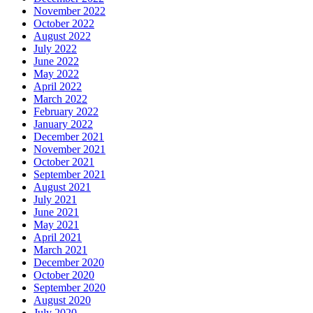
November 2022
October 2022
August 2022
July 2022
June 2022
May 2022
April 2022
March 2022
February 2022
January 2022
December 2021
November 2021
October 2021
September 2021
August 2021
July 2021
June 2021
May 2021
April 2021
March 2021
December 2020
October 2020
September 2020
August 2020
July 2020