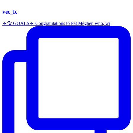
vec_fc
🔹️💯 GOALS🔹️ Congratulations to Pat Meghen who, wi