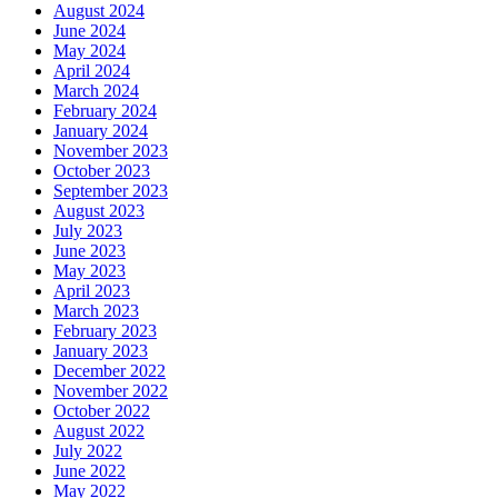
August 2024
June 2024
May 2024
April 2024
March 2024
February 2024
January 2024
November 2023
October 2023
September 2023
August 2023
July 2023
June 2023
May 2023
April 2023
March 2023
February 2023
January 2023
December 2022
November 2022
October 2022
August 2022
July 2022
June 2022
May 2022