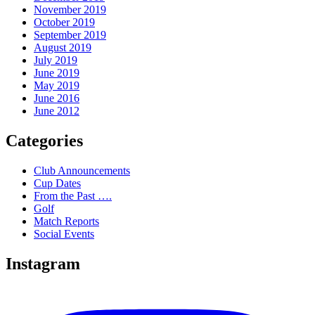
November 2019
October 2019
September 2019
August 2019
July 2019
June 2019
May 2019
June 2016
June 2012
Categories
Club Announcements
Cup Dates
From the Past ….
Golf
Match Reports
Social Events
Instagram