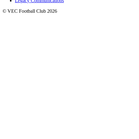
Legacy Communications
© VEC Football Club 2026