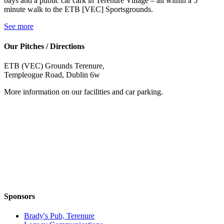
bays and a public car cark in Terenure Village – all within a 5
minute walk to the ETB [VEC] Sportsgrounds.
See more
Our Pitches / Directions
ETB (VEC) Grounds Terenure,
Templeogue Road, Dublin 6w
More information on our facilities and car parking.
Sponsors
Brady's Pub, Terenure