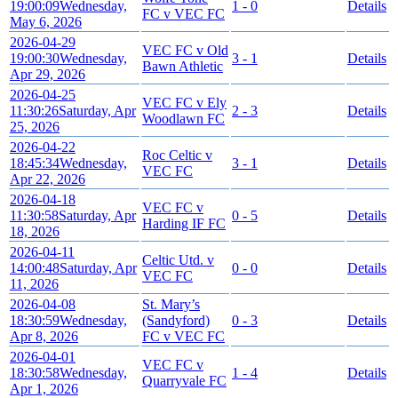
19:00:09
Wednesday,
1 - 0
Details
FC v VEC FC
May 6, 2026
2026-04-29
VEC FC v Old
19:00:30
Wednesday,
3 - 1
Details
Bawn Athletic
Apr 29, 2026
2026-04-25
VEC FC v Ely
11:30:26
Saturday, Apr
2 - 3
Details
Woodlawn FC
25, 2026
2026-04-22
Roc Celtic v
18:45:34
Wednesday,
3 - 1
Details
VEC FC
Apr 22, 2026
2026-04-18
VEC FC v
11:30:58
Saturday, Apr
0 - 5
Details
Harding IF FC
18, 2026
2026-04-11
Celtic Utd. v
14:00:48
Saturday, Apr
0 - 0
Details
VEC FC
11, 2026
2026-04-08
St. Mary’s
18:30:59
Wednesday,
(Sandyford)
0 - 3
Details
Apr 8, 2026
FC v VEC FC
2026-04-01
VEC FC v
18:30:58
Wednesday,
1 - 4
Details
Quarryvale FC
Apr 1, 2026