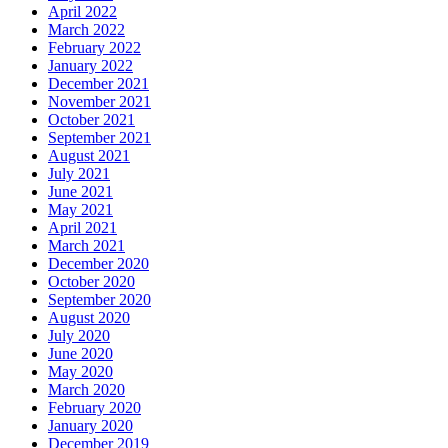
April 2022
March 2022
February 2022
January 2022
December 2021
November 2021
October 2021
September 2021
August 2021
July 2021
June 2021
May 2021
April 2021
March 2021
December 2020
October 2020
September 2020
August 2020
July 2020
June 2020
May 2020
March 2020
February 2020
January 2020
December 2019