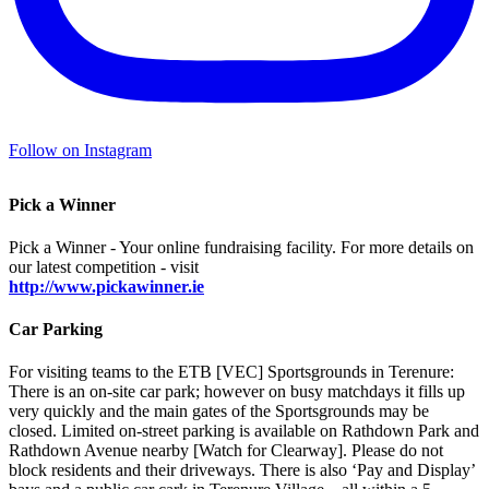
Follow on Instagram
Pick a Winner
Pick a Winner - Your online fundraising facility. For more details on
our latest competition - visit
http://www.pickawinner.ie
Car Parking
For visiting teams to the ETB [VEC] Sportsgrounds in Terenure:
There is an on-site car park; however on busy matchdays it fills up
very quickly and the main gates of the Sportsgrounds may be
closed. Limited on-street parking is available on Rathdown Park and
Rathdown Avenue nearby [Watch for Clearway]. Please do not
block residents and their driveways. There is also ‘Pay and Display’