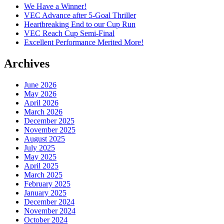
We Have a Winner!
VEC Advance after 5-Goal Thriller
Heartbreaking End to our Cup Run
VEC Reach Cup Semi-Final
Excellent Performance Merited More!
Archives
June 2026
May 2026
April 2026
March 2026
December 2025
November 2025
August 2025
July 2025
May 2025
April 2025
March 2025
February 2025
January 2025
December 2024
November 2024
October 2024