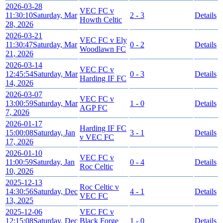
2026-03-28
VEC FC v
11:30:10
Saturday, Mar
2 - 3
Details
Howth Celtic
28, 2026
2026-03-21
VEC FC v Ely
11:30:47
Saturday, Mar
0 - 2
Details
Woodlawn FC
21, 2026
2026-03-14
VEC FC v
12:45:54
Saturday, Mar
0 - 3
Details
Harding IF FC
14, 2026
2026-03-07
VEC FC v
13:00:59
Saturday, Mar
1 - 0
Details
AGP FC
7, 2026
2026-01-17
Harding IF FC
15:00:08
Saturday, Jan
3 - 1
Details
v VEC FC
17, 2026
2026-01-10
VEC FC v
11:00:59
Saturday, Jan
0 - 4
Details
Roc Celtic
10, 2026
2025-12-13
Roc Celtic v
14:30:56
Saturday, Dec
4 - 1
Details
VEC FC
13, 2025
2025-12-06
VEC FC v
12:15:08
Saturday, Dec
Black Forge
1 - 0
Details