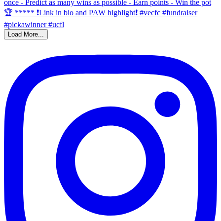
Load More...