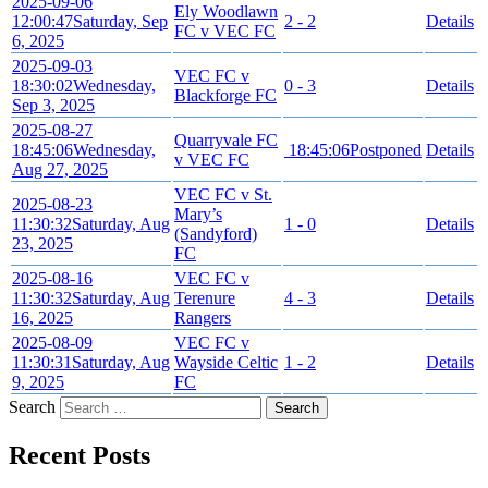
2025-09-06
Ely Woodlawn
12:00:47
Saturday, Sep
2 - 2
Details
FC v VEC FC
6, 2025
2025-09-03
VEC FC v
18:30:02
Wednesday,
0 - 3
Details
Blackforge FC
Sep 3, 2025
2025-08-27
Quarryvale FC
18:45:06
Wednesday,
18:45:06
Postponed
Details
v VEC FC
Aug 27, 2025
VEC FC v St.
2025-08-23
Mary’s
11:30:32
Saturday, Aug
1 - 0
Details
(Sandyford)
23, 2025
FC
2025-08-16
VEC FC v
11:30:32
Saturday, Aug
Terenure
4 - 3
Details
16, 2025
Rangers
2025-08-09
VEC FC v
11:30:31
Saturday, Aug
Wayside Celtic
1 - 2
Details
9, 2025
FC
Search
Recent Posts