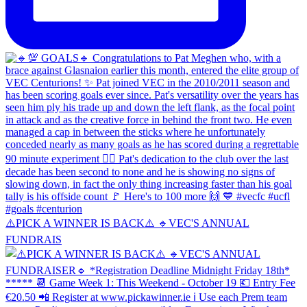
⚠️PICK A WINNER IS BACK⚠️ 🔹️VEC'S ANNUAL
FUNDRAIS