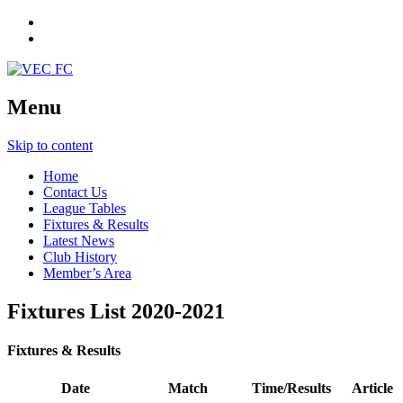
Menu
Skip to content
Home
Contact Us
League Tables
Fixtures & Results
Latest News
Club History
Member’s Area
Fixtures List 2020-2021
Fixtures & Results
Date
Match
Time/Results
Article