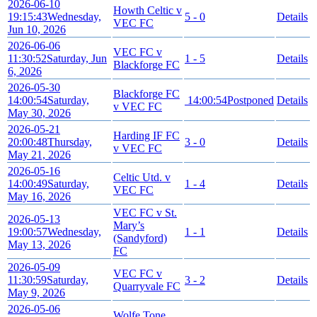
2026-06-10
Howth Celtic v
19:15:43
Wednesday,
5 - 0
Details
VEC FC
Jun 10, 2026
2026-06-06
VEC FC v
11:30:52
Saturday, Jun
1 - 5
Details
Blackforge FC
6, 2026
2026-05-30
Blackforge FC
14:00:54
Saturday,
14:00:54
Postponed
Details
v VEC FC
May 30, 2026
2026-05-21
Harding IF FC
20:00:48
Thursday,
3 - 0
Details
v VEC FC
May 21, 2026
2026-05-16
Celtic Utd. v
14:00:49
Saturday,
1 - 4
Details
VEC FC
May 16, 2026
VEC FC v St.
2026-05-13
Mary’s
19:00:57
Wednesday,
1 - 1
Details
(Sandyford)
May 13, 2026
FC
2026-05-09
VEC FC v
11:30:59
Saturday,
3 - 2
Details
Quarryvale FC
May 9, 2026
2026-05-06
Wolfe Tone