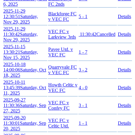
6, 2025
FC 2nds
2025-11-29
Blackforge FC
12:30:51
Saturday,
5 - 1
Details
v VEC FC
Nov 29, 2025
2025-11-29
VEC FC v
11:30:42
Saturday,
11:30:42
Cancelled
Details
Larkview 3rds
Nov 29, 2025
2025-11-15
Pavee Utd. v
13:30:21
Saturday,
1 - 7
Details
VEC FC
Nov 15, 2025
2025-10-18
Quarryvale FC
14:00:06
Saturday, Oct
3 - 2
Details
v VEC FC
18, 2025
2025-10-11
Howth Celtic v
13:45:39
Saturday, Oct
4 - 0
Details
VEC FC
11, 2025
2025-09-27
VEC FC v
11:30:36
Saturday, Sep
3 - 1
Details
Confey FC
27, 2025
2025-09-20
VEC FC v
11:30:01
Saturday, Sep
1 - 1
Details
Celtic Utd.
20, 2025