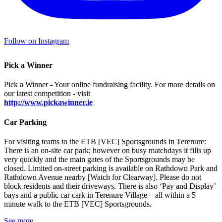
Follow on Instagram
Pick a Winner
Pick a Winner - Your online fundraising facility. For more details on
our latest competition - visit
http://www.pickawinner.ie
Car Parking
For visiting teams to the ETB [VEC] Sportsgrounds in Terenure:
There is an on-site car park; however on busy matchdays it fills up
very quickly and the main gates of the Sportsgrounds may be
closed. Limited on-street parking is available on Rathdown Park and
Rathdown Avenue nearby [Watch for Clearway]. Please do not
block residents and their driveways. There is also ‘Pay and Display’
bays and a public car cark in Terenure Village – all within a 5
minute walk to the ETB [VEC] Sportsgrounds.
See more