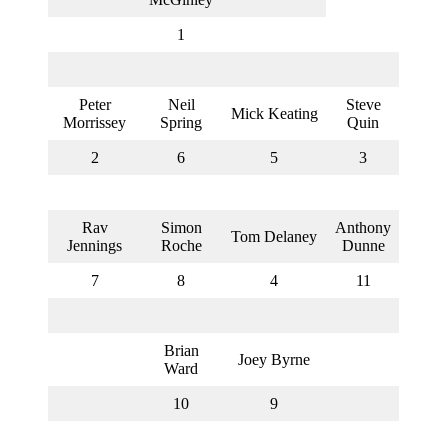
UCFL
Chairman
1
Barney
Blood
(left)
Peter
Neil
Steve
Mick Keating
Morrissey
Spring
Quin
2
6
5
3
Rav
Simon
Anthony
Tom Delaney
Jennings
Roche
Dunne
7
8
4
11
Brian
Joey Byrne
Ward
10
9