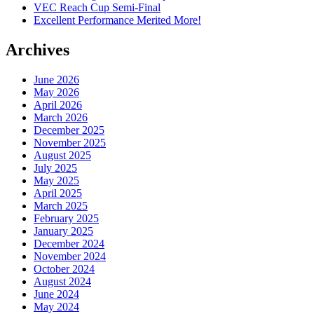
VEC Reach Cup Semi-Final
Excellent Performance Merited More!
Archives
June 2026
May 2026
April 2026
March 2026
December 2025
November 2025
August 2025
July 2025
May 2025
April 2025
March 2025
February 2025
January 2025
December 2024
November 2024
October 2024
August 2024
June 2024
May 2024