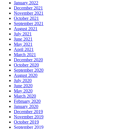
January 2022
December 2021
November 2021
October 2021
September 2021
August 2021
July 2021
June 2021
May 2021
April 2021
March 2021
December 2020
October 2020
September 2020
August 2020
July 2020
June 2020
May 2020
March 2020
February 2020
January 2020
December 2019
November 2019
October 2019
September 2019