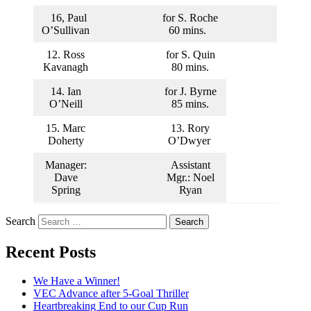
16, Paul
for S. Roche
O’Sullivan
60 mins.
12. Ross
for S. Quin
Kavanagh
80 mins.
14. Ian
for J. Byrne
O’Neill
85 mins.
15. Marc
13. Rory
Doherty
O’Dwyer
Manager:
Assistant
Dave
Mgr.: Noel
Spring
Ryan
Search
Recent Posts
We Have a Winner!
VEC Advance after 5-Goal Thriller
Heartbreaking End to our Cup Run