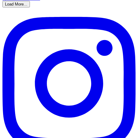
Load More...