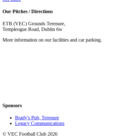
Our Pitches / Directions
ETB (VEC) Grounds Terenure,
Templeogue Road, Dublin 6w
More information on our facilities and car parking.
Sponsors
Brady's Pub, Terenure
Legacy Communications
© VEC Football Club 2026