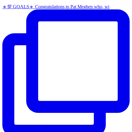
🔹️💯 GOALS🔹️ Congratulations to Pat Meghen who, wi