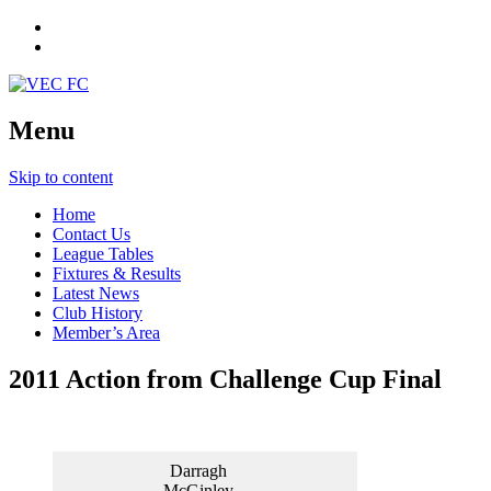
Menu
Skip to content
Home
Contact Us
League Tables
Fixtures & Results
Latest News
Club History
Member’s Area
2011 Action from Challenge Cup Final
Brian
Neil
Joey
VEC
Ward
Spring
Byrne
Captain
Simon
Roche
Darragh
with
McGinley