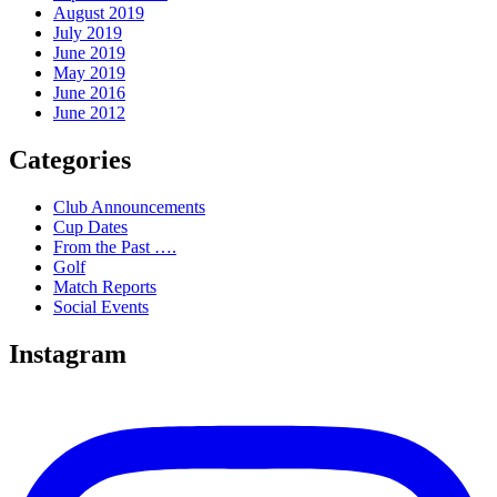
August 2019
July 2019
June 2019
May 2019
June 2016
June 2012
Categories
Club Announcements
Cup Dates
From the Past ….
Golf
Match Reports
Social Events
Instagram