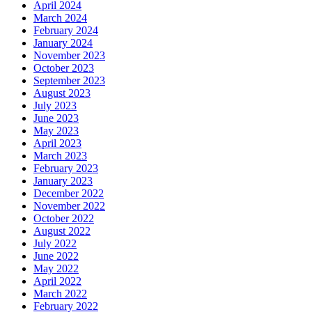
April 2024
March 2024
February 2024
January 2024
November 2023
October 2023
September 2023
August 2023
July 2023
June 2023
May 2023
April 2023
March 2023
February 2023
January 2023
December 2022
November 2022
October 2022
August 2022
July 2022
June 2022
May 2022
April 2022
March 2022
February 2022