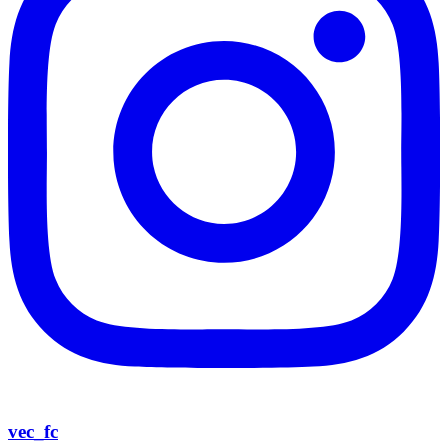
vec_fc