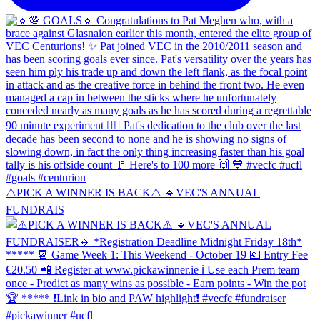
⚠️PICK A WINNER IS BACK⚠️ 🔹️VEC'S ANNUAL
FUNDRAIS